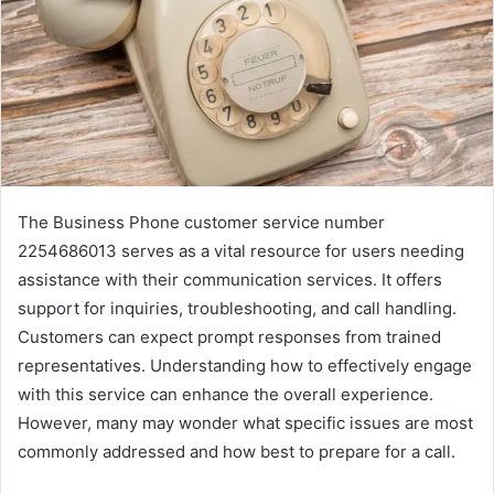
The Business Phone customer service number
2254686013 serves as a vital resource for users needing
assistance with their communication services. It offers
support for inquiries, troubleshooting, and call handling.
Customers can expect prompt responses from trained
representatives. Understanding how to effectively engage
with this service can enhance the overall experience.
However, many may wonder what specific issues are most
commonly addressed and how best to prepare for a call.