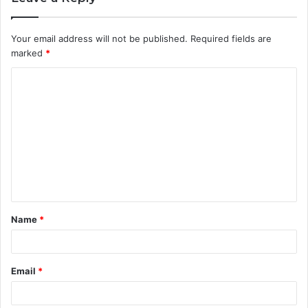
Your email address will not be published.
Required fields are
marked
*
C
o
m
m
e
n
t
Name
*
*
Email
*