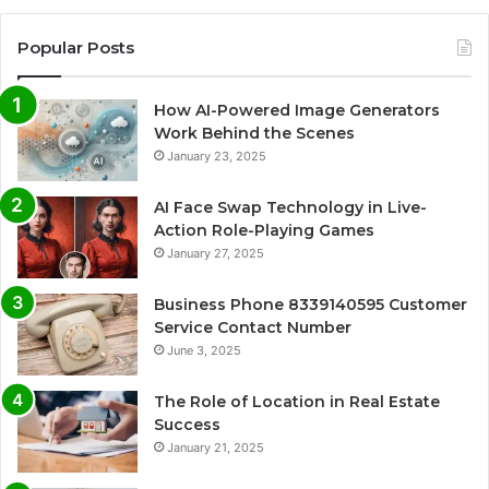
Popular Posts
How AI-Powered Image Generators
Work Behind the Scenes
January 23, 2025
AI Face Swap Technology in Live-
Action Role-Playing Games
January 27, 2025
Business Phone 8339140595 Customer
Service Contact Number
June 3, 2025
The Role of Location in Real Estate
Success
January 21, 2025