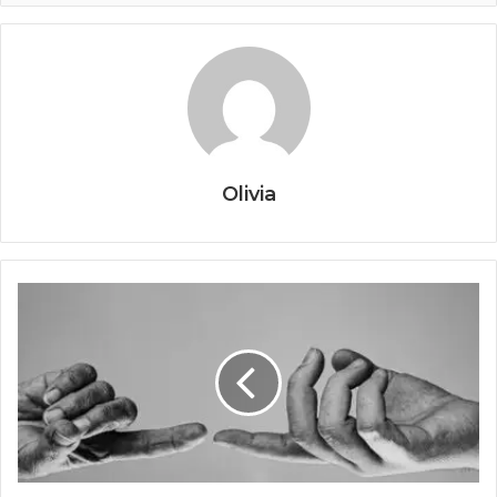
Olivia