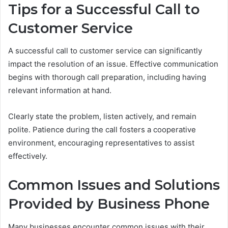
Tips for a Successful Call to
Customer Service
A successful call to customer service can significantly
impact the resolution of an issue. Effective communication
begins with thorough call preparation, including having
relevant information at hand.
Clearly state the problem, listen actively, and remain
polite. Patience during the call fosters a cooperative
environment, encouraging representatives to assist
effectively.
Common Issues and Solutions
Provided by Business Phone
Many businesses encounter common issues with their