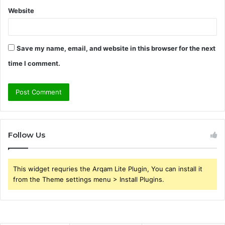
Website
Save my name, email, and website in this browser for the next
time I comment.
Follow Us
This widget requries the Arqam Lite Plugin, You can install it
from the Theme settings menu > Install Plugins.