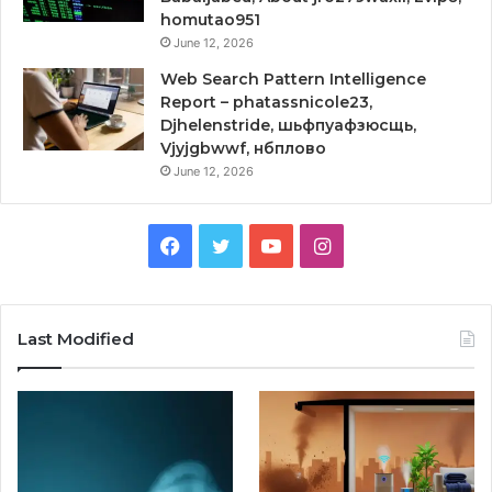
homutao951
June 12, 2026
Web Search Pattern Intelligence
Report – phatassnicole23,
Djhelenstride, шьфпуафзюсщь,
Vjyjgbwwf, нбплово
June 12, 2026
Facebook
Twitter
YouTube
Instagram
Last Modified