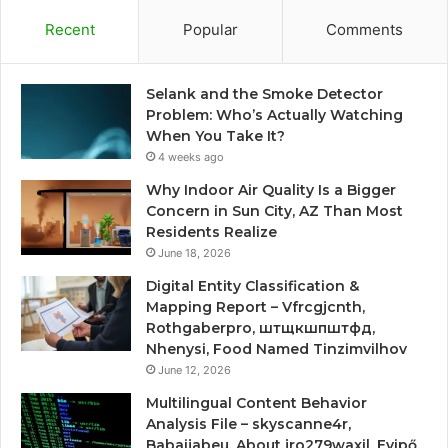
Recent
Popular
Comments
Selank and the Smoke Detector
Problem: Who’s Actually Watching
When You Take It?
4 weeks ago
Why Indoor Air Quality Is a Bigger
Concern in Sun City, AZ Than Most
Residents Realize
June 18, 2026
Digital Entity Classification &
Mapping Report – Vfrcgjcnth,
Rothgaberpro, штщкшпштфд,
Nhenysi, Food Named Tinzimvilhov
June 12, 2026
Multilingual Content Behavior
Analysis File – skyscanne4r,
Babaijabeu, About jro279waxil, Evipő,