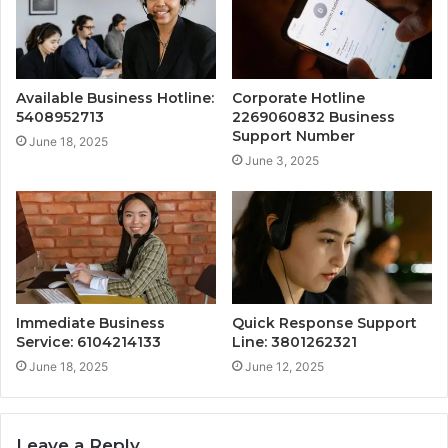
Available Business Hotline:
Corporate Hotline
5408952713
2269060832 Business
Support Number
June 18, 2025
June 3, 2025
Immediate Business
Quick Response Support
Service: 6104214133
Line: 3801262321
June 18, 2025
June 12, 2025
Leave a Reply