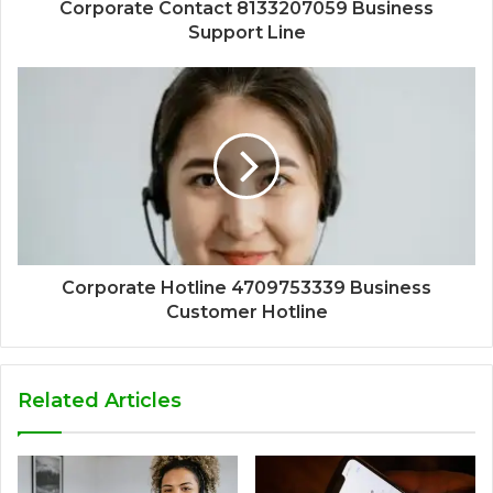
Corporate Contact 8133207059 Business
Support Line
Corporate Hotline 4709753339 Business
Customer Hotline
Related Articles