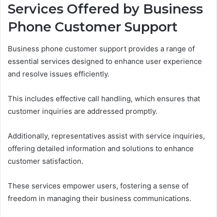
Services Offered by Business
Phone Customer Support
Business phone customer support provides a range of
essential services designed to enhance user experience
and resolve issues efficiently.
This includes effective call handling, which ensures that
customer inquiries are addressed promptly.
Additionally, representatives assist with service inquiries,
offering detailed information and solutions to enhance
customer satisfaction.
These services empower users, fostering a sense of
freedom in managing their business communications.