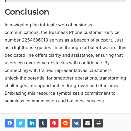
Conclusion
In navigating the intricate web of business
communications, the Business Phone customer service
number 2254686013 serves as a beacon of support. Just
as a lighthouse guides ships through turbulent waters, this
dedicated line offers clarity and assistance, ensuring that
users can overcome obstacles with confidence. By
connecting with trained representatives, customers
unlock the potential for smoother operations, transforming
challenges into opportunities for growth and efficiency.
Embracing this resource symbolizes a commitment to
seamless communication and business success.