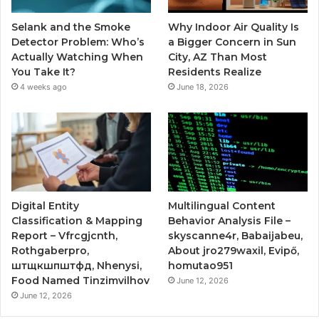
Selank and the Smoke
Why Indoor Air Quality Is
Detector Problem: Who’s
a Bigger Concern in Sun
Actually Watching When
City, AZ Than Most
You Take It?
Residents Realize
4 weeks ago
June 18, 2026
Digital Entity
Multilingual Content
Classification & Mapping
Behavior Analysis File –
Report – Vfrcgjcnth,
skyscanne4r, Babaijabeu,
Rothgaberpro,
About jro279waxil, Evipő,
штщкшпштфд, Nhenysi,
homutao951
Food Named Tinzimvilhov
June 12, 2026
June 12, 2026