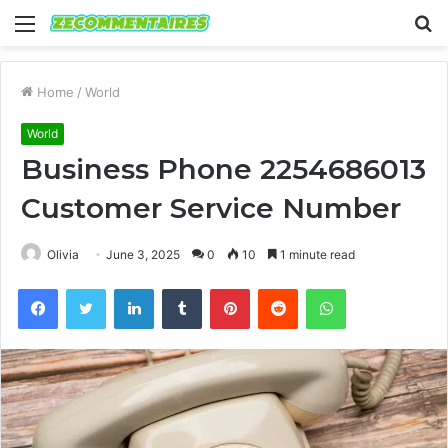
Menu
S
fo
Home
/
World
World
Business Phone 2254686013
Customer Service Number
Olivia
June 3, 2025
0
10
1 minute read
Facebook
Twitter
LinkedIn
Tumblr
Pinterest
Reddit
WhatsApp