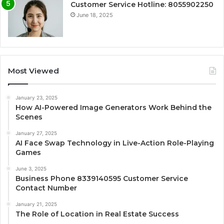
Customer Service Hotline: 8055902250
June 18, 2025
Most Viewed
January 23, 2025
How AI-Powered Image Generators Work Behind the
Scenes
January 27, 2025
AI Face Swap Technology in Live-Action Role-Playing
Games
June 3, 2025
Business Phone 8339140595 Customer Service
Contact Number
January 21, 2025
The Role of Location in Real Estate Success