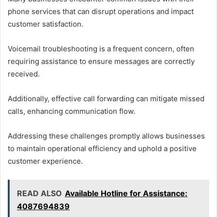
phone services that can disrupt operations and impact
customer satisfaction.
Voicemail troubleshooting is a frequent concern, often
requiring assistance to ensure messages are correctly
received.
Additionally, effective call forwarding can mitigate missed
calls, enhancing communication flow.
Addressing these challenges promptly allows businesses
to maintain operational efficiency and uphold a positive
customer experience.
READ ALSO
Available Hotline for Assistance:
4087694839