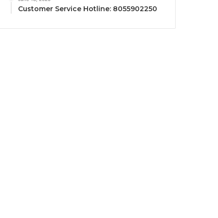
Customer Service Hotline: 8055902250