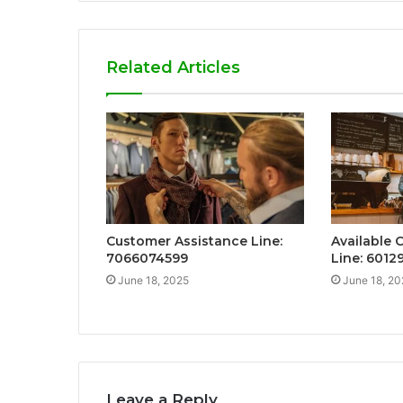
Related Articles
Customer Assistance Line:
Available 
7066074599
Line: 601
June 18, 2025
June 18, 20
Leave a Reply