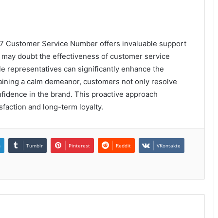
7 Customer Service Number offers invaluable support
 may doubt the effectiveness of customer service
 representatives can significantly enhance the
aining a calm demeanor, customers not only resolve
onfidence in the brand. This proactive approach
sfaction and long-term loyalty.
n
Tumblr
Pinterest
Reddit
VKontakte