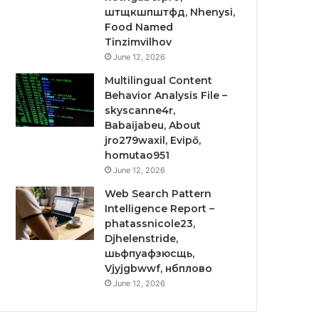
штщкшпштфд, Nhenysi,
Food Named
Tinzimvilhov
June 12, 2026
Multilingual Content
Behavior Analysis File –
skyscanne4r,
Babaijabeu, About
jro279waxil, Evipő,
homutao951
June 12, 2026
Web Search Pattern
Intelligence Report –
phatassnicole23,
Djhelenstride,
шьфпуафзюсщь,
Vjyjgbwwf, нбплово
June 12, 2026