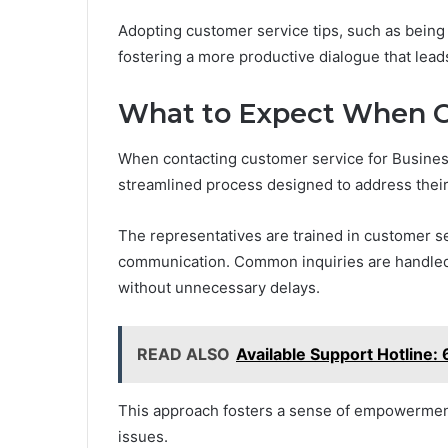
Adopting customer service tips, such as being 
fostering a more productive dialogue that leads
What to Expect When C
When contacting customer service for Busine
streamlined process designed to address their 
The representatives are trained in customer se
communication. Common inquiries are handled 
without unnecessary delays.
READ ALSO
Available Support Hotline
This approach fosters a sense of empowerment,
issues.