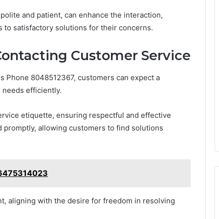
polite and patient, can enhance the interaction,
 to satisfactory solutions for their concerns.
ontacting Customer Service
ss Phone 8048512367, customers can expect a
needs efficiently.
rvice etiquette, ensuring respectful and effective
promptly, allowing customers to find solutions
: 6475314023
 aligning with the desire for freedom in resolving