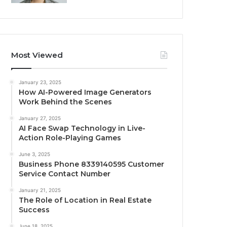
Most Viewed
January 23, 2025
How AI-Powered Image Generators
Work Behind the Scenes
January 27, 2025
AI Face Swap Technology in Live-
Action Role-Playing Games
June 3, 2025
Business Phone 8339140595 Customer
Service Contact Number
January 21, 2025
The Role of Location in Real Estate
Success
June 18, 2025