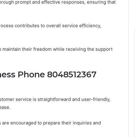
hrough prompt and effective responses, ensuring that
ocess contributes to overall service efficiency,
o maintain their freedom while receiving the support
ness Phone 8048512367
mer service is straightforward and user-friendly,
ease.
are encouraged to prepare their inquiries and