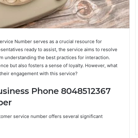
vice Number serves as a crucial resource for
entatives ready to assist, the service aims to resolve
om understanding the best practices for interaction.
ce but also fosters a sense of loyalty. However, what
their engagement with this service?
Business Phone 8048512367
ber
omer service number offers several significant