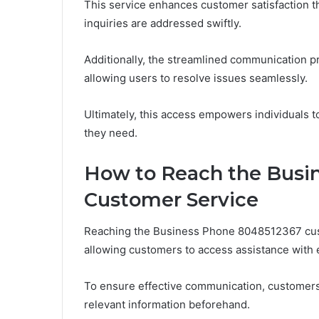
This service enhances customer satisfaction t
inquiries are addressed swiftly.
Additionally, the streamlined communication pr
allowing users to resolve issues seamlessly.
Ultimately, this access empowers individuals t
they need.
How to Reach the Busi
Customer Service
Reaching the Business Phone 8048512367 custo
allowing customers to access assistance with 
To ensure effective communication, customers 
relevant information beforehand.