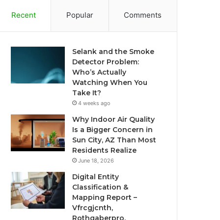
Recent
Popular
Comments
Selank and the Smoke
Detector Problem:
Who’s Actually
Watching When You
Take It?
4 weeks ago
Why Indoor Air Quality
Is a Bigger Concern in
Sun City, AZ Than Most
Residents Realize
June 18, 2026
Digital Entity
Classification &
Mapping Report –
Vfrcgjcnth,
Rothgaberpro,