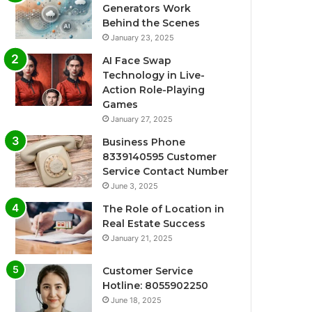
Generators Work
Behind the Scenes
January 23, 2025
AI Face Swap
Technology in Live-
Action Role-Playing
Games
January 27, 2025
Business Phone
8339140595 Customer
Service Contact Number
June 3, 2025
The Role of Location in
Real Estate Success
January 21, 2025
Customer Service
Hotline: 8055902250
June 18, 2025