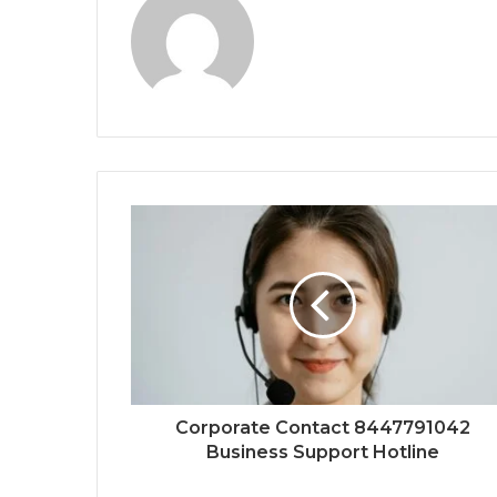
Corporate Contact 8447791042
Business Support Hotline