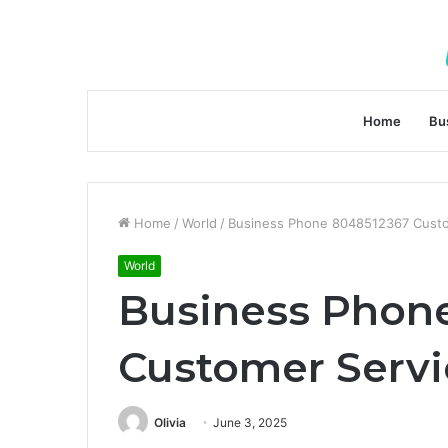
Home
Bu
Home
/
World
/
Business Phone 8048512367 Cust
World
Business Phon
Customer Serv
Olivia
June 3, 2025