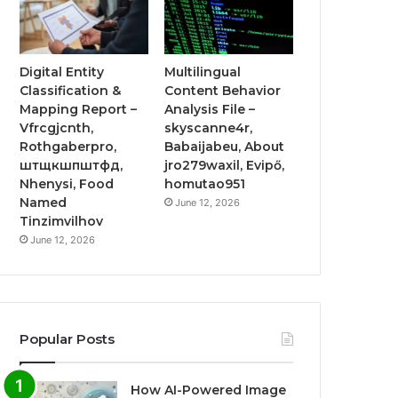
Digital Entity
Multilingual
Classification &
Content Behavior
Mapping Report –
Analysis File –
Vfrcgjcnth,
skyscanne4r,
Rothgaberpro,
Babaijabeu, About
штщкшпштфд,
jro279waxil, Evipő,
Nhenysi, Food
homutao951
Named
June 12, 2026
Tinzimvilhov
June 12, 2026
Popular Posts
How AI-Powered Image