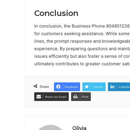
Conclusion
In conclusion, the Business Phone 804851236
for customers seeking assistance. While some
lines, the prompt responses and knowledgeable
experience. By preparing questions and maint
issues efficiently but also foster a sense of c
ultimately contributes to greater customer sati
Share
Facebook
Twitter
LinkedI
Share via Email
Print
Olivia