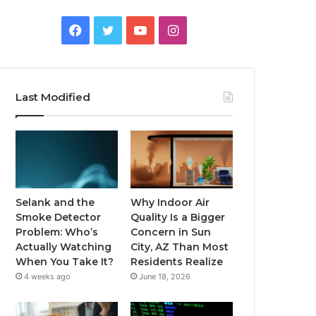
Facebook
Twitter
YouTube
Instagram
Last Modified
Selank and the
Why Indoor Air
Smoke Detector
Quality Is a Bigger
Problem: Who’s
Concern in Sun
Actually Watching
City, AZ Than Most
When You Take It?
Residents Realize
4 weeks ago
June 18, 2026