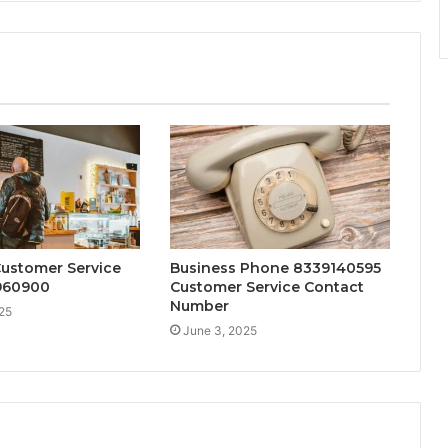
Customer Service
Business Phone 8339140595
2960900
Customer Service Contact
Number
25
June 3, 2025