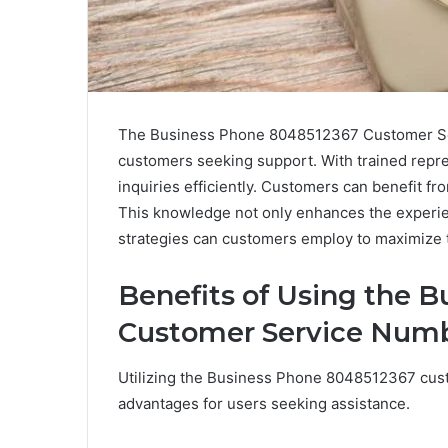
The Business Phone 8048512367 Customer Ser
customers seeking support. With trained repres
inquiries efficiently. Customers can benefit fr
This knowledge not only enhances the experien
strategies can customers employ to maximize 
Benefits of Using the 
Customer Service Num
Utilizing the Business Phone 8048512367 cust
advantages for users seeking assistance.