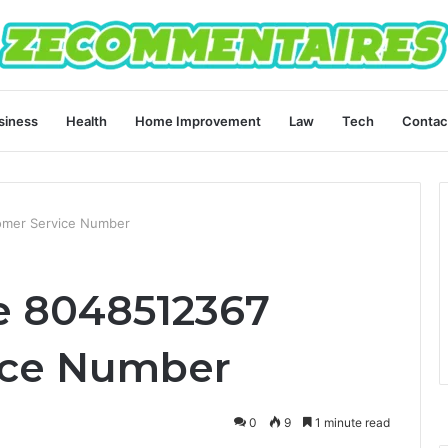
siness
Health
Home Improvement
Law
Tech
Contac
omer Service Number
e 8048512367
ice Number
0
9
1 minute read