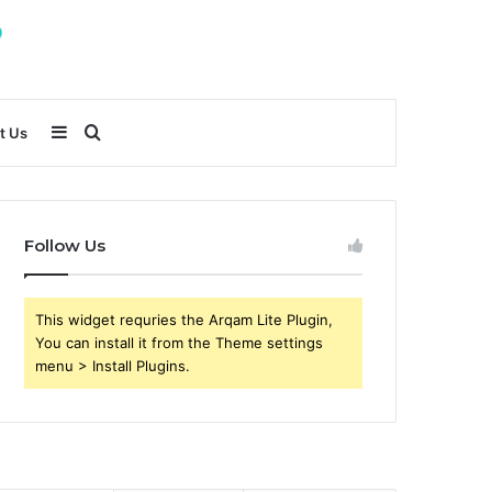
Sidebar
Search
t Us
for
Follow Us
This widget requries the Arqam Lite Plugin,
You can install it from the Theme settings
menu > Install Plugins.