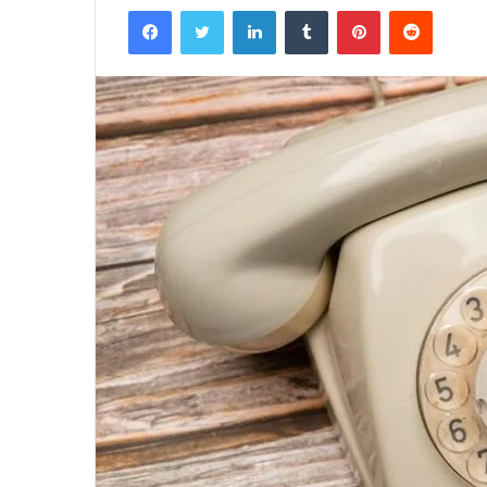
Facebook
Twitter
LinkedIn
Tumblr
Pinterest
Reddit