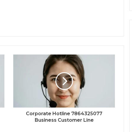
Corporate Hotline 7864325077
Business Customer Line