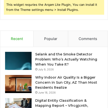
This widget requries the Arqam Lite Plugin, You can install it
from the Theme settings menu > Install Plugins.
Recent
Popular
Comments
Selank and the Smoke Detector
Problem: Who’s Actually Watching
When You Take It?
July 9, 2026
Why Indoor Air Quality Is a Bigger
Concern in Sun City, AZ Than Most
Residents Realize
June 18, 2026
Digital Entity Classification &
Mapping Report – Vfrcgjcnth,