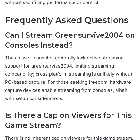
without sacrificing performance or control.
Frequently Asked Questions
Can I Stream Greensurvive2004 on
Consoles Instead?
The answer: consoles generally lack native streaming
support for greensurvive2004, limiting streaming
compatibility; cross platform streaming is unlikely without
PC-based capture. For those seeking freedom, hardware
capture devices enable streaming from consoles, albeit
with setup considerations.
Is There a Cap on Viewers for This
Game Stream?
There is no inherent cap on viewers for this game stream.