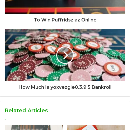
To Win Puffridsziaz Online
How Much Is yoxvezgie0.3.9.5 Bankroll
Related Articles