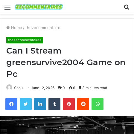
Menu
S
fo
Home
/
thezecommentaires
thezecommentaires
Can I Stream
greensurvive2004 Game on
Pc
Sonu
June 12, 2026
0
6
3 minutes read
Facebook
Twitter
LinkedIn
Tumblr
Pinterest
Reddit
WhatsApp