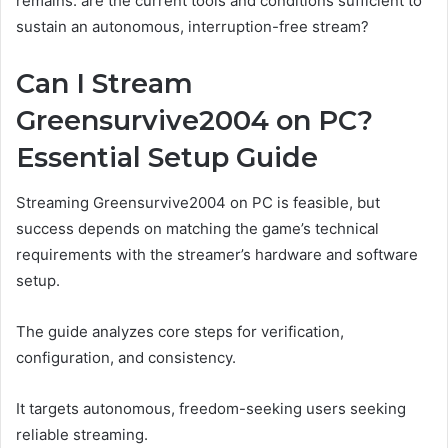
remains: are the current tools and conditions sufficient to
sustain an autonomous, interruption-free stream?
Can I Stream
Greensurvive2004 on PC?
Essential Setup Guide
Streaming Greensurvive2004 on PC is feasible, but
success depends on matching the game’s technical
requirements with the streamer’s hardware and software
setup.
The guide analyzes core steps for verification,
configuration, and consistency.
It targets autonomous, freedom-seeking users seeking
reliable streaming.