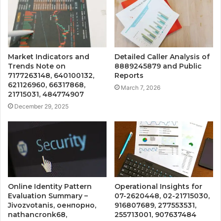
Market Indicators and
Detailed Caller Analysis of
Trends Note on
8889245879 and Public
7177263148, 640100132,
Reports
621126960, 66317868,
March 7, 2026
21715031, 484774907
December 29, 2025
Online Identity Pattern
Operational Insights for
Evaluation Summary –
07-2620448, 02-21715030,
Jivozvotanis, оенпорно,
916807689, 277553531,
nathancronk68,
255713001, 907637484