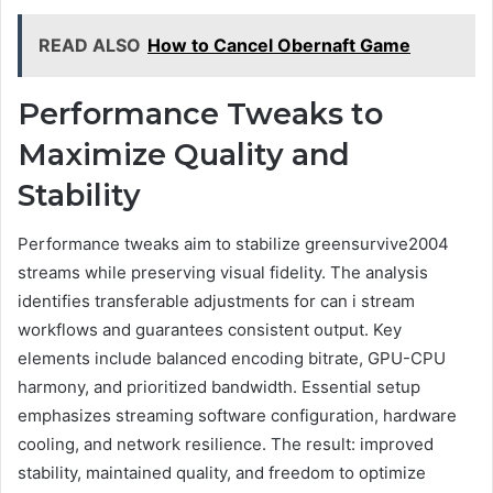
READ ALSO
How to Cancel Obernaft Game
Performance Tweaks to
Maximize Quality and
Stability
Performance tweaks aim to stabilize greensurvive2004
streams while preserving visual fidelity. The analysis
identifies transferable adjustments for can i stream
workflows and guarantees consistent output. Key
elements include balanced encoding bitrate, GPU-CPU
harmony, and prioritized bandwidth. Essential setup
emphasizes streaming software configuration, hardware
cooling, and network resilience. The result: improved
stability, maintained quality, and freedom to optimize