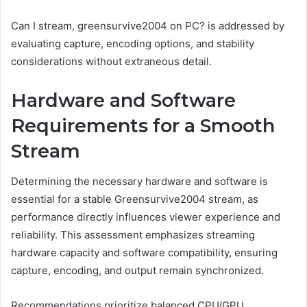
Can I stream, greensurvive2004 on PC? is addressed by
evaluating capture, encoding options, and stability
considerations without extraneous detail.
Hardware and Software
Requirements for a Smooth
Stream
Determining the necessary hardware and software is
essential for a stable Greensurvive2004 stream, as
performance directly influences viewer experience and
reliability. This assessment emphasizes streaming
hardware capacity and software compatibility, ensuring
capture, encoding, and output remain synchronized.
Recommendations prioritize balanced CPU/GPU