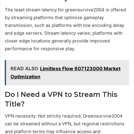
The least stream latency for greensurvive2004 is offered
by streaming platforms that optimize gameplay
transmission, such as platforms with low encoding delay
and edge servers. Stream latency varies; platforms with
closer edge locations generally provide improved
performance for responsive play.
READ ALSO
Limitless Flow 607123000 Market
Optimization
Do I Need a VPN to Stream This
Title?
VPN necessity: Not strictly required; Greensurvive2004
can be streamed without a VPN, but regional restrictions
and platform terms may influence access and