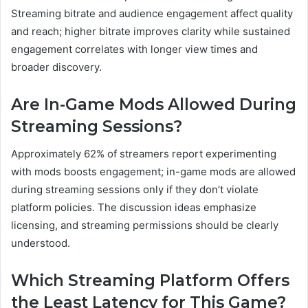
Streaming bitrate and audience engagement affect quality
and reach; higher bitrate improves clarity while sustained
engagement correlates with longer view times and
broader discovery.
Are In-Game Mods Allowed During
Streaming Sessions?
Approximately 62% of streamers report experimenting
with mods boosts engagement; in-game mods are allowed
during streaming sessions only if they don’t violate
platform policies. The discussion ideas emphasize
licensing, and streaming permissions should be clearly
understood.
Which Streaming Platform Offers
the Least Latency for This Game?