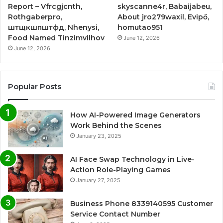
Report – Vfrcgjcnth,
skyscanne4r, Babaijabeu,
Rothgaberpro,
About jro279waxil, Evipő,
штщкшпштфд, Nhenysi,
homutao951
Food Named Tinzimvilhov
June 12, 2026
June 12, 2026
Popular Posts
How AI-Powered Image Generators
Work Behind the Scenes
January 23, 2025
AI Face Swap Technology in Live-
Action Role-Playing Games
January 27, 2025
Business Phone 8339140595 Customer
Service Contact Number