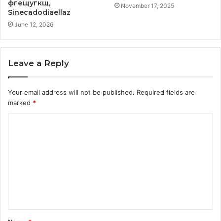
фгещугкщ,
November 17, 2025
Sinecadodiaellaz
June 12, 2026
Leave a Reply
Your email address will not be published.
Required fields are
marked
*
C
o
m
m
e
n
t