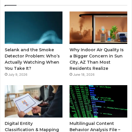
Selank and the Smoke
Why Indoor Air Quality Is
Detector Problem: Who’s
a Bigger Concern in Sun
Actually Watching When
City, AZ Than Most
You Take It?
Residents Realize
July 9, 2026
June 18, 2026
Digital Entity
Multilingual Content
Classification & Mapping
Behavior Analysis File –