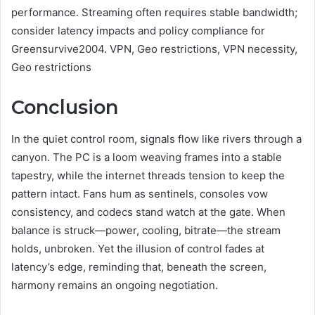
performance. Streaming often requires stable bandwidth;
consider latency impacts and policy compliance for
Greensurvive2004. VPN, Geo restrictions, VPN necessity,
Geo restrictions
Conclusion
In the quiet control room, signals flow like rivers through a
canyon. The PC is a loom weaving frames into a stable
tapestry, while the internet threads tension to keep the
pattern intact. Fans hum as sentinels, consoles vow
consistency, and codecs stand watch at the gate. When
balance is struck—power, cooling, bitrate—the stream
holds, unbroken. Yet the illusion of control fades at
latency’s edge, reminding that, beneath the screen,
harmony remains an ongoing negotiation.