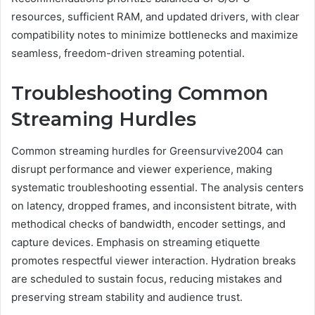
resources, sufficient RAM, and updated drivers, with clear
compatibility notes to minimize bottlenecks and maximize
seamless, freedom-driven streaming potential.
Troubleshooting Common
Streaming Hurdles
Common streaming hurdles for Greensurvive2004 can
disrupt performance and viewer experience, making
systematic troubleshooting essential. The analysis centers
on latency, dropped frames, and inconsistent bitrate, with
methodical checks of bandwidth, encoder settings, and
capture devices. Emphasis on streaming etiquette
promotes respectful viewer interaction. Hydration breaks
are scheduled to sustain focus, reducing mistakes and
preserving stream stability and audience trust.