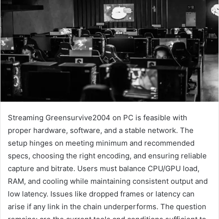
Streaming Greensurvive2004 on PC is feasible with
proper hardware, software, and a stable network. The
setup hinges on meeting minimum and recommended
specs, choosing the right encoding, and ensuring reliable
capture and bitrate. Users must balance CPU/GPU load,
RAM, and cooling while maintaining consistent output and
low latency. Issues like dropped frames or latency can
arise if any link in the chain underperforms. The question