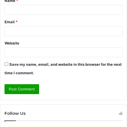
Name
*
*
Email
*
Website
Save my name, email, and website in this browser for the next
time I comment.
Follow Us