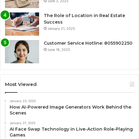
June 3, 2025
The Role of Location in Real Estate
Success
January 21, 2025
Customer Service Hotline: 8055902250
June 18, 2025
Most Viewed
January 23, 2025
How AI-Powered Image Generators Work Behind the
Scenes
January 27, 2025
AI Face Swap Technology in Live-Action Role-Playing
Games