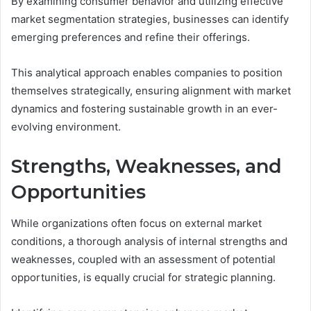
By examining consumer behavior and utilizing effective
market segmentation strategies, businesses can identify
emerging preferences and refine their offerings.
This analytical approach enables companies to position
themselves strategically, ensuring alignment with market
dynamics and fostering sustainable growth in an ever-
evolving environment.
Strengths, Weaknesses, and
Opportunities
While organizations often focus on external market
conditions, a thorough analysis of internal strengths and
weaknesses, coupled with an assessment of potential
opportunities, is equally crucial for strategic planning.