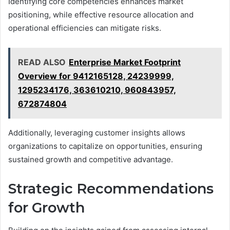
Identifying core competencies enhances market
positioning, while effective resource allocation and
operational efficiencies can mitigate risks.
READ ALSO
Enterprise Market Footprint
Overview for 9412165128, 24239999,
1295234176, 363610210, 960843957,
672874804
Additionally, leveraging customer insights allows
organizations to capitalize on opportunities, ensuring
sustained growth and competitive advantage.
Strategic Recommendations
for Growth