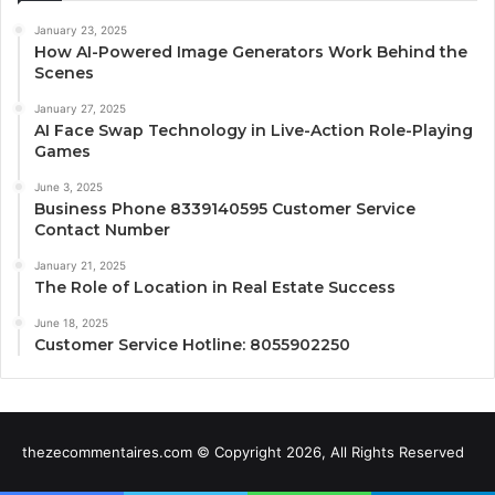
January 23, 2025
How AI-Powered Image Generators Work Behind the
Scenes
January 27, 2025
AI Face Swap Technology in Live-Action Role-Playing
Games
June 3, 2025
Business Phone 8339140595 Customer Service
Contact Number
January 21, 2025
The Role of Location in Real Estate Success
June 18, 2025
Customer Service Hotline: 8055902250
thezecommentaires.com © Copyright 2026, All Rights Reserved