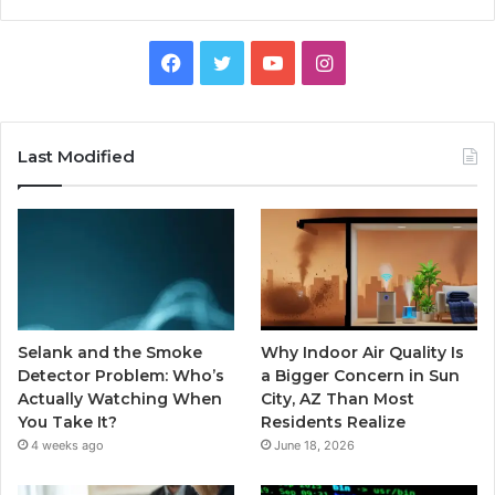
Facebook
Twitter
YouTube
Instagram
Last Modified
Selank and the Smoke
Why Indoor Air Quality Is
Detector Problem: Who’s
a Bigger Concern in Sun
Actually Watching When
City, AZ Than Most
You Take It?
Residents Realize
4 weeks ago
June 18, 2026