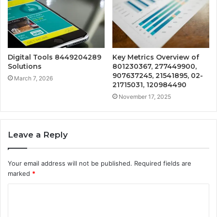
Digital Tools 8449204289
Key Metrics Overview of
Solutions
801230367, 277449900,
907637245, 21541895, 02-
March 7, 2026
21715031, 120984490
November 17, 2025
Leave a Reply
Your email address will not be published.
Required fields are
marked
*
C
o