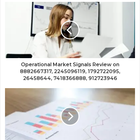
Operational Market Signals Review on
8882667317, 2245096119, 1792722095,
26458644, 7418366888, 912723946