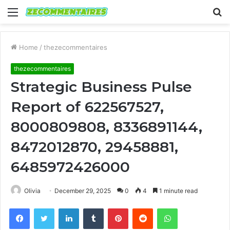
Menu
S
fo
Home
/
thezecommentaires
thezecommentaires
Strategic Business Pulse
Report of 622567527,
8000809808, 8336891144,
8472012870, 29458881,
6485972426000
Olivia
December 29, 2025
0
4
1 minute read
Facebook
Twitter
LinkedIn
Tumblr
Pinterest
Reddit
WhatsApp