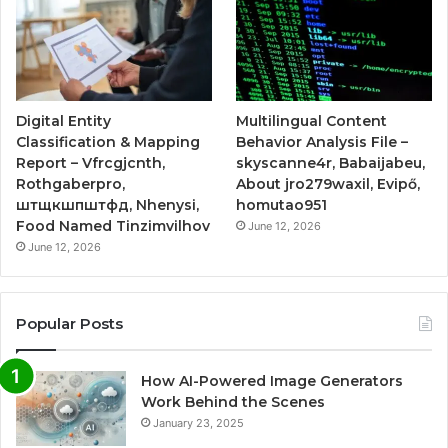
Digital Entity
Multilingual Content
Classification & Mapping
Behavior Analysis File –
Report – Vfrcgjcnth,
skyscanne4r, Babaijabeu,
Rothgaberpro,
About jro279waxil, Evipő,
штщкшпштфд, Nhenysi,
homutao951
Food Named Tinzimvilhov
June 12, 2026
June 12, 2026
Popular Posts
How AI-Powered Image Generators
Work Behind the Scenes
January 23, 2025