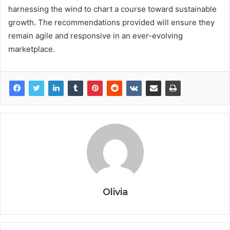
harnessing the wind to chart a course toward sustainable
growth. The recommendations provided will ensure they
remain agile and responsive in an ever-evolving
marketplace.
Olivia