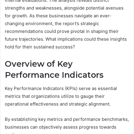
internal evaluations. The analysis reveals distinct
strengths and weaknesses, alongside potential avenues
for growth. As these businesses navigate an ever-
changing environment, the report’s strategic
recommendations could prove pivotal in shaping their
future trajectories. What implications could these insights
hold for their sustained success?
Overview of Key
Performance Indicators
Key Performance Indicators (KPIs) serve as essential
metrics that organizations utilize to gauge their
operational effectiveness and strategic alignment.
By establishing key metrics and performance benchmarks,
businesses can objectively assess progress towards