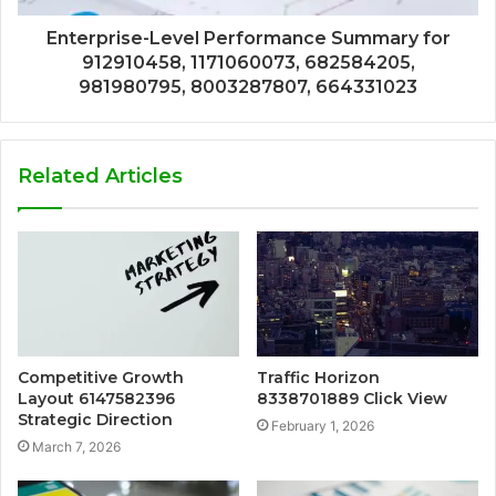
Enterprise-Level Performance Summary for
912910458, 1171060073, 682584205,
981980795, 8003287807, 664331023
Related Articles
Competitive Growth
Traffic Horizon
Layout 6147582396
8338701889 Click View
Strategic Direction
February 1, 2026
March 7, 2026