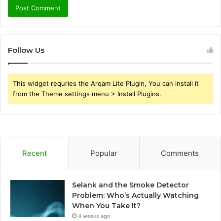
Follow Us
This widget requries the Arqam Lite Plugin, You can install it
from the Theme settings menu > Install Plugins.
Recent
Popular
Comments
Selank and the Smoke Detector
Problem: Who’s Actually Watching
When You Take It?
4 weeks ago