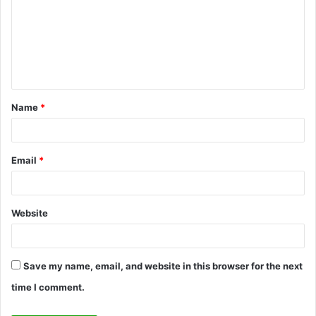
m
m
e
n
t
Name
*
*
Email
*
Website
Save my name, email, and website in this browser for the next
time I comment.