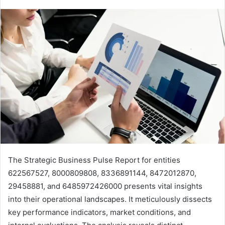
The Strategic Business Pulse Report for entities
622567527, 8000809808, 8336891144, 8472012870,
29458881, and 6485972426000 presents vital insights
into their operational landscapes. It meticulously dissects
key performance indicators, market conditions, and