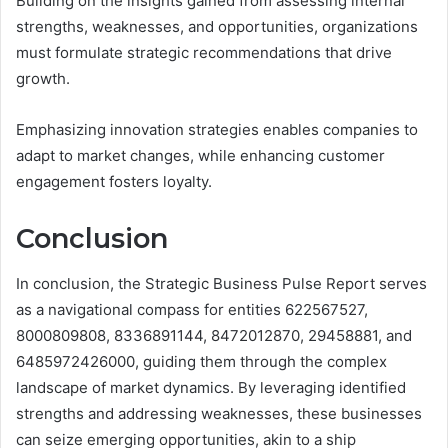
Building on the insights gained from assessing internal
strengths, weaknesses, and opportunities, organizations
must formulate strategic recommendations that drive
growth.
Emphasizing innovation strategies enables companies to
adapt to market changes, while enhancing customer
engagement fosters loyalty.
Conclusion
In conclusion, the Strategic Business Pulse Report serves
as a navigational compass for entities 622567527,
8000809808, 8336891144, 8472012870, 29458881, and
6485972426000, guiding them through the complex
landscape of market dynamics. By leveraging identified
strengths and addressing weaknesses, these businesses
can seize emerging opportunities, akin to a ship