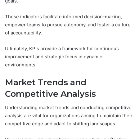
goals.
These indicators facilitate informed decision-making,
empower teams to pursue autonomy, and foster a culture
of accountability.
Ultimately, KPIs provide a framework for continuous
improvement and strategic focus in dynamic
environments.
Market Trends and
Competitive Analysis
Understanding market trends and conducting competitive
analysis are vital for organizations aiming to maintain their
competitive edge and adapt to shifting landscapes.