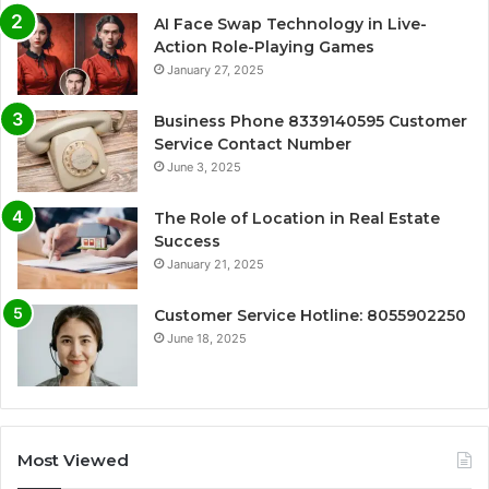
AI Face Swap Technology in Live-
Action Role-Playing Games
January 27, 2025
Business Phone 8339140595 Customer
Service Contact Number
June 3, 2025
The Role of Location in Real Estate
Success
January 21, 2025
Customer Service Hotline: 8055902250
June 18, 2025
Most Viewed