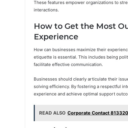
These features empower organizations to str
interactions.
How to Get the Most Ou
Experience
How can businesses maximize their experience
etiquette is essential. This includes being pol
facilitate effective communication.
Businesses should clearly articulate their iss
solving efficiency. By fostering a respectful i
experience and achieve optimal support outc
READ ALSO
Corporate Contact 813320