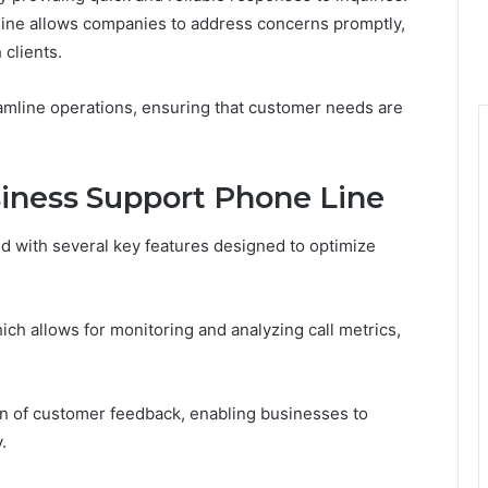
otline allows companies to address concerns promptly,
 clients.
amline operations, ensuring that customer needs are
siness Support Phone Line
 with several key features designed to optimize
hich allows for monitoring and analyzing call metrics,
ction of customer feedback, enabling businesses to
.