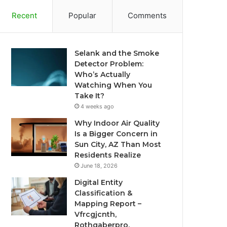
Recent
Popular
Comments
Selank and the Smoke
Detector Problem:
Who’s Actually
Watching When You
Take It?
4 weeks ago
Why Indoor Air Quality
Is a Bigger Concern in
Sun City, AZ Than Most
Residents Realize
June 18, 2026
Digital Entity
Classification &
Mapping Report –
Vfrcgjcnth,
Rothgaberpro,