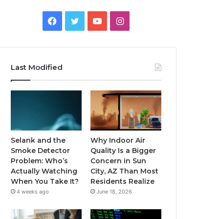
Facebook
Twitter
YouTube
Instagram
Last Modified
Selank and the
Why Indoor Air
Smoke Detector
Quality Is a Bigger
Problem: Who’s
Concern in Sun
Actually Watching
City, AZ Than Most
When You Take It?
Residents Realize
4 weeks ago
June 18, 2026