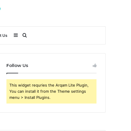
Sidebar
Search
t Us
for
Follow Us
This widget requries the Arqam Lite Plugin,
You can install it from the Theme settings
menu > Install Plugins.