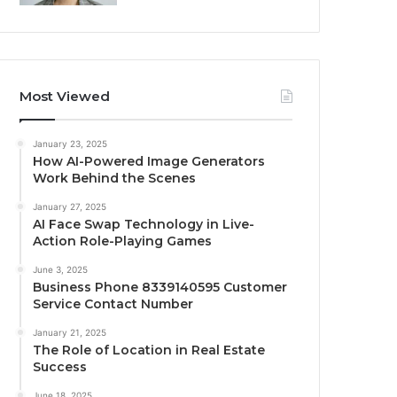
Most Viewed
January 23, 2025
How AI-Powered Image Generators
Work Behind the Scenes
January 27, 2025
AI Face Swap Technology in Live-
Action Role-Playing Games
June 3, 2025
Business Phone 8339140595 Customer
Service Contact Number
January 21, 2025
The Role of Location in Real Estate
Success
June 18, 2025