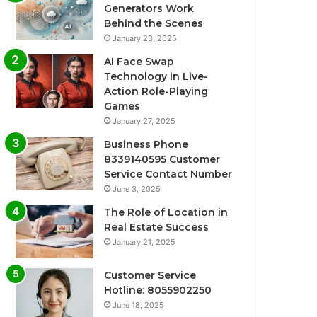
Generators Work
Behind the Scenes
January 23, 2025
AI Face Swap
Technology in Live-
Action Role-Playing
Games
January 27, 2025
Business Phone
8339140595 Customer
Service Contact Number
June 3, 2025
The Role of Location in
Real Estate Success
January 21, 2025
Customer Service
Hotline: 8055902250
June 18, 2025