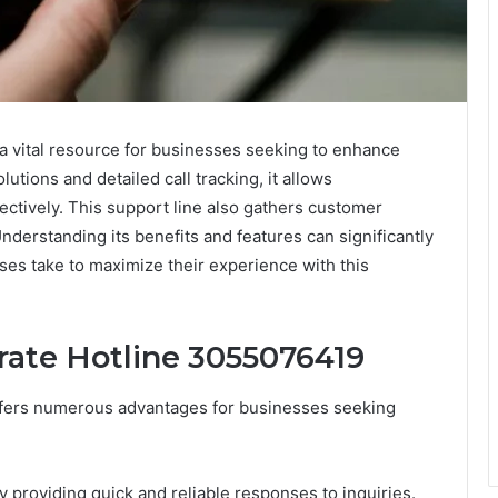
 vital resource for businesses seeking to enhance
utions and detailed call tracking, it allows
ectively. This support line also gathers customer
derstanding its benefits and features can significantly
ses take to maximize their experience with this
rate Hotline 3055076419
ffers numerous advantages for businesses seeking
 providing quick and reliable responses to inquiries.