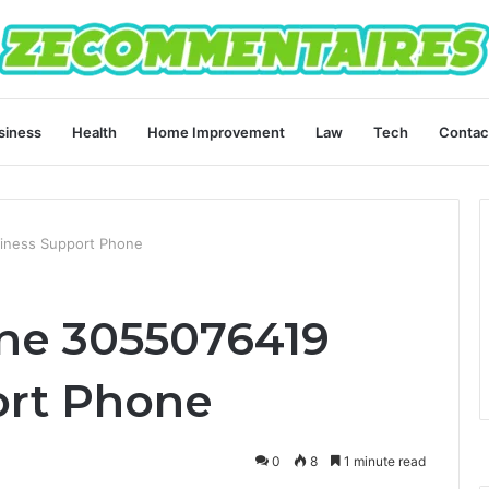
siness
Health
Home Improvement
Law
Tech
Contac
siness Support Phone
ine 3055076419
ort Phone
0
8
1 minute read