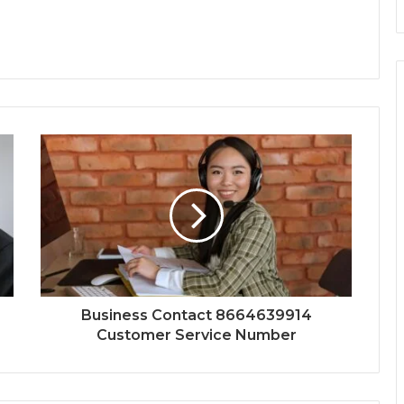
Business Contact 8664639914
Customer Service Number