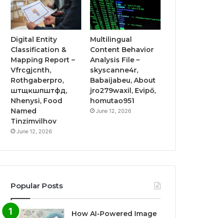
Digital Entity
Multilingual
Classification &
Content Behavior
Mapping Report –
Analysis File –
Vfrcgjcnth,
skyscanne4r,
Rothgaberpro,
Babaijabeu, About
штщкшпштфд,
jro279waxil, Evipő,
Nhenysi, Food
homutao951
Named
June 12, 2026
Tinzimvilhov
June 12, 2026
Popular Posts
How AI-Powered Image