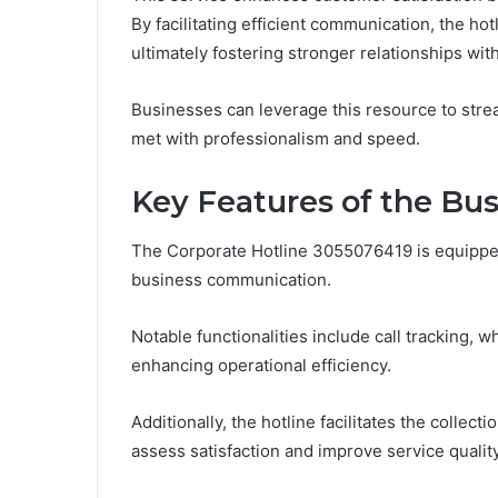
By facilitating efficient communication, the h
ultimately fostering stronger relationships with
Businesses can leverage this resource to stre
met with professionalism and speed.
Key Features of the Bu
The Corporate Hotline 3055076419 is equipped
business communication.
Notable functionalities include call tracking, w
enhancing operational efficiency.
Additionally, the hotline facilitates the colle
assess satisfaction and improve service quality