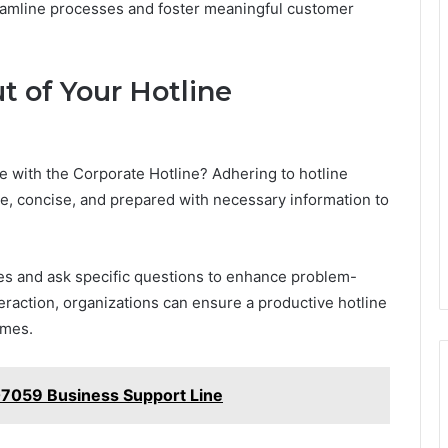
eamline processes and foster meaningful customer
t of Your Hotline
 with the Corporate Hotline? Adhering to hotline
ite, concise, and prepared with necessary information to
ues and ask specific questions to enhance problem-
nteraction, organizations can ensure a productive hotline
omes.
7059 Business Support Line