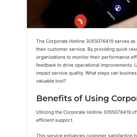
The Corporate Hotline 3055076419 serves as a
their customer service. By providing quick resol
organizations to monitor their performance eff
feedback to drive operational improvements. Un
impact service quality. What steps can busines
valuable tool?
Benefits of Using Corpo
Utilizing the Corporate Hotline 3055076419 o
efficient support.
This service enhances customer satisfaction by