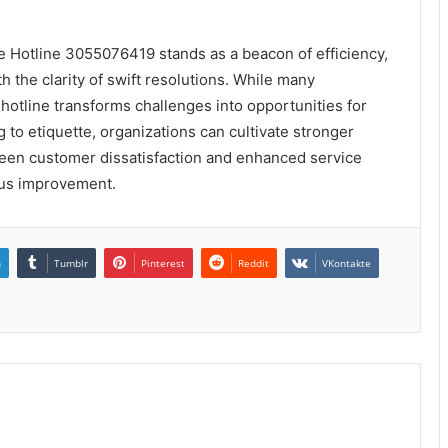
te Hotline 3055076419 stands as a beacon of efficiency,
 the clarity of swift resolutions. While many
 hotline transforms challenges into opportunities for
 to etiquette, organizations can cultivate stronger
tween customer dissatisfaction and enhanced service
uous improvement.
n
Tumblr
Pinterest
Reddit
VKontakte