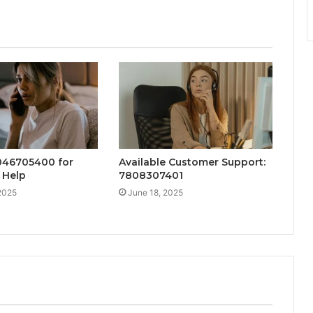
046705400 for
Available Customer Support:
 Help
7808307401
2025
June 18, 2025