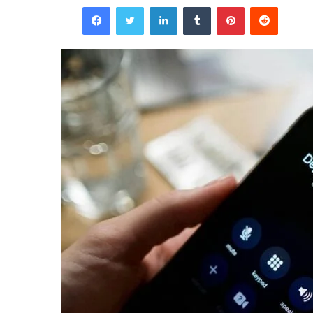
Facebook
Twitter
LinkedIn
Tumblr
Pinterest
Reddit