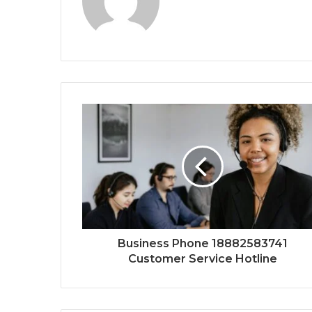
Business Phone 18882583741
Customer Service Hotline