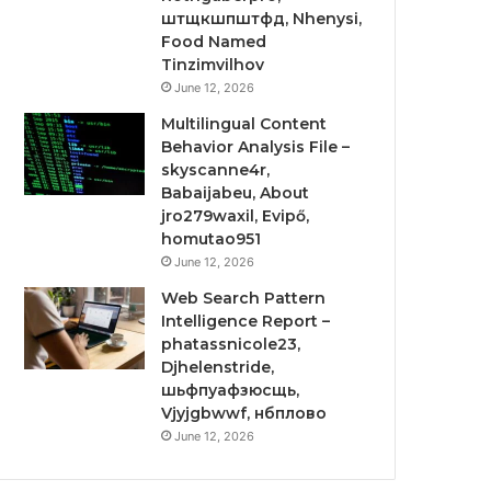
штщкшпштфд, Nhenysi,
Food Named
Tinzimvilhov
June 12, 2026
Multilingual Content
Behavior Analysis File –
skyscanne4r,
Babaijabeu, About
jro279waxil, Evipő,
homutao951
June 12, 2026
Web Search Pattern
Intelligence Report –
phatassnicole23,
Djhelenstride,
шьфпуафзюсщь,
Vjyjgbwwf, нбплово
June 12, 2026