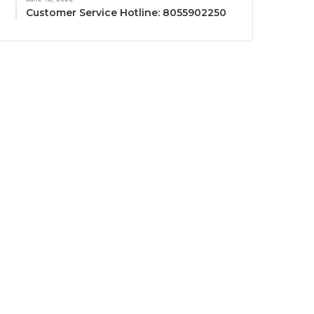
Customer Service Hotline: 8055902250