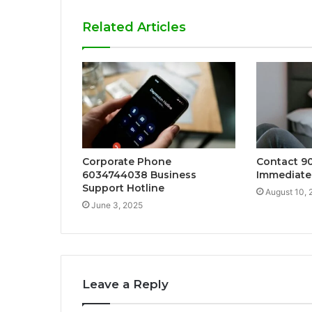
Related Articles
Corporate Phone
Contact 9
6034744038 Business
Immediate
Support Hotline
August 10, 
June 3, 2025
Leave a Reply