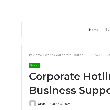
Home
Bu
Home
/
World
/
Corporate Hotline 3055076419 Bu
World
Corporate Hotl
Business Supp
Olivia
June 3, 2025