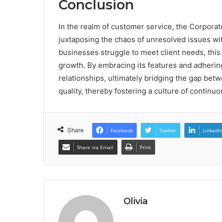
Conclusion
In the realm of customer service, the Corpora
juxtaposing the chaos of unresolved issues with
businesses struggle to meet client needs, this
growth. By embracing its features and adhering
relationships, ultimately bridging the gap be
quality, thereby fostering a culture of contin
Share
Facebook
Twitter
LinkedI
Share via Email
Print
Olivia