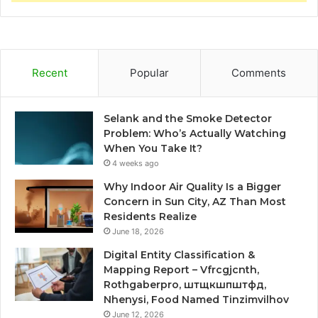
Recent
Popular
Comments
Selank and the Smoke Detector
Problem: Who’s Actually Watching
When You Take It?
4 weeks ago
Why Indoor Air Quality Is a Bigger
Concern in Sun City, AZ Than Most
Residents Realize
June 18, 2026
Digital Entity Classification &
Mapping Report – Vfrcgjcnth,
Rothgaberpro, штщкшпштфд,
Nhenysi, Food Named Tinzimvilhov
June 12, 2026