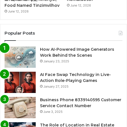
Food Named Tinzimvilhov
June 12, 2026
June 12, 2026
Popular Posts
How AI-Powered Image Generators
Work Behind the Scenes
January 23, 2025
AI Face Swap Technology in Live-
Action Role-Playing Games
January 27, 2025
Business Phone 8339140595 Customer
Service Contact Number
June 3, 2025
The Role of Location in Real Estate