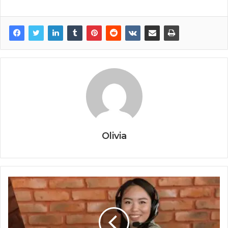
Olivia