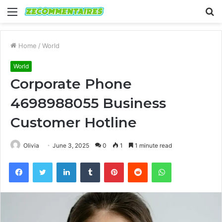
Menu
S
fo
Home
/
World
World
Corporate Phone
4698988055 Business
Customer Hotline
Olivia
June 3, 2025
0
1
1 minute read
Facebook
Twitter
LinkedIn
Tumblr
Pinterest
Reddit
WhatsApp