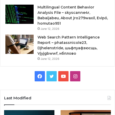
Multilingual Content Behavior
Analysis File – skyscanne4r,
Babaijabeu, About jro279waxil, Evipő,
homutao951
June 12, 2026
Web Search Pattern Intelligence
Report – phatassnicole23,
Djhelenstride, шьфпуафзюсщь,
Vjyjgbwwf, нбплово
June 12, 2026
Facebook
Twitter
YouTube
Instagram
Last Modified