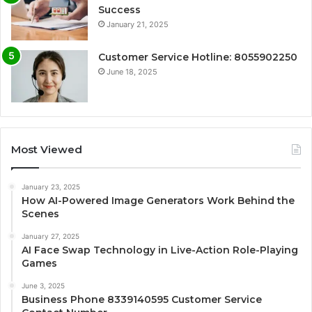
Success
January 21, 2025
Customer Service Hotline: 8055902250
June 18, 2025
Most Viewed
January 23, 2025
How AI-Powered Image Generators Work Behind the
Scenes
January 27, 2025
AI Face Swap Technology in Live-Action Role-Playing
Games
June 3, 2025
Business Phone 8339140595 Customer Service