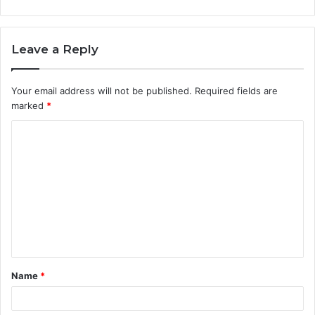
Leave a Reply
Your email address will not be published.
Required fields are
marked
*
C
o
m
m
e
n
t
Name
*
*