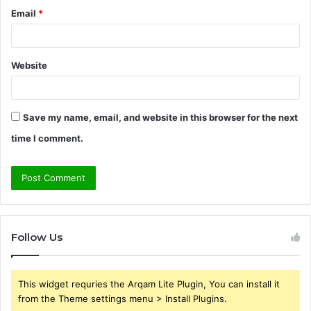
Email
*
Website
Save my name, email, and website in this browser for the next
time I comment.
Follow Us
This widget requries the Arqam Lite Plugin, You can install it
from the Theme settings menu > Install Plugins.