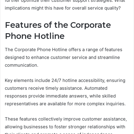
further optimize their customer support strategies. What
implications might this have for overall service quality?
Features of the Corporate
Phone Hotline
The Corporate Phone Hotline offers a range of features
designed to enhance customer service and streamline
communication.
Key elements include 24/7 hotline accessibility, ensuring
customers receive timely assistance. Automated
responses provide immediate answers, while skilled
representatives are available for more complex inquiries.
These features collectively improve customer assistance,
allowing businesses to foster stronger relationships with