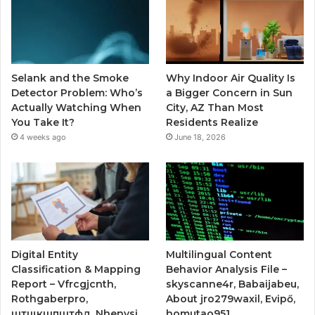
Selank and the Smoke
Why Indoor Air Quality Is
Detector Problem: Who’s
a Bigger Concern in Sun
Actually Watching When
City, AZ Than Most
You Take It?
Residents Realize
4 weeks ago
June 18, 2026
Digital Entity
Multilingual Content
Classification & Mapping
Behavior Analysis File –
Report – Vfrcgjcnth,
skyscanne4r, Babaijabeu,
Rothgaberpro,
About jro279waxil, Evipő,
штщкшпштфд, Nhenysi,
homutao951