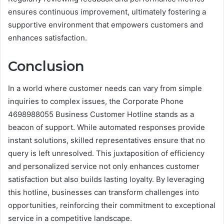
ensures continuous improvement, ultimately fostering a
supportive environment that empowers customers and
enhances satisfaction.
Conclusion
In a world where customer needs can vary from simple
inquiries to complex issues, the Corporate Phone
4698988055 Business Customer Hotline stands as a
beacon of support. While automated responses provide
instant solutions, skilled representatives ensure that no
query is left unresolved. This juxtaposition of efficiency
and personalized service not only enhances customer
satisfaction but also builds lasting loyalty. By leveraging
this hotline, businesses can transform challenges into
opportunities, reinforcing their commitment to exceptional
service in a competitive landscape.