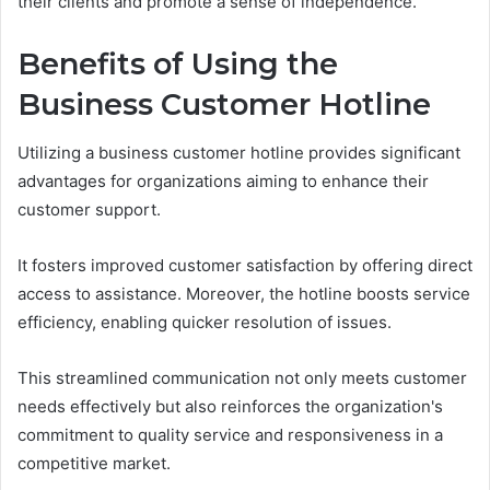
their clients and promote a sense of independence.
Benefits of Using the
Business Customer Hotline
Utilizing a business customer hotline provides significant
advantages for organizations aiming to enhance their
customer support.
It fosters improved customer satisfaction by offering direct
access to assistance. Moreover, the hotline boosts service
efficiency, enabling quicker resolution of issues.
This streamlined communication not only meets customer
needs effectively but also reinforces the organization's
commitment to quality service and responsiveness in a
competitive market.