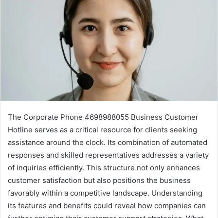
The Corporate Phone 4698988055 Business Customer
Hotline serves as a critical resource for clients seeking
assistance around the clock. Its combination of automated
responses and skilled representatives addresses a variety
of inquiries efficiently. This structure not only enhances
customer satisfaction but also positions the business
favorably within a competitive landscape. Understanding
its features and benefits could reveal how companies can