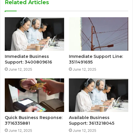
Related Articles
Immediate Business
Immediate Support Line:
Support: 3400809616
3511491695
June 12, 2025
June 12, 2025
Quick Business Response:
Available Business
3716335881
Support: 3613218045
June 12, 2025
June 12, 2025