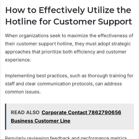
How to Effectively Utilize the
Hotline for Customer Support
When organizations seek to maximize the effectiveness of
their customer support hotline, they must adopt strategic
approaches that prioritize both efficiency and customer
experience.
Implementing best practices, such as thorough training for
staff and clear communication protocols, can address
common issues.
READ ALSO
Corporate Contact 7862790656
Business Customer Line
Regularly reviewing feedback and performance metrics