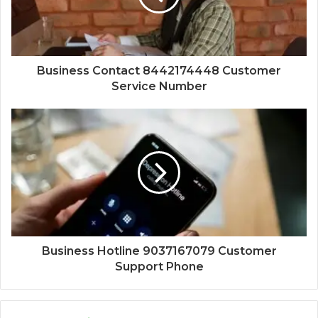
Business Contact 8442174448 Customer
Service Number
Business Hotline 9037167079 Customer
Support Phone