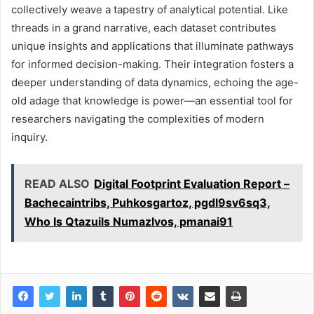
collectively weave a tapestry of analytical potential. Like
threads in a grand narrative, each dataset contributes
unique insights and applications that illuminate pathways
for informed decision-making. Their integration fosters a
deeper understanding of data dynamics, echoing the age-
old adage that knowledge is power—an essential tool for
researchers navigating the complexities of modern
inquiry.
READ ALSO
Digital Footprint Evaluation Report –
Bachecaintribs, Puhkosgartoz, pgdl9sv6sq3,
Who Is Qtazuils Numazlvos, pmanai91