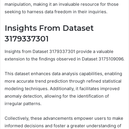
manipulation, making it an invaluable resource for those
seeking to harness data freedom in their inquiries.
Insights From Dataset
3179337301
Insights from Dataset 3179337301 provide a valuable
extension to the findings observed in Dataset 3175109096.
This dataset enhances data analysis capabilities, enabling
more accurate trend prediction through refined statistical
modeling techniques. Additionally, it facilitates improved
anomaly detection, allowing for the identification of
irregular patterns.
Collectively, these advancements empower users to make
informed decisions and foster a greater understanding of