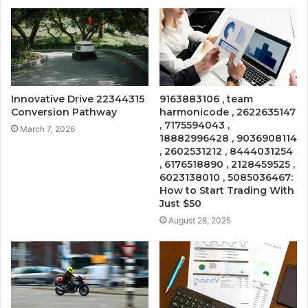
Innovative Drive 22344315
9163883106 , team
Conversion Pathway
harmonicode , 2622635147
, 7175594043 ,
March 7, 2026
18882996428 , 9036908114
, 2602531212 , 8444031254
, 6176518890 , 2128459525 ,
6023138010 , 5085036467:
How to Start Trading With
Just $50
August 28, 2025