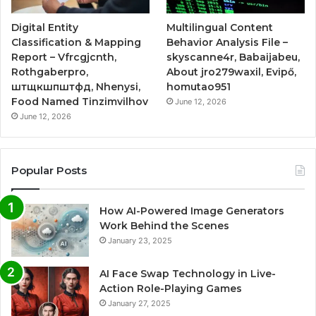
Digital Entity
Multilingual Content
Classification & Mapping
Behavior Analysis File –
Report – Vfrcgjcnth,
skyscanne4r, Babaijabeu,
Rothgaberpro,
About jro279waxil, Evipő,
штщкшпштфд, Nhenysi,
homutao951
Food Named Tinzimvilhov
June 12, 2026
June 12, 2026
Popular Posts
How AI-Powered Image Generators
Work Behind the Scenes
January 23, 2025
AI Face Swap Technology in Live-
Action Role-Playing Games
January 27, 2025