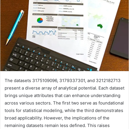
The datasets 3175109096, 3179337301, and 3212182713
present a diverse array of analytical potential. Each dataset
brings unique attributes that can enhance understanding
across various sectors. The first two serve as foundational
tools for statistical modeling, while the third demonstrates
broad applicability. However, the implications of the
remaining datasets remain less defined. This raises