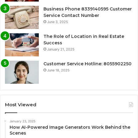
Business Phone 8339140595 Customer
Service Contact Number
June 3, 2025
The Role of Location in Real Estate
Success
January 21, 2025
Customer Service Hotline: 8055902250
June 18, 2025
Most Viewed
January 23, 2025
How AI-Powered Image Generators Work Behind the
Scenes