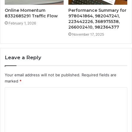
Online Momentum
Performance Summary for
8332685291 Traffic Flow
978041864, 982047241,
223442226, 368975538,
February 1, 2026
266002410, 982364377
November 17, 2025
Leave a Reply
Your email address will not be published.
Required fields are
marked
*
C
o
m
m
e