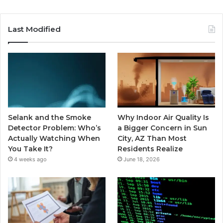
Last Modified
Selank and the Smoke
Why Indoor Air Quality Is
Detector Problem: Who’s
a Bigger Concern in Sun
Actually Watching When
City, AZ Than Most
You Take It?
Residents Realize
4 weeks ago
June 18, 2026