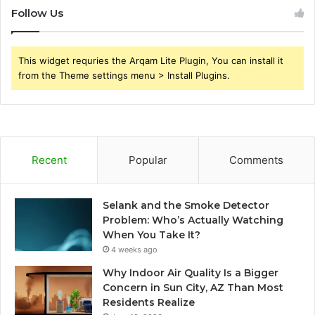
Follow Us
This widget requries the Arqam Lite Plugin, You can install it
from the Theme settings menu > Install Plugins.
Recent
Popular
Comments
Selank and the Smoke Detector
Problem: Who’s Actually Watching
When You Take It?
4 weeks ago
Why Indoor Air Quality Is a Bigger
Concern in Sun City, AZ Than Most
Residents Realize