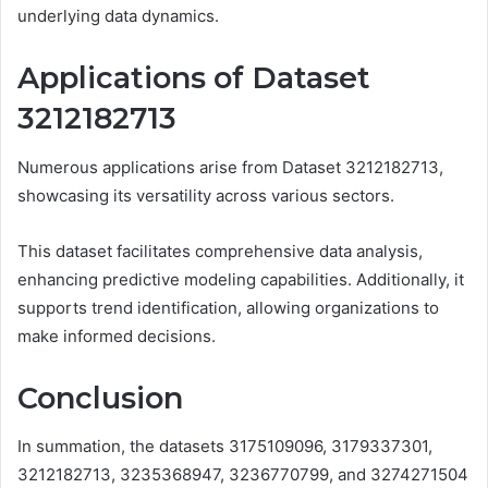
underlying data dynamics.
Applications of Dataset
3212182713
Numerous applications arise from Dataset 3212182713,
showcasing its versatility across various sectors.
This dataset facilitates comprehensive data analysis,
enhancing predictive modeling capabilities. Additionally, it
supports trend identification, allowing organizations to
make informed decisions.
Conclusion
In summation, the datasets 3175109096, 3179337301,
3212182713, 3235368947, 3236770799, and 3274271504