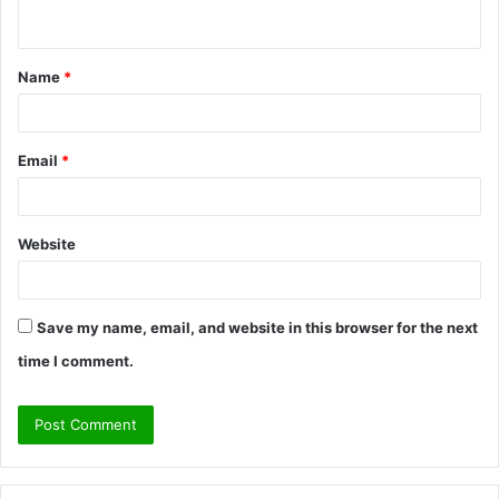
n
t
Name
*
*
Email
*
Website
Save my name, email, and website in this browser for the next
time I comment.