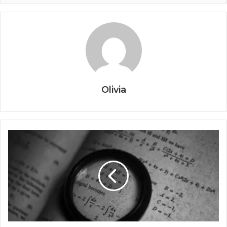
Olivia