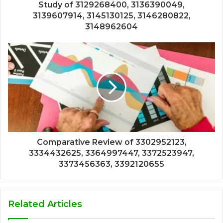
Study of 3129268400, 3136390049,
3139607914, 3145130125, 3146280822,
3148962604
Comparative Review of 3302952123,
3334432625, 3364997447, 3372523947,
3373456363, 3392120655
Related Articles