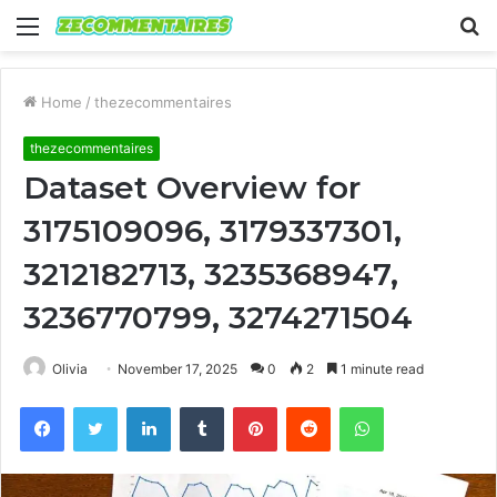
Menu
S
fo
Home
/
thezecommentaires
thezecommentaires
Dataset Overview for
3175109096, 3179337301,
3212182713, 3235368947,
3236770799, 3274271504
Olivia
November 17, 2025
0
2
1 minute read
Facebook
Twitter
LinkedIn
Tumblr
Pinterest
Reddit
WhatsApp