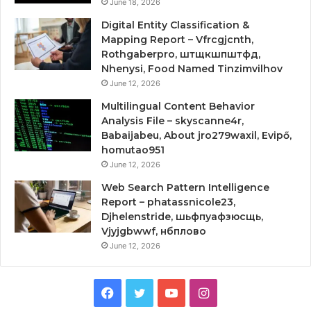
June 18, 2026
Digital Entity Classification &
Mapping Report – Vfrcgjcnth,
Rothgaberpro, штщкшпштфд,
Nhenysi, Food Named Tinzimvilhov
June 12, 2026
Multilingual Content Behavior
Analysis File – skyscanne4r,
Babaijabeu, About jro279waxil, Evipő,
homutao951
June 12, 2026
Web Search Pattern Intelligence
Report – phatassnicole23,
Djhelenstride, шьфпуафзюсщь,
Vjyjgbwwf, нбплово
June 12, 2026
Facebook
Twitter
YouTube
Instagram