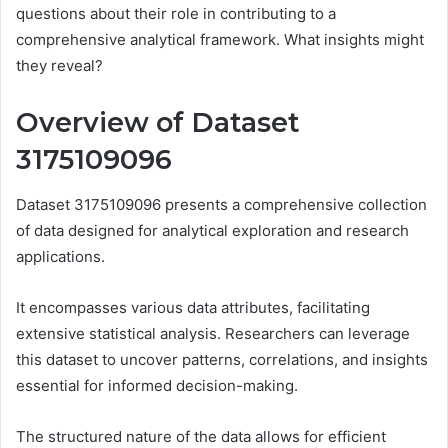
questions about their role in contributing to a
comprehensive analytical framework. What insights might
they reveal?
Overview of Dataset
3175109096
Dataset 3175109096 presents a comprehensive collection
of data designed for analytical exploration and research
applications.
It encompasses various data attributes, facilitating
extensive statistical analysis. Researchers can leverage
this dataset to uncover patterns, correlations, and insights
essential for informed decision-making.
The structured nature of the data allows for efficient