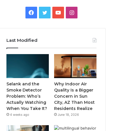
Facebook
Twitter
YouTube
Instagram
Last Modified
Selank and the
Why Indoor Air
Smoke Detector
Quality Is a Bigger
Problem: Who’s
Concern in Sun
Actually Watching
City, AZ Than Most
When You Take It?
Residents Realize
4 weeks ago
June 18, 2026