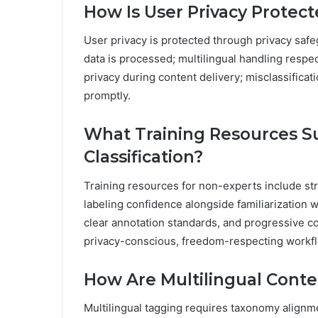
How Is User Privacy Protec
User privacy is protected through privacy safe
data is processed; multilingual handling respe
privacy during content delivery; misclassifica
promptly.
What Training Resources S
Classification?
Training resources for non-experts include str
labeling confidence alongside familiarization wi
clear annotation standards, and progressive c
privacy-conscious, freedom-respecting workf
How Are Multilingual Cont
Multilingual tagging requires taxonomy alignm