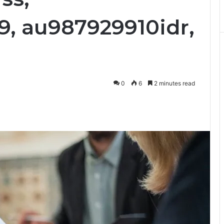
9, au987929910idr,
0
6
2 minutes read