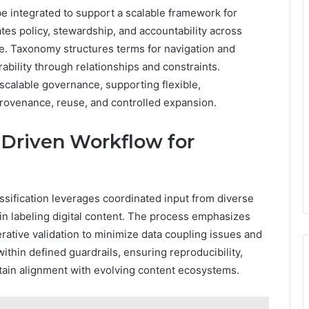
 integrated to support a scalable framework for
es policy, stewardship, and accountability across
. Taxonomy structures terms for navigation and
ability through relationships and constraints.
scalable governance, supporting flexible,
rovenance, reuse, and controlled expansion.
r-Driven Workflow for
assification leverages coordinated input from diverse
in labeling digital content. The process emphasizes
rative validation to minimize data coupling issues and
within defined guardrails, ensuring reproducibility,
tain alignment with evolving content ecosystems.