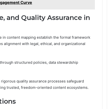
ngagement Curve
, and Quality Assurance in
e in content mapping establish the formal framework
es alignment with legal, ethical, and organizational
hrough structured policies, data stewardship
d rigorous quality assurance processes safeguard
ling trusted, freedom-oriented content ecosystems.
tions