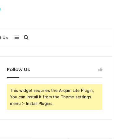
Sidebar
Search
t Us
for
Follow Us
This widget requries the Arqam Lite Plugin,
You can install it from the Theme settings
menu > Install Plugins.