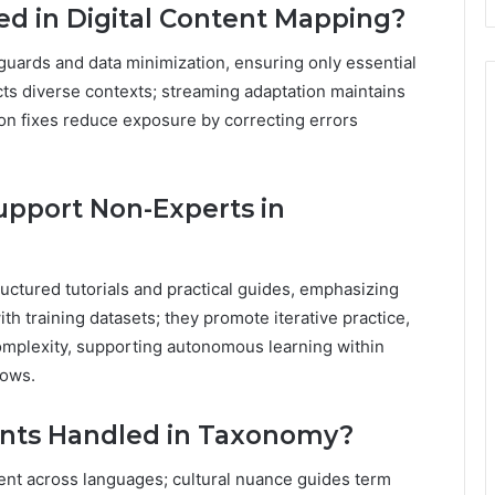
ted in Digital Content Mapping?
guards and data minimization, ensuring only essential
cts diverse contexts; streaming adaptation maintains
tion fixes reduce exposure by correcting errors
upport Non-Experts in
uctured tutorials and practical guides, emphasizing
th training datasets; they promote iterative practice,
omplexity, supporting autonomous learning within
lows.
ents Handled in Taxonomy?
ent across languages; cultural nuance guides term