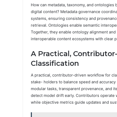
How can metadata, taxonomy, and ontologies be
digital content? Metadata governance coordinat
systems, ensuring consistency and provenance
retrieval. Ontologies enable semantic interoper
Together, they enable ontology alignment and 
interoperable content ecosystems with clear p
A Practical, Contributo
Classification
A practical, contributor-driven workflow for cl
stake- holders to balance speed and accuracy 
modular tasks, transparent provenance, and ite
detect model drift early. Contributors operate 
while objective metrics guide updates and sus