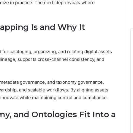
ize in practice. The next step reveals where
apping Is and Why It
for cataloging, organizing, and relating digital assets
t lineage, supports cross-channel consistency, and
 metadata governance, and taxonomy governance,
ardship, and scalable workflows. By aligning assets
 innovate while maintaining control and compliance.
, and Ontologies Fit Into a