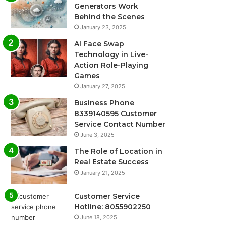
Generators Work
Behind the Scenes
January 23, 2025
AI Face Swap
Technology in Live-
Action Role-Playing
Games
January 27, 2025
Business Phone
8339140595 Customer
Service Contact Number
June 3, 2025
The Role of Location in
Real Estate Success
January 21, 2025
Customer Service
Hotline: 8055902250
June 18, 2025