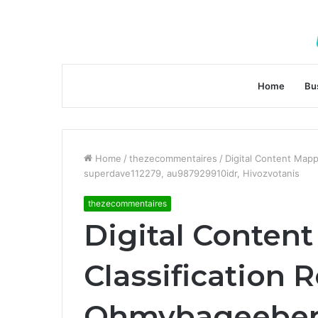
Home
Bu
Home
/
thezecommentaires
/
Digital Content Map
superdave112279, au987929910idr, Hivozvotanis
thezecommentaires
Digital Conten
Classification
Ohmybageeber