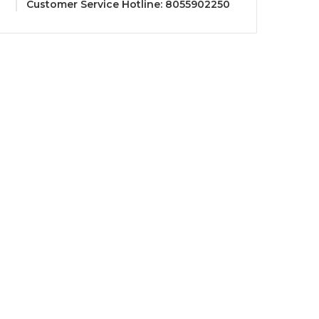
Customer Service Hotline: 8055902250