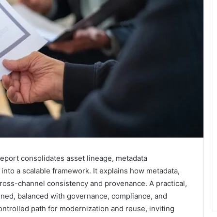
Report consolidates asset lineage, metadata
into a scalable framework. It explains how metadata,
cross-channel consistency and provenance. A practical,
utlined, balanced with governance, compliance, and
ntrolled path for modernization and reuse, inviting