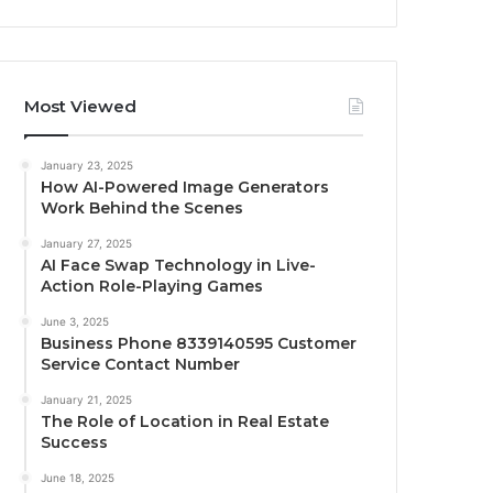
Most Viewed
January 23, 2025
How AI-Powered Image Generators
Work Behind the Scenes
January 27, 2025
AI Face Swap Technology in Live-
Action Role-Playing Games
June 3, 2025
Business Phone 8339140595 Customer
Service Contact Number
January 21, 2025
The Role of Location in Real Estate
Success
June 18, 2025