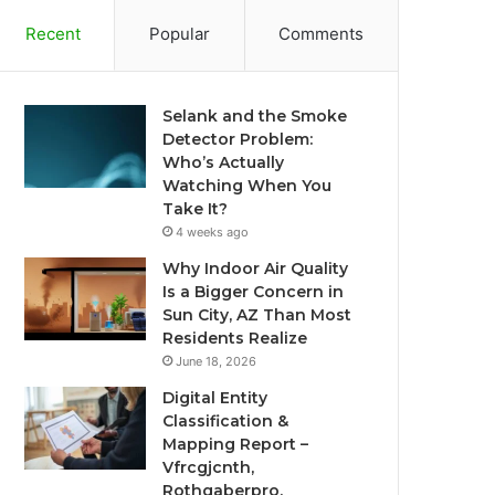
Recent
Popular
Comments
Selank and the Smoke
Detector Problem:
Who’s Actually
Watching When You
Take It?
4 weeks ago
Why Indoor Air Quality
Is a Bigger Concern in
Sun City, AZ Than Most
Residents Realize
June 18, 2026
Digital Entity
Classification &
Mapping Report –
Vfrcgjcnth,
Rothgaberpro,