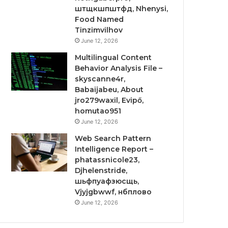
штщкшпштфд, Nhenysi,
Food Named
Tinzimvilhov
June 12, 2026
Multilingual Content
Behavior Analysis File –
skyscanne4r,
Babaijabeu, About
jro279waxil, Evipő,
homutao951
June 12, 2026
Web Search Pattern
Intelligence Report –
phatassnicole23,
Djhelenstride,
шьфпуафзюсщь,
Vjyjgbwwf, нбплово
June 12, 2026