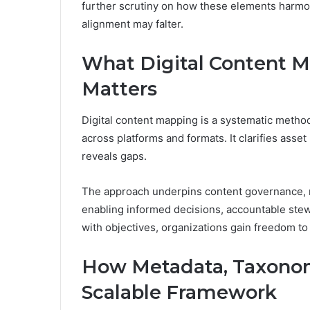
further scrutiny on how these elements harmon
alignment may falter.
What Digital Content M
Matters
Digital content mapping is a systematic method 
across platforms and formats. It clarifies asse
reveals gaps.
The approach underpins content governance,
enabling informed decisions, accountable stew
with objectives, organizations gain freedom to
How Metadata, Taxonomy
Scalable Framework