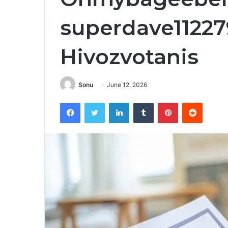
superdave11227
Hivozvotanis
Sonu
June 12, 2026
Facebook
Twitter
LinkedIn
Tumblr
Pinterest
Reddit