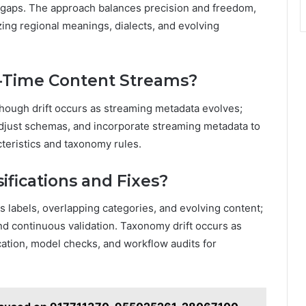
l gaps. The approach balances precision and freedom,
ing regional meanings, dialects, and evolving
-Time Content Streams?
though drift occurs as streaming metadata evolves;
djust schemas, and incorporate streaming metadata to
teristics and taxonomy rules.
fications and Fixes?
s labels, overlapping categories, and evolving content;
and continuous validation. Taxonomy drift occurs as
ication, model checks, and workflow audits for