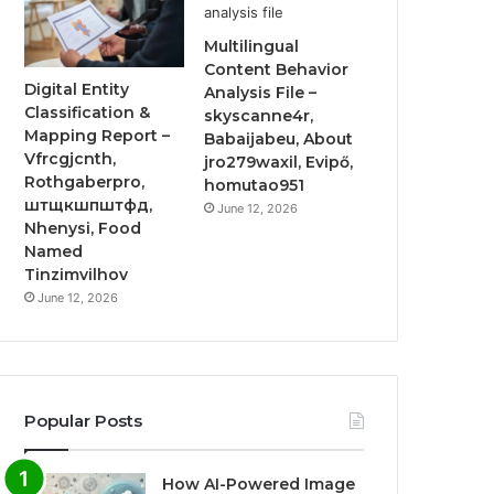
Multilingual
Content Behavior
Digital Entity
Analysis File –
Classification &
skyscanne4r,
Mapping Report –
Babaijabeu, About
Vfrcgjcnth,
jro279waxil, Evipő,
Rothgaberpro,
homutao951
штщкшпштфд,
June 12, 2026
Nhenysi, Food
Named
Tinzimvilhov
June 12, 2026
Popular Posts
How AI-Powered Image