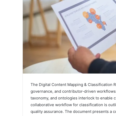
The Digital Content Mapping & Classification 
governance, and contributor-driven workflows 
taxonomy, and ontologies interlock to enable 
collaborative workflow for classification is o
quality assurance. The document presents a co