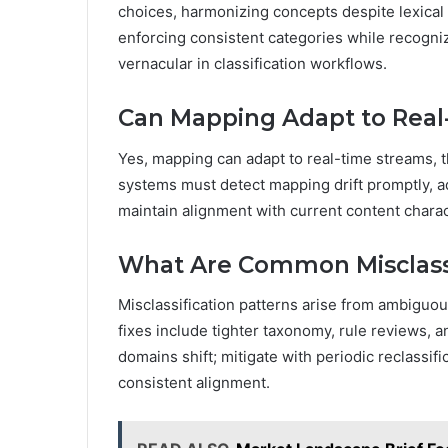
choices, harmonizing concepts despite lexica
enforcing consistent categories while recogniz
vernacular in classification workflows.
Can Mapping Adapt to Real
Yes, mapping can adapt to real-time streams, 
systems must detect mapping drift promptly, a
maintain alignment with current content charac
What Are Common Misclassi
Misclassification patterns arise from ambiguou
fixes include tighter taxonomy, rule reviews, 
domains shift; mitigate with periodic reclassif
consistent alignment.