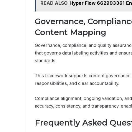
READ ALSO
Hyper Flow 662993361 E
Governance, Compliance
Content Mapping
Governance, compliance, and quality assuranc
that governs data labeling activities and ensur
standards.
This framework supports content governance t
responsibilities, and clear accountability.
Compliance alignment, ongoing validation, an
accuracy, consistency, and transparency, enab
Frequently Asked Ques