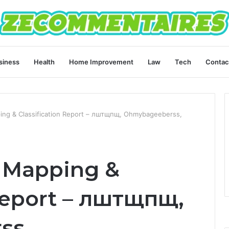
siness
Health
Home Improvement
Law
Tech
Contac
ping & Classification Report – лштщпщ, Ohmybageeberss,
t Mapping &
 Report – лштщпщ,
ss,