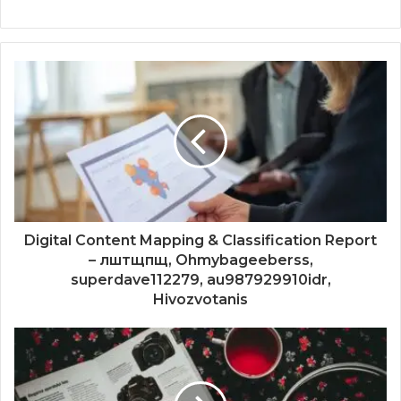
Digital Content Mapping & Classification Report
– лштщпщ, Ohmybageeberss,
superdave112279, au987929910idr,
Hivozvotanis