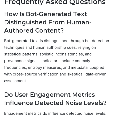
Frequently Asked Questions
How Is Bot-Generated Text
Distinguished From Human-
Authored Content?
Bot-generated text is distinguished through bot detection
techniques and human authorship cues, relying on
statistical patterns, stylistic inconsistencies, and
provenance signals; indicators include anomaly
frequencies, entropy measures, and metadata, coupled
with cross-source verification and skeptical, data-driven
assessment.
Do User Engagement Metrics
Influence Detected Noise Levels?
Engagement metrics do influence detected noise levels,