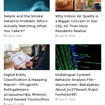
Selank and the Smoke
Why Indoor Air Quality Is
Detector Problem: Who’s
a Bigger Concern in Sun
Actually Watching When
City, AZ Than Most
You Take It?
Residents Realize
July 9, 2026
June 18, 2026
Digital Entity
Multilingual Content
Classification & Mapping
Behavior Analysis File –
Report – Vfrcgjcnth,
skyscanne4r, Babaijabeu,
Rothgaberpro,
About jro279waxil, Evipő,
штщкшпштфд, Nhenysi,
homutao951
Food Named Tinzimvilhov
June 12, 2026
June 12, 2026