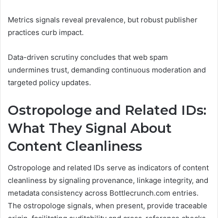
Metrics signals reveal prevalence, but robust publisher
practices curb impact.
Data-driven scrutiny concludes that web spam
undermines trust, demanding continuous moderation and
targeted policy updates.
Ostropologe and Related IDs:
What They Signal About
Content Cleanliness
Ostropologe and related IDs serve as indicators of content
cleanliness by signaling provenance, linkage integrity, and
metadata consistency across Bottlecrunch.com entries.
The ostropologe signals, when present, provide traceable