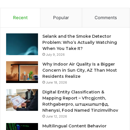
Recent
Popular
Comments
Selank and the Smoke Detector
Problem: Who’s Actually Watching
When You Take It?
July 9, 2026
Why Indoor Air Quality Is a Bigger
Concern in Sun City, AZ Than Most
Residents Realize
June 18, 2026
Digital Entity Classification &
Mapping Report – Vfrcgjcnth,
Rothgaberpro, штщкшпштфд,
Nhenysi, Food Named Tinzimvilhov
June 12, 2026
Multilingual Content Behavior