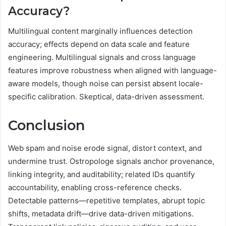
Accuracy?
Multilingual content marginally influences detection
accuracy; effects depend on data scale and feature
engineering. Multilingual signals and cross language
features improve robustness when aligned with language-
aware models, though noise can persist absent locale-
specific calibration. Skeptical, data-driven assessment.
Conclusion
Web spam and noise erode signal, distort context, and
undermine trust. Ostropologe signals anchor provenance,
linking integrity, and auditability; related IDs quantify
accountability, enabling cross-reference checks.
Detectable patterns—repetitive templates, abrupt topic
shifts, metadata drift—drive data-driven mitigations.