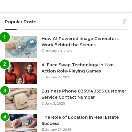
Popular Posts
How AI-Powered Image Generators
Work Behind the Scenes
January 23, 2025
AI Face Swap Technology in Live-
Action Role-Playing Games
January 27, 2025
Business Phone 8339140595 Customer
Service Contact Number
June 3, 2025
The Role of Location in Real Estate
Success
January 21, 2025