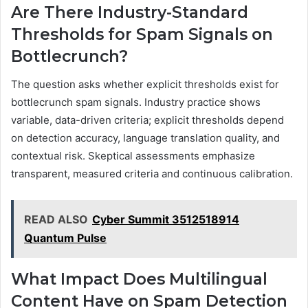
Are There Industry-Standard
Thresholds for Spam Signals on
Bottlecrunch?
The question asks whether explicit thresholds exist for
bottlecrunch spam signals. Industry practice shows
variable, data-driven criteria; explicit thresholds depend
on detection accuracy, language translation quality, and
contextual risk. Skeptical assessments emphasize
transparent, measured criteria and continuous calibration.
READ ALSO
Cyber Summit 3512518914
Quantum Pulse
What Impact Does Multilingual
Content Have on Spam Detection