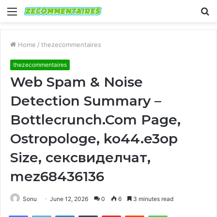
Menu
S
fo
Home
/
thezecommentaires
thezecommentaires
Web Spam & Noise
Detection Summary –
Bottlecrunch.Com Page,
Ostropologe, ko44.e3op
Size, сексвиделчат,
mez68436136
Sonu
June 12, 2026
0
6
3 minutes read
Facebook
Twitter
LinkedIn
Tumblr
Pinterest
Reddit
WhatsApp