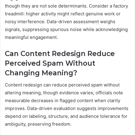
though they are not sole determinants. Consider a factory
treadmill: higher activity might reflect genuine work or
noisy interference. Data-driven assessment weighs
signals, suppressing spurious noise while acknowledging
meaningful engagement.
Can Content Redesign Reduce
Perceived Spam Without
Changing Meaning?
Content redesign can reduce perceived spam without
altering meaning, though evidence varies; officials note
measurable decreases in flagged content when clarity
improves. Data-driven evaluation suggests improvements
depend on labeling, structure, and audience tolerance for
ambiguity, preserving freedom.