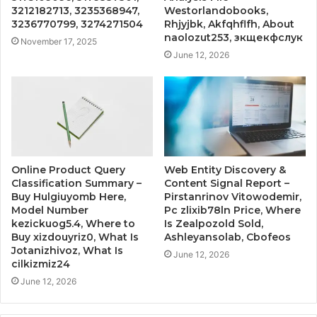
3212182713, 3235368947,
Westorlandobooks,
3236770799, 3274271504
Rhjyjbk, Akfqhflfh, About
naolozut253, зкщекфслук
November 17, 2025
June 12, 2026
Online Product Query
Web Entity Discovery &
Classification Summary –
Content Signal Report –
Buy Hulgiuyomb Here,
Pirstanrinov Vitowodemir,
Model Number
Pc zlixib78ln Price, Where
kezickuog5.4, Where to
Is Zealpozold Sold,
Buy xizdouyriz0, What Is
Ashleyansolab, Cbofeos
Jotanizhivoz, What Is
June 12, 2026
cilkizmiz24
June 12, 2026