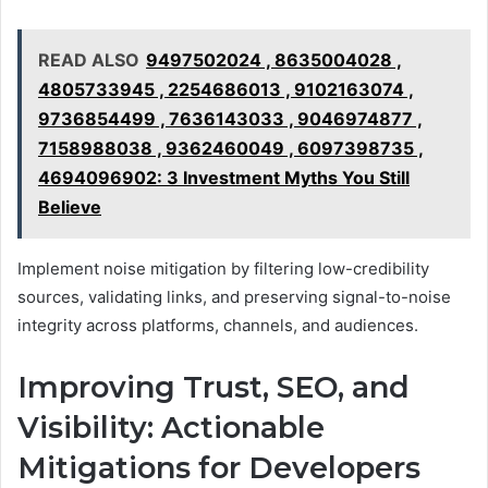
READ ALSO
9497502024 , 8635004028 ,
4805733945 , 2254686013 , 9102163074 ,
9736854499 , 7636143033 , 9046974877 ,
7158988038 , 9362460049 , 6097398735 ,
4694096902: 3 Investment Myths You Still
Believe
Implement noise mitigation by filtering low-credibility
sources, validating links, and preserving signal-to-noise
integrity across platforms, channels, and audiences.
Improving Trust, SEO, and
Visibility: Actionable
Mitigations for Developers