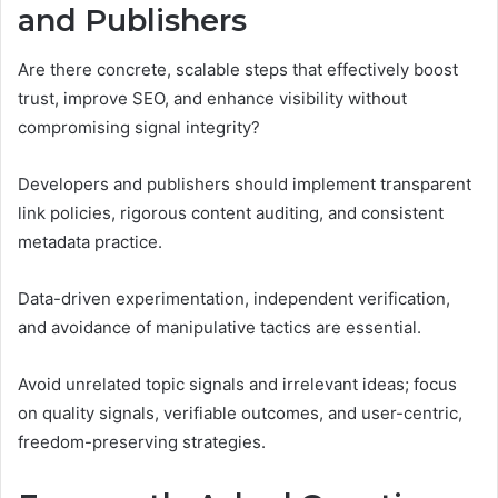
and Publishers
Are there concrete, scalable steps that effectively boost
trust, improve SEO, and enhance visibility without
compromising signal integrity?
Developers and publishers should implement transparent
link policies, rigorous content auditing, and consistent
metadata practice.
Data-driven experimentation, independent verification,
and avoidance of manipulative tactics are essential.
Avoid unrelated topic signals and irrelevant ideas; focus
on quality signals, verifiable outcomes, and user-centric,
freedom-preserving strategies.