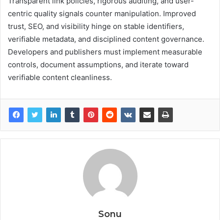
Transparent link policies, rigorous auditing, and user-
centric quality signals counter manipulation. Improved
trust, SEO, and visibility hinge on stable identifiers,
verifiable metadata, and disciplined content governance.
Developers and publishers must implement measurable
controls, document assumptions, and iterate toward
verifiable content cleanliness.
Sonu