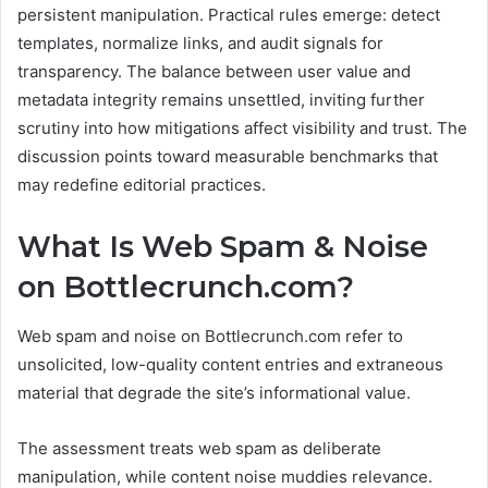
persistent manipulation. Practical rules emerge: detect
templates, normalize links, and audit signals for
transparency. The balance between user value and
metadata integrity remains unsettled, inviting further
scrutiny into how mitigations affect visibility and trust. The
discussion points toward measurable benchmarks that
may redefine editorial practices.
What Is Web Spam & Noise
on Bottlecrunch.com?
Web spam and noise on Bottlecrunch.com refer to
unsolicited, low-quality content entries and extraneous
material that degrade the site’s informational value.
The assessment treats web spam as deliberate
manipulation, while content noise muddies relevance.