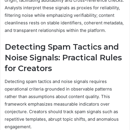
origin, facilitating auditability and cross-reference checks.
Analysts interpret these signals as proxies for reliability,
filtering noise while emphasizing verifiability; content
cleanliness rests on stable identifiers, coherent metadata,
and transparent relationships within the platform.
Detecting Spam Tactics and
Noise Signals: Practical Rules
for Creators
Detecting spam tactics and noise signals requires
operational criteria grounded in observable patterns
rather than assumptions about content quality. This
framework emphasizes measurable indicators over
conjecture. Creators should track spam signals such as
repetitive templates, abrupt topic shifts, and anomalous
engagement.