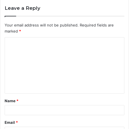
Leave a Reply
Your email address will not be published.
Required fields are
marked
*
C
o
m
m
e
n
t
Name
*
*
Email
*