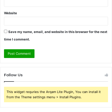
Website
Save my name, email, and website in this browser for the next
time I comment.
Follow Us
This widget requries the Arqam Lite Plugin, You can install it
from the Theme settings menu > Install Plugins.