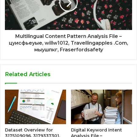
Multilingual Content Pattern Analysis File –
цуисфьеуые, willw1012, Travellingapples .Com,
мыушпкг, Fraserfordsafety
Related Articles
Dataset Overview for
Digital Keyword Intent
3175109096, 3179337301,
Analysis File –