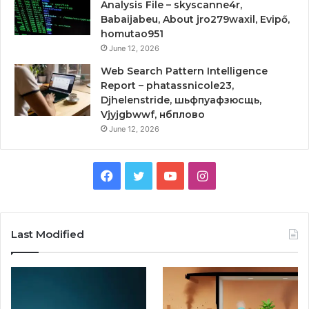
Analysis File – skyscanne4r,
Babaijabeu, About jro279waxil, Evipő,
homutao951
June 12, 2026
Web Search Pattern Intelligence
Report – phatassnicole23,
Djhelenstride, шьфпуафзюсщь,
Vjyjgbwwf, нбплово
June 12, 2026
Facebook
Twitter
YouTube
Instagram
Last Modified