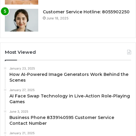
Customer Service Hotline: 8055902250
June 18, 2025
Most Viewed
January 23, 2025
How AI-Powered Image Generators Work Behind the
Scenes
January 27, 2025
AI Face Swap Technology in Live-Action Role-Playing
Games
June 3, 2025
Business Phone 8339140595 Customer Service
Contact Number
January 21, 2025