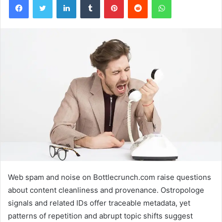
Web spam and noise on Bottlecrunch.com raise questions
about content cleanliness and provenance. Ostropologe
signals and related IDs offer traceable metadata, yet
patterns of repetition and abrupt topic shifts suggest