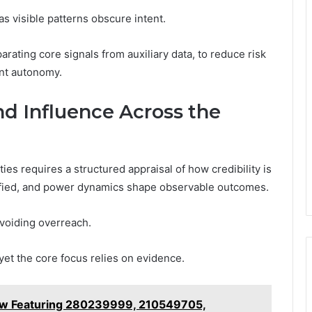
s visible patterns obscure intent.
ating core signals from auxiliary data, to reduce risk
ant autonomy.
and Influence Across the
ties requires a structured appraisal of how credibility is
ntified, and power dynamics shape observable outcomes.
avoiding overreach.
et the core focus relies on evidence.
ew Featuring 280239999, 210549705,