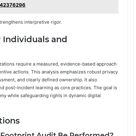
642376296
trengthens interpretive rigor.
r Individuals and
nizations require a measured, evidence-based approach
ventive actions. This analysis emphasizes robust privacy
ment, and clearly defined ownership. It also
and post-incident learning as core practices. The goal is
my while safeguarding rights in dynamic digital
tions
 Footprint Audit Be Performed?