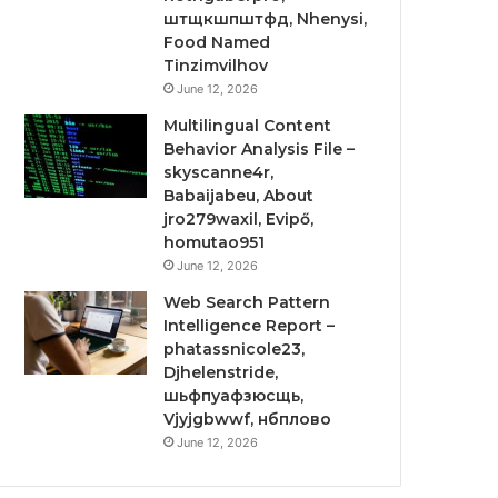
штщкшпштфд, Nhenysi,
Food Named
Tinzimvilhov
June 12, 2026
Multilingual Content
Behavior Analysis File –
skyscanne4r,
Babaijabeu, About
jro279waxil, Evipő,
homutao951
June 12, 2026
Web Search Pattern
Intelligence Report –
phatassnicole23,
Djhelenstride,
шьфпуафзюсщь,
Vjyjgbwwf, нбплово
June 12, 2026