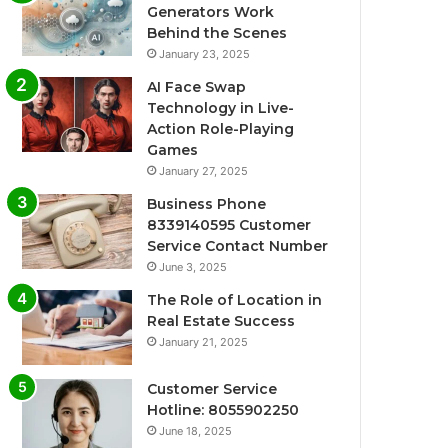
Generators Work
Behind the Scenes
January 23, 2025
AI Face Swap
Technology in Live-
Action Role-Playing
Games
January 27, 2025
Business Phone
8339140595 Customer
Service Contact Number
June 3, 2025
The Role of Location in
Real Estate Success
January 21, 2025
Customer Service
Hotline: 8055902250
June 18, 2025