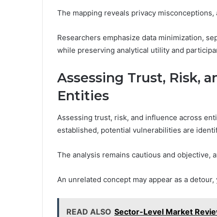
The mapping reveals privacy misconceptions, a
Researchers emphasize data minimization, separ
while preserving analytical utility and particip
Assessing Trust, Risk, 
Entities
Assessing trust, risk, and influence across enti
established, potential vulnerabilities are ide
The analysis remains cautious and objective, 
An unrelated concept may appear as a detour, y
READ ALSO
Sector-Level Market Revi