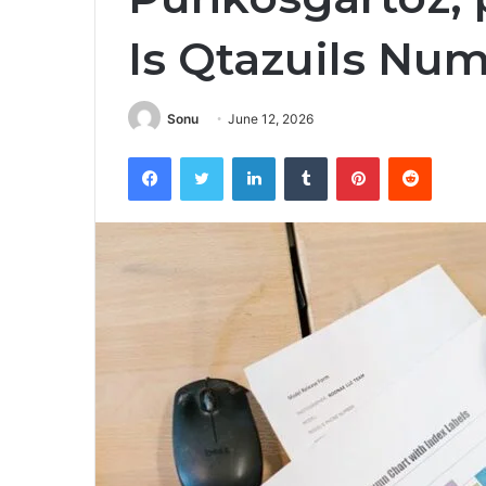
Is Qtazuils Nu
Sonu
June 12, 2026
Facebook
Twitter
LinkedIn
Tumblr
Pinterest
Reddit