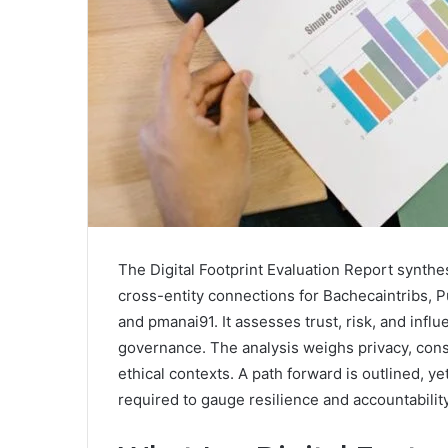
The Digital Footprint Evaluation Report synthe
cross-entity connections for Bachecaintribs,
and pmanai91. It assesses trust, risk, and infl
governance. The analysis weighs privacy, cons
ethical contexts. A path forward is outlined, y
required to gauge resilience and accountability