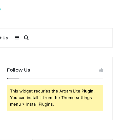
Sidebar
Search
t Us
for
Follow Us
This widget requries the Arqam Lite Plugin,
You can install it from the Theme settings
menu > Install Plugins.