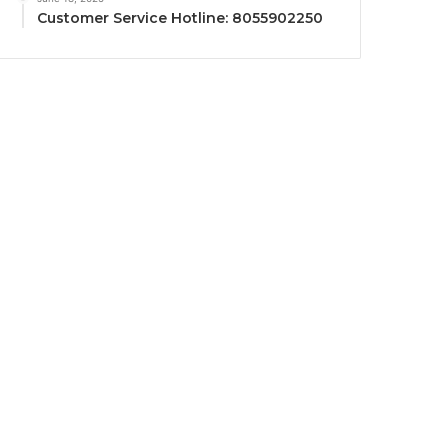
Customer Service Hotline: 8055902250