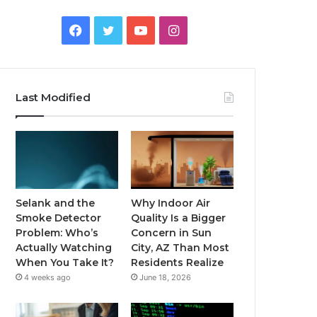
Facebook
Twitter
YouTube
Instagram
Last Modified
Selank and the
Why Indoor Air
Smoke Detector
Quality Is a Bigger
Problem: Who’s
Concern in Sun
Actually Watching
City, AZ Than Most
When You Take It?
Residents Realize
4 weeks ago
June 18, 2026