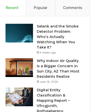
Recent
Popular
Comments
Selank and the Smoke
Detector Problem:
Who’s Actually
Watching When You
Take It?
4 weeks ago
Why Indoor Air Quality
Is a Bigger Concern in
Sun City, AZ Than Most
Residents Realize
June 18, 2026
Digital Entity
Classification &
Mapping Report –
Vfrcgjcnth,
Rothgaberpro,