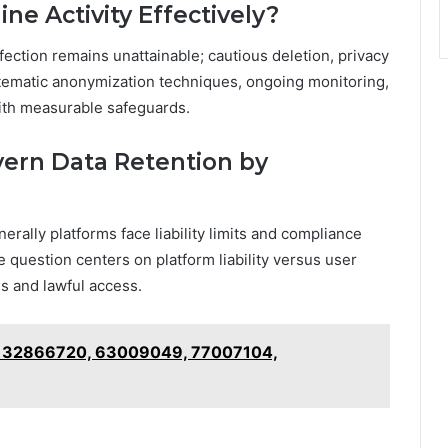
e Activity Effectively?
fection remains unattainable; cautious deletion, privacy
ystematic anonymization techniques, ongoing monitoring,
 with measurable safeguards.
vern Data Retention by
nerally platforms face liability limits and compliance
e question centers on platform liability versus user
es and lawful access.
f 32866720, 63009049, 77007104,