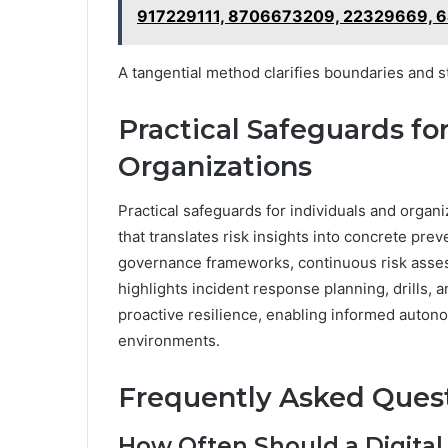
917229111, 8706673209, 22329669, 
A tangential method clarifies boundaries and s
Practical Safeguards fo
Organizations
Practical safeguards for individuals and orga
that translates risk insights into concrete pre
governance frameworks, continuous risk assess
highlights incident response planning, drills, 
proactive resilience, enabling informed autono
environments.
Frequently Asked Ques
How Often Should a Digital