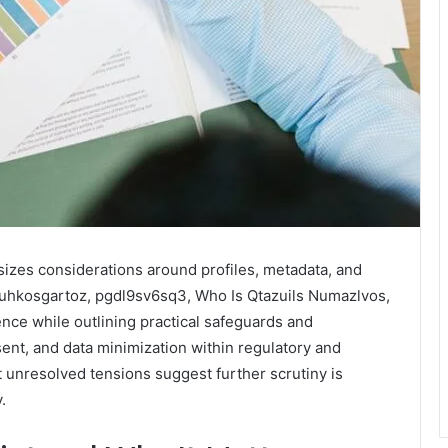
sizes considerations around profiles, metadata, and
 Puhkosgartoz, pgdl9sv6sq3, Who Is Qtazuils Numazlvos,
uence while outlining practical safeguards and
ent, and data minimization within regulatory and
et unresolved tensions suggest further scrutiny is
.