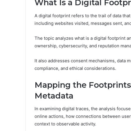
What Is a Digital Footp
A digital footprint refers to the trail of data t
including websites visited, messages sent, an
The topic analyzes what is a digital footprint a
ownership, cybersecurity, and reputation man
It also addresses consent mechanisms, data m
compliance, and ethical considerations.
Mapping the Footprints:
Metadata
In examining digital traces, the analysis focu
online actions, how connections between user
context to observable activity.