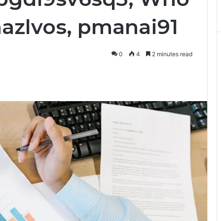
mazlvos, pmanai91
0
4
2 minutes read