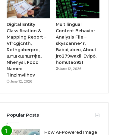
Digital Entity
Multilingual
Classification &
Content Behavior
Mapping Report –
Analysis File –
Vfrcgjcnth,
skyscanne4r,
Rothgaberpro,
Babaijabeu, About
штщкшпштфд,
jro279waxil, Evipő,
Nhenysi, Food
homutao951
Named
June 12, 2026
Tinzimvilhov
June 12, 2026
Popular Posts
How AI-Powered Image