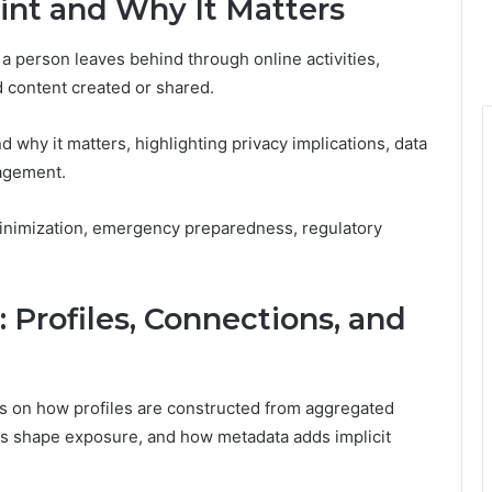
rint and Why It Matters
hat a person leaves behind through online activities,
d content created or shared.
nd why it matters, highlighting privacy implications, data
agement.
inimization, emergency preparedness, regulatory
 Profiles, Connections, and
ses on how profiles are constructed from aggregated
s shape exposure, and how metadata adds implicit