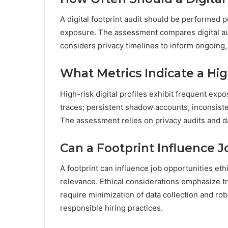
A digital footprint audit should be performed p
exposure. The assessment compares digital aud
considers privacy timelines to inform ongoing
What Metrics Indicate a High
High-risk digital profiles exhibit frequent exp
traces; persistent shadow accounts, inconsiste
The assessment relies on privacy audits and d
Can a Footprint Influence J
A footprint can influence job opportunities et
relevance. Ethical considerations emphasize t
require minimization of data collection and ro
responsible hiring practices.