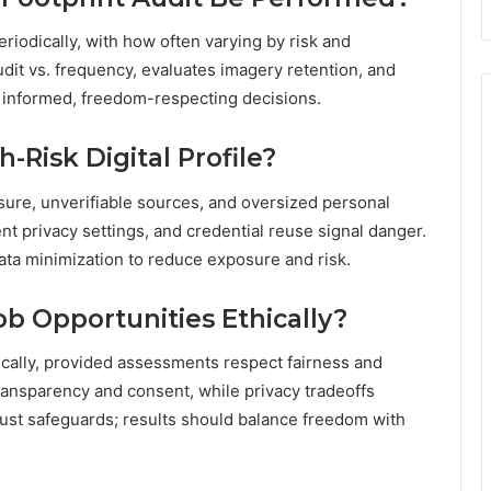
eriodically, with how often varying by risk and
it vs. frequency, evaluates imagery retention, and
, informed, freedom-respecting decisions.
-Risk Digital Profile?
osure, unverifiable sources, and oversized personal
nt privacy settings, and credential reuse signal danger.
ata minimization to reduce exposure and risk.
ob Opportunities Ethically?
hically, provided assessments respect fairness and
ransparency and consent, while privacy tradeoffs
bust safeguards; results should balance freedom with