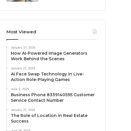
Most Viewed
January 23, 2025
How AI-Powered Image Generators
Work Behind the Scenes
January 27, 2025
AI Face Swap Technology in Live-
Action Role-Playing Games
June 3, 2025
Business Phone 8339140595 Customer
Service Contact Number
January 21, 2025
The Role of Location in Real Estate
Success
June 18, 2025