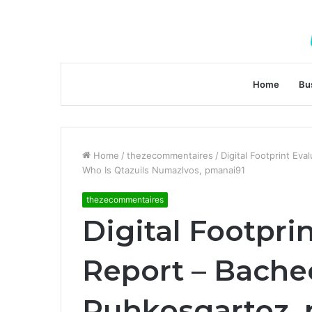
Home
Bu
Home
/
thezecommentaires
/
Digital Footprint Ev
Who Is Qtazuils Numazlvos, pmanai91
thezecommentaires
Digital Footpri
Report – Bachec
Puhkosgartoz,