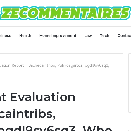
siness
Health
Home Improvement
Law
Tech
Contac
aluation Report – Bachecaintribs, Puhkosgartoz, pgdl9sv6sq3,
nt Evaluation
aintribs,
 pgdl9sv6sq3, Who