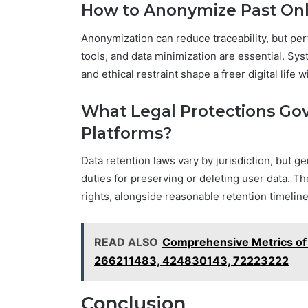
How to Anonymize Past Onlin
Anonymization can reduce traceability, but per
tools, and data minimization are essential. S
and ethical restraint shape a freer digital life
What Legal Protections Go
Platforms?
Data retention laws vary by jurisdiction, but ge
duties for preserving or deleting user data. Th
rights, alongside reasonable retention timelin
READ ALSO
Comprehensive Metrics o
266211483, 424830143, 72223222
Conclusion