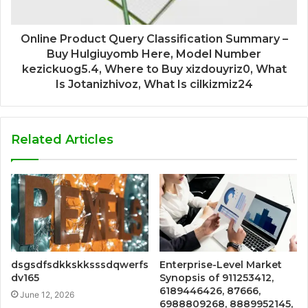
Online Product Query Classification Summary –
Buy Hulgiuyomb Here, Model Number
kezickuog5.4, Where to Buy xizdouyriz0, What
Is Jotanizhivoz, What Is cilkizmiz24
Related Articles
dsgsdfsdkkskksssdqwerfs
Enterprise-Level Market
dv165
Synopsis of 911253412,
6189446426, 87666,
June 12, 2026
6988809268, 8889952145,