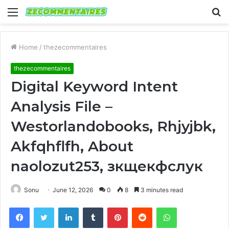
Menu
S
fo
Home
/
thezecommentaires
thezecommentaires
Digital Keyword Intent
Analysis File –
Westorlandobooks, Rhjyjbk,
Akfqhflfh, About
naolozut253, зкщекфслук
Sonu
June 12, 2026
0
8
3 minutes read
Facebook
Twitter
LinkedIn
Tumblr
Pinterest
Reddit
WhatsApp