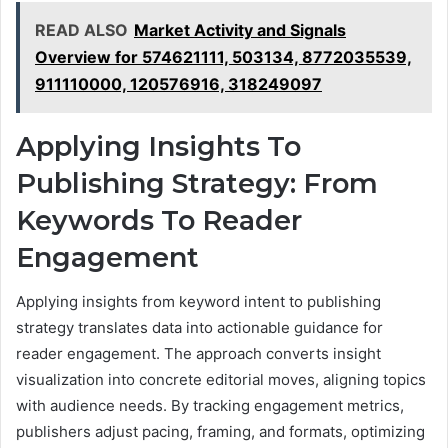
READ ALSO
Market Activity and Signals
Overview for 574621111, 503134, 8772035539,
911110000, 120576916, 318249097
Applying Insights To
Publishing Strategy: From
Keywords To Reader
Engagement
Applying insights from keyword intent to publishing
strategy translates data into actionable guidance for
reader engagement. The approach converts insight
visualization into concrete editorial moves, aligning topics
with audience needs. By tracking engagement metrics,
publishers adjust pacing, framing, and formats, optimizing