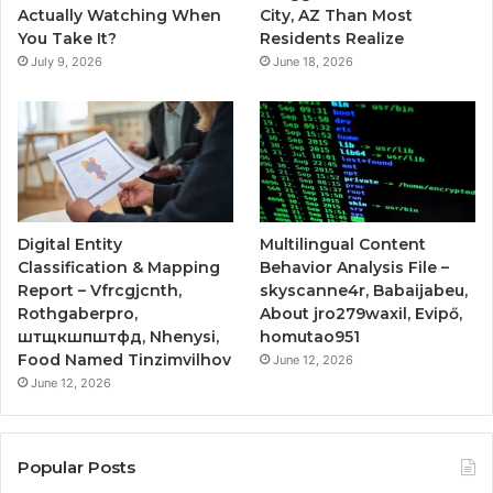
Actually Watching When
City, AZ Than Most
You Take It?
Residents Realize
July 9, 2026
June 18, 2026
Digital Entity
Multilingual Content
Classification & Mapping
Behavior Analysis File –
Report – Vfrcgjcnth,
skyscanne4r, Babaijabeu,
Rothgaberpro,
About jro279waxil, Evipő,
штщкшпштфд, Nhenysi,
homutao951
Food Named Tinzimvilhov
June 12, 2026
June 12, 2026
Popular Posts