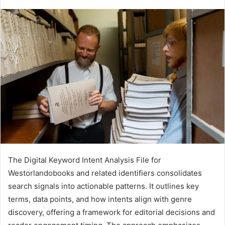
The Digital Keyword Intent Analysis File for
Westorlandobooks and related identifiers consolidates
search signals into actionable patterns. It outlines key
terms, data points, and how intents align with genre
discovery, offering a framework for editorial decisions and