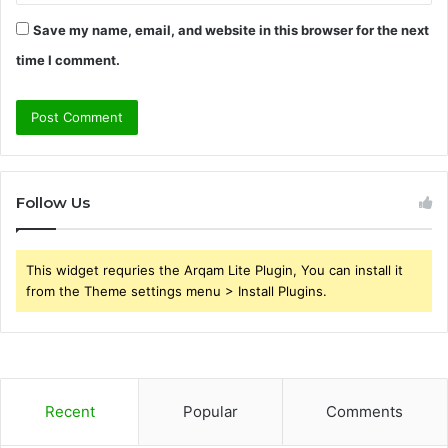
Save my name, email, and website in this browser for the next
time I comment.
Follow Us
This widget requries the Arqam Lite Plugin, You can install it
from the Theme settings menu > Install Plugins.
Recent
Popular
Comments