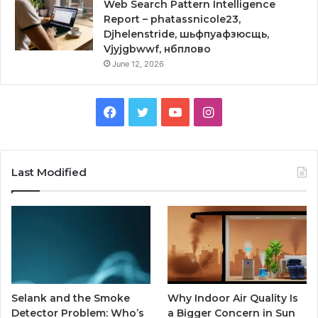
Web Search Pattern Intelligence
Report – phatassnicole23,
Djhelenstride, шьфпуафзюсщь,
Vjyjgbwwf, нбплово
June 12, 2026
Facebook
Twitter
YouTube
Instagram
Last Modified
Selank and the Smoke
Why Indoor Air Quality Is
Detector Problem: Who’s
a Bigger Concern in Sun