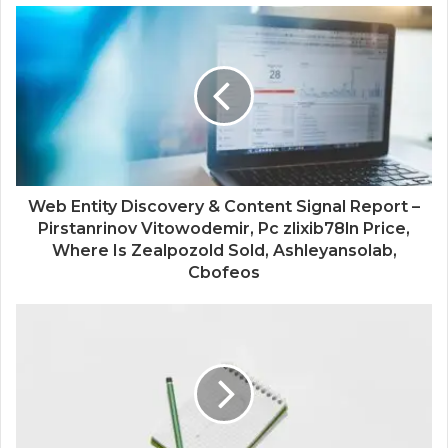
Web Entity Discovery & Content Signal Report –
Pirstanrinov Vitowodemir, Pc zlixib78ln Price,
Where Is Zealpozold Sold, Ashleyansolab,
Cbofeos