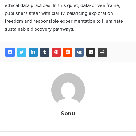
ethical data practices. In this quiet, data-driven frame,
publishers steer with clarity, balancing exploration
freedom and responsible experimentation to illuminate
sustainable discovery pathways.
Sonu