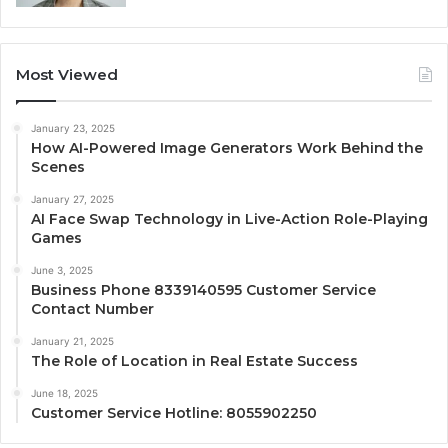
Most Viewed
January 23, 2025
How AI-Powered Image Generators Work Behind the
Scenes
January 27, 2025
AI Face Swap Technology in Live-Action Role-Playing
Games
June 3, 2025
Business Phone 8339140595 Customer Service
Contact Number
January 21, 2025
The Role of Location in Real Estate Success
June 18, 2025
Customer Service Hotline: 8055902250