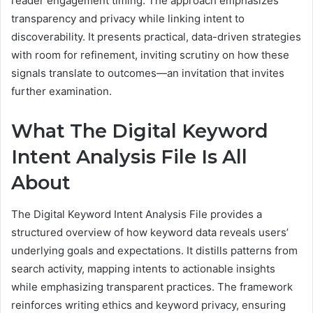
reader engagement timing. The approach emphasizes
transparency and privacy while linking intent to
discoverability. It presents practical, data-driven strategies
with room for refinement, inviting scrutiny on how these
signals translate to outcomes—an invitation that invites
further examination.
What The Digital Keyword
Intent Analysis File Is All
About
The Digital Keyword Intent Analysis File provides a
structured overview of how keyword data reveals users’
underlying goals and expectations. It distills patterns from
search activity, mapping intents to actionable insights
while emphasizing transparent practices. The framework
reinforces writing ethics and keyword privacy, ensuring