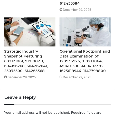
612435584
December 29, 2025
Strategic Industry
Operational Footprint and
Snapshot Featuring
Data Examination of
602121861, 919188211,
120933926, 910213064,
604156268, 604262641,
451401500, 409402382,
25075500, 614265368
1625619944, 1147798800
December 29, 2025
December 29, 2025
Leave a Reply
Your email address will not be published.
Required fields are