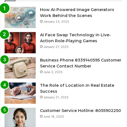
How AI-Powered Image Generators
Work Behind the Scenes
January 23, 2025
AI Face Swap Technology in Live-
Action Role-Playing Games
January 27, 2025
Business Phone 8339140595 Customer
Service Contact Number
June 3, 2025
The Role of Location in Real Estate
Success
January 21, 2025
Customer Service Hotline: 8055902250
June 18, 2025