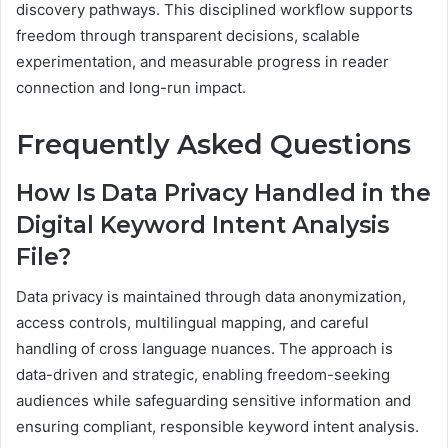
discovery pathways. This disciplined workflow supports
freedom through transparent decisions, scalable
experimentation, and measurable progress in reader
connection and long-run impact.
Frequently Asked Questions
How Is Data Privacy Handled in the
Digital Keyword Intent Analysis
File?
Data privacy is maintained through data anonymization,
access controls, multilingual mapping, and careful
handling of cross language nuances. The approach is
data-driven and strategic, enabling freedom-seeking
audiences while safeguarding sensitive information and
ensuring compliant, responsible keyword intent analysis.