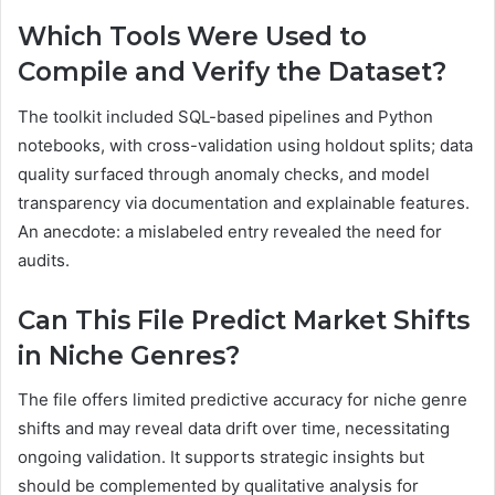
Which Tools Were Used to
Compile and Verify the Dataset?
The toolkit included SQL-based pipelines and Python
notebooks, with cross-validation using holdout splits; data
quality surfaced through anomaly checks, and model
transparency via documentation and explainable features.
An anecdote: a mislabeled entry revealed the need for
audits.
Can This File Predict Market Shifts
in Niche Genres?
The file offers limited predictive accuracy for niche genre
shifts and may reveal data drift over time, necessitating
ongoing validation. It supports strategic insights but
should be complemented by qualitative analysis for