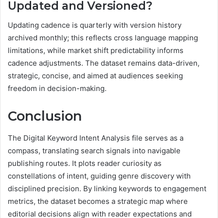
Updated and Versioned?
Updating cadence is quarterly with version history
archived monthly; this reflects cross language mapping
limitations, while market shift predictability informs
cadence adjustments. The dataset remains data-driven,
strategic, concise, and aimed at audiences seeking
freedom in decision-making.
Conclusion
The Digital Keyword Intent Analysis file serves as a
compass, translating search signals into navigable
publishing routes. It plots reader curiosity as
constellations of intent, guiding genre discovery with
disciplined precision. By linking keywords to engagement
metrics, the dataset becomes a strategic map where
editorial decisions align with reader expectations and