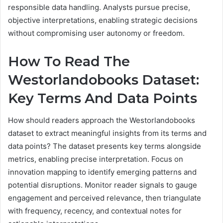
responsible data handling. Analysts pursue precise,
objective interpretations, enabling strategic decisions
without compromising user autonomy or freedom.
How To Read The
Westorlandobooks Dataset:
Key Terms And Data Points
How should readers approach the Westorlandobooks
dataset to extract meaningful insights from its terms and
data points? The dataset presents key terms alongside
metrics, enabling precise interpretation. Focus on
innovation mapping to identify emerging patterns and
potential disruptions. Monitor reader signals to gauge
engagement and perceived relevance, then triangulate
with frequency, recency, and contextual notes for