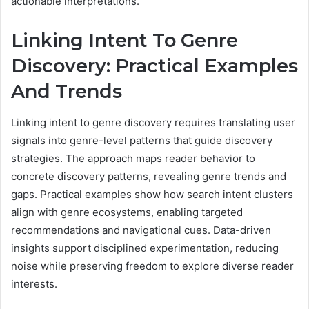
actionable interpretations.
Linking Intent To Genre
Discovery: Practical Examples
And Trends
Linking intent to genre discovery requires translating user
signals into genre-level patterns that guide discovery
strategies. The approach maps reader behavior to
concrete discovery patterns, revealing genre trends and
gaps. Practical examples show how search intent clusters
align with genre ecosystems, enabling targeted
recommendations and navigational cues. Data-driven
insights support disciplined experimentation, reducing
noise while preserving freedom to explore diverse reader
interests.