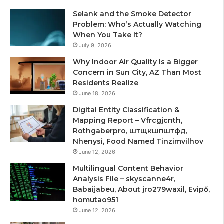
Selank and the Smoke Detector
Problem: Who’s Actually Watching
When You Take It?
July 9, 2026
Why Indoor Air Quality Is a Bigger
Concern in Sun City, AZ Than Most
Residents Realize
June 18, 2026
Digital Entity Classification &
Mapping Report – Vfrcgjcnth,
Rothgaberpro, штщкшпштфд,
Nhenysi, Food Named Tinzimvilhov
June 12, 2026
Multilingual Content Behavior
Analysis File – skyscanne4r,
Babaijabeu, About jro279waxil, Evipő,
homutao951
June 12, 2026