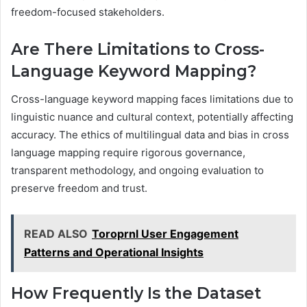
freedom-focused stakeholders.
Are There Limitations to Cross-
Language Keyword Mapping?
Cross-language keyword mapping faces limitations due to
linguistic nuance and cultural context, potentially affecting
accuracy. The ethics of multilingual data and bias in cross
language mapping require rigorous governance,
transparent methodology, and ongoing evaluation to
preserve freedom and trust.
READ ALSO
Toroprnl User Engagement
Patterns and Operational Insights
How Frequently Is the Dataset