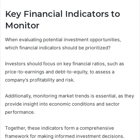
Key Financial Indicators to
Monitor
When evaluating potential investment opportunities,
which financial indicators should be prioritized?
Investors should focus on key financial ratios, such as
price-to-earnings and debt-to-equity, to assess a
company's profitability and risk.
Additionally, monitoring market trends is essential, as they
provide insight into economic conditions and sector
performance.
Together, these indicators form a comprehensive
framework for making informed investment decisions.