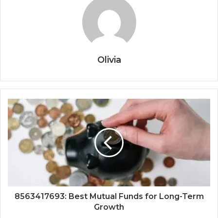
Olivia
8563417693: Best Mutual Funds for Long-Term
Growth