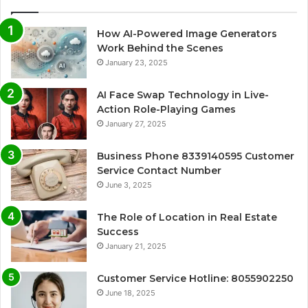
How AI-Powered Image Generators
Work Behind the Scenes
January 23, 2025
AI Face Swap Technology in Live-
Action Role-Playing Games
January 27, 2025
Business Phone 8339140595 Customer
Service Contact Number
June 3, 2025
The Role of Location in Real Estate
Success
January 21, 2025
Customer Service Hotline: 8055902250
June 18, 2025