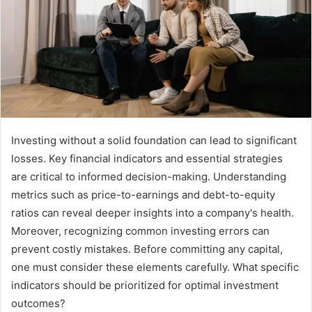
Investing without a solid foundation can lead to significant
losses. Key financial indicators and essential strategies
are critical to informed decision-making. Understanding
metrics such as price-to-earnings and debt-to-equity
ratios can reveal deeper insights into a company's health.
Moreover, recognizing common investing errors can
prevent costly mistakes. Before committing any capital,
one must consider these elements carefully. What specific
indicators should be prioritized for optimal investment
outcomes?