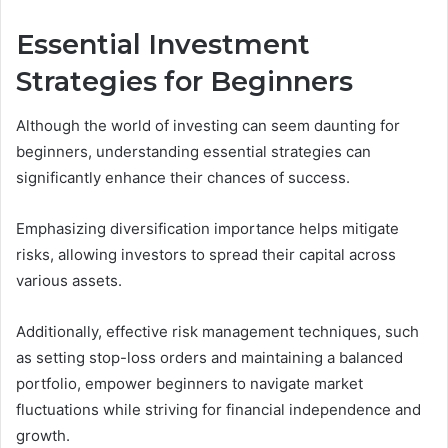
Essential Investment
Strategies for Beginners
Although the world of investing can seem daunting for
beginners, understanding essential strategies can
significantly enhance their chances of success.
Emphasizing diversification importance helps mitigate
risks, allowing investors to spread their capital across
various assets.
Additionally, effective risk management techniques, such
as setting stop-loss orders and maintaining a balanced
portfolio, empower beginners to navigate market
fluctuations while striving for financial independence and
growth.