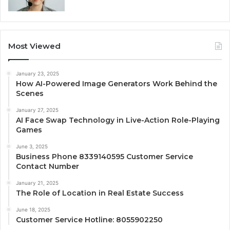
Most Viewed
January 23, 2025
How AI-Powered Image Generators Work Behind the
Scenes
January 27, 2025
AI Face Swap Technology in Live-Action Role-Playing
Games
June 3, 2025
Business Phone 8339140595 Customer Service
Contact Number
January 21, 2025
The Role of Location in Real Estate Success
June 18, 2025
Customer Service Hotline: 8055902250