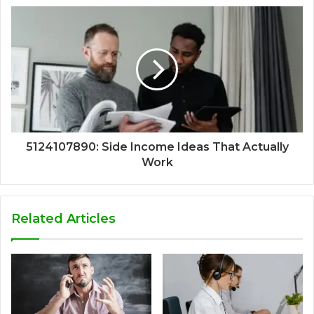
5124107890: Side Income Ideas That Actually
Work
Related Articles