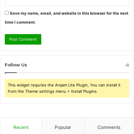
Save my name, email, and website in this browser for the next
time I comment.
Follow Us
This widget requries the Arqam Lite Plugin, You can install it
from the Theme settings menu > Install Plugins.
Recent
Popular
Comments