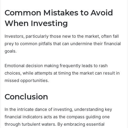
Common Mistakes to Avoid
When Investing
Investors, particularly those new to the market, often fall
prey to common pitfalls that can undermine their financial
goals.
Emotional decision making frequently leads to rash
choices, while attempts at timing the market can result in
missed opportunities.
Conclusion
In the intricate dance of investing, understanding key
financial indicators acts as the compass guiding one
through turbulent waters. By embracing essential