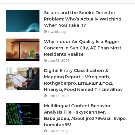
Selank and the Smoke Detector
Problem: Who’s Actually Watching
When You Take It?
4 weeks ago
Why Indoor Air Quality Is a Bigger
Concern in Sun City, AZ Than Most
Residents Realize
June 18, 2026
Digital Entity Classification &
Mapping Report – Vfrcgjcnth,
Rothgaberpro, штщкшпштфд,
Nhenysi, Food Named Tinzimvilhov
June 12, 2026
Multilingual Content Behavior
Analysis File – skyscanne4r,
Babaijabeu, About jro279waxil, Evipő,
homutao951
June 12, 2026