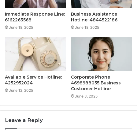
Immediate Response Line:
Business Assistance
6162263568
Hotline: 4844522186
June 18, 2025
June 18, 2025
Available Service Hotline:
Corporate Phone
4252952024
4698988055 Business
Customer Hotline
June 12, 2025
June 3, 2025
Leave a Reply