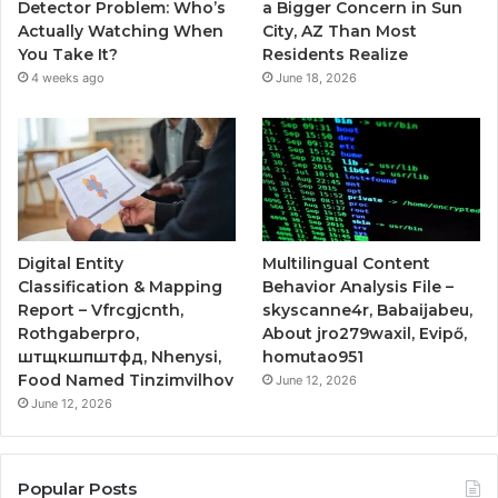
Detector Problem: Who’s
a Bigger Concern in Sun
Actually Watching When
City, AZ Than Most
You Take It?
Residents Realize
4 weeks ago
June 18, 2026
Digital Entity
Multilingual Content
Classification & Mapping
Behavior Analysis File –
Report – Vfrcgjcnth,
skyscanne4r, Babaijabeu,
Rothgaberpro,
About jro279waxil, Evipő,
штщкшпштфд, Nhenysi,
homutao951
Food Named Tinzimvilhov
June 12, 2026
June 12, 2026
Popular Posts