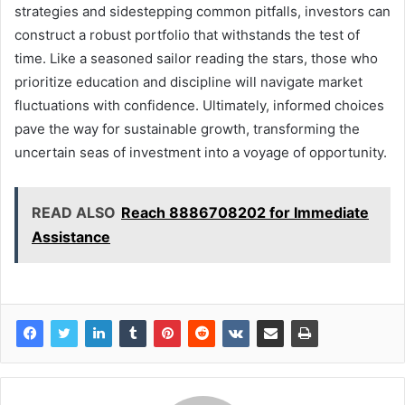
strategies and sidestepping common pitfalls, investors can
construct a robust portfolio that withstands the test of
time. Like a seasoned sailor reading the stars, those who
prioritize education and discipline will navigate market
fluctuations with confidence. Ultimately, informed choices
pave the way for sustainable growth, transforming the
uncertain seas of investment into a voyage of opportunity.
READ ALSO
Reach 8886708202 for Immediate
Assistance