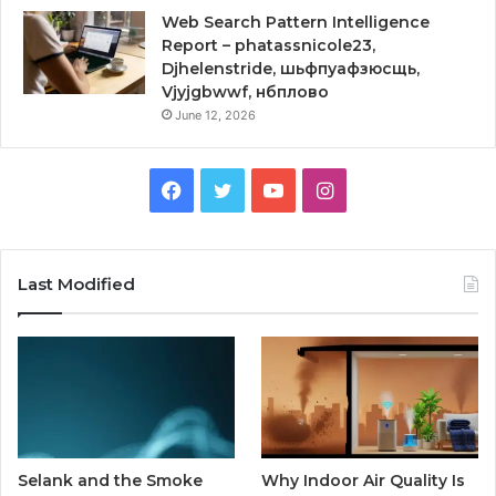
Web Search Pattern Intelligence
Report – phatassnicole23,
Djhelenstride, шьфпуафзюсщь,
Vjyjgbwwf, нбплово
June 12, 2026
Facebook
Twitter
YouTube
Instagram
Last Modified
Selank and the Smoke
Why Indoor Air Quality Is