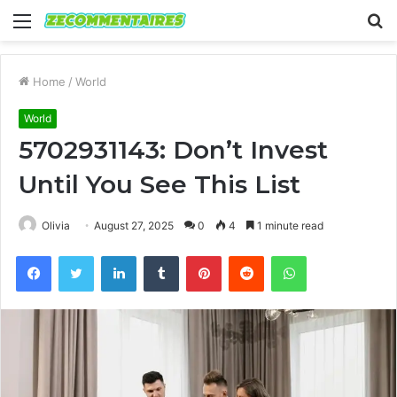
Menu
S
fo
Home
/
World
World
5702931143: Don’t Invest
Until You See This List
Olivia
August 27, 2025
0
4
1 minute read
Facebook
Twitter
LinkedIn
Tumblr
Pinterest
Reddit
WhatsApp