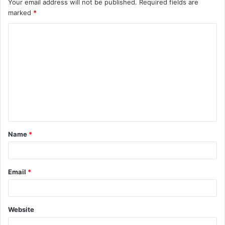
Your email address will not be published.
Required fields are
marked
*
C
o
m
m
e
n
t
Name
*
*
Email
*
Website