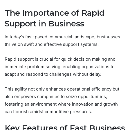
The Importance of Rapid
Support in Business
In today's fast-paced commercial landscape, businesses
thrive on swift and effective support systems.
Rapid support is crucial for quick decision making and
immediate problem solving, enabling organizations to
adapt and respond to challenges without delay.
This agility not only enhances operational efficiency but
also empowers companies to seize opportunities,
fostering an environment where innovation and growth
can flourish amidst competitive pressures.
Key Features of Fast Business