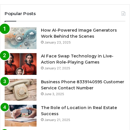
Popular Posts
How AI-Powered Image Generators
Work Behind the Scenes
January 23, 2025
AI Face Swap Technology in Live-
Action Role-Playing Games
January 27, 2025
Business Phone 8339140595 Customer
Service Contact Number
June 3, 2025
The Role of Location in Real Estate
Success
January 21, 2025