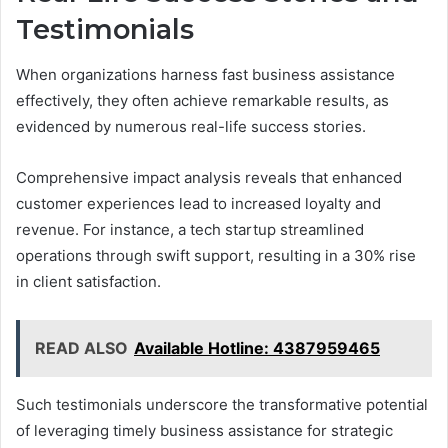
Testimonials
When organizations harness fast business assistance
effectively, they often achieve remarkable results, as
evidenced by numerous real-life success stories.
Comprehensive impact analysis reveals that enhanced
customer experiences lead to increased loyalty and
revenue. For instance, a tech startup streamlined
operations through swift support, resulting in a 30% rise
in client satisfaction.
READ ALSO
Available Hotline: 4387959465
Such testimonials underscore the transformative potential
of leveraging timely business assistance for strategic