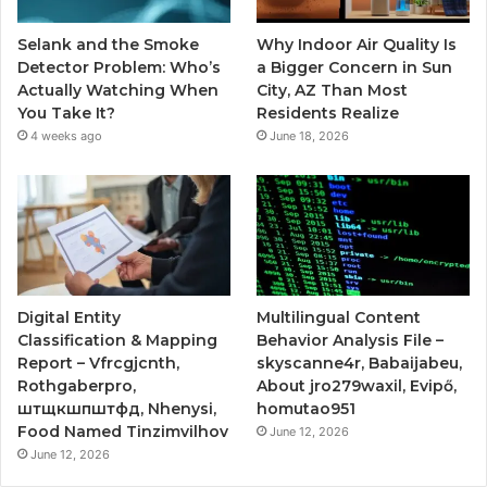
Selank and the Smoke
Why Indoor Air Quality Is
Detector Problem: Who’s
a Bigger Concern in Sun
Actually Watching When
City, AZ Than Most
You Take It?
Residents Realize
4 weeks ago
June 18, 2026
Digital Entity
Multilingual Content
Classification & Mapping
Behavior Analysis File –
Report – Vfrcgjcnth,
skyscanne4r, Babaijabeu,
Rothgaberpro,
About jro279waxil, Evipő,
штщкшпштфд, Nhenysi,
homutao951
Food Named Tinzimvilhov
June 12, 2026
June 12, 2026