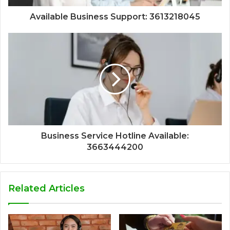
Available Business Support: 3613218045
Business Service Hotline Available:
3663444200
Related Articles