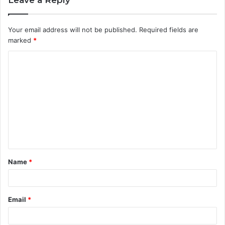
Leave a Reply
Your email address will not be published.
Required fields are
marked
*
C
o
m
m
e
n
t
Name
*
*
Email
*