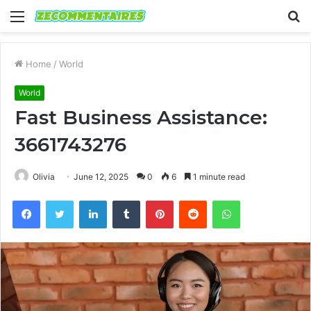
Menu
S
fo
Home
/
World
World
Fast Business Assistance:
3661743276
Olivia
June 12, 2025
0
6
1 minute read
Facebook
Twitter
LinkedIn
Tumblr
Pinterest
Reddit
WhatsApp