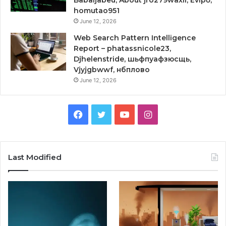
Babaijabeu, About jro279waxil, Evipő,
homutao951
June 12, 2026
Web Search Pattern Intelligence
Report – phatassnicole23,
Djhelenstride, шьфпуафзюсщь,
Vjyjgbwwf, нбплово
June 12, 2026
Facebook
Twitter
YouTube
Instagram
Last Modified