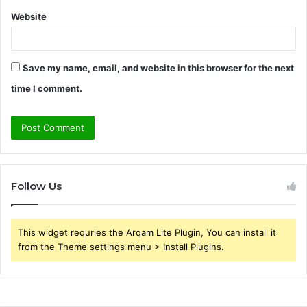
Website
Save my name, email, and website in this browser for the next
time I comment.
Follow Us
This widget requries the Arqam Lite Plugin, You can install it
from the Theme settings menu > Install Plugins.