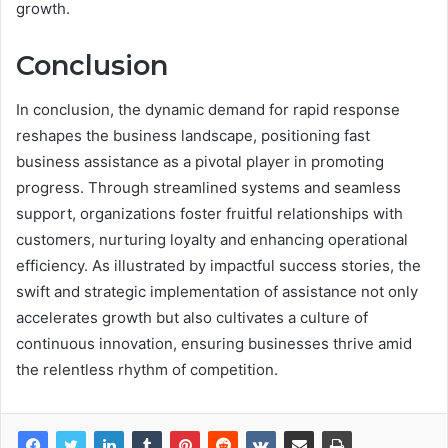
growth.
Conclusion
In conclusion, the dynamic demand for rapid response
reshapes the business landscape, positioning fast
business assistance as a pivotal player in promoting
progress. Through streamlined systems and seamless
support, organizations foster fruitful relationships with
customers, nurturing loyalty and enhancing operational
efficiency. As illustrated by impactful success stories, the
swift and strategic implementation of assistance not only
accelerates growth but also cultivates a culture of
continuous innovation, ensuring businesses thrive amid
the relentless rhythm of competition.