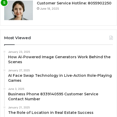
Customer Service Hotline: 8055902250
June 18, 2025
Most Viewed
January 23, 2025
How AI-Powered Image Generators Work Behind the
Scenes
January 27, 2025
AI Face Swap Technology in Live-Action Role-Playing
Games
June 3, 2025
Business Phone 8339140595 Customer Service
Contact Number
January 21, 2025
The Role of Location in Real Estate Success