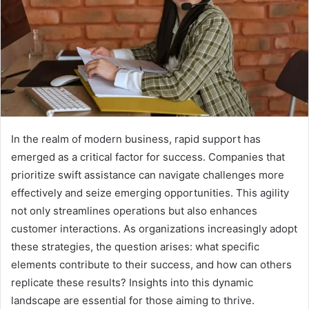
In the realm of modern business, rapid support has
emerged as a critical factor for success. Companies that
prioritize swift assistance can navigate challenges more
effectively and seize emerging opportunities. This agility
not only streamlines operations but also enhances
customer interactions. As organizations increasingly adopt
these strategies, the question arises: what specific
elements contribute to their success, and how can others
replicate these results? Insights into this dynamic
landscape are essential for those aiming to thrive.