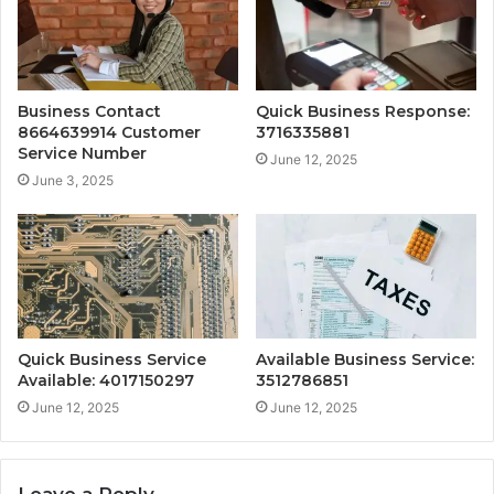
Business Contact
Quick Business Response:
8664639914 Customer
3716335881
Service Number
June 12, 2025
June 3, 2025
Quick Business Service
Available Business Service:
Available: 4017150297
3512786851
June 12, 2025
June 12, 2025