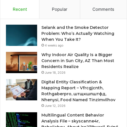
Recent
Popular
Comments
Selank and the Smoke Detector
Problem: Who’s Actually Watching
When You Take It?
4 weeks ago
Why Indoor Air Quality Is a Bigger
Concern in Sun City, AZ Than Most
Residents Realize
June 18, 2026
Digital Entity Classification &
Mapping Report – Vfrcgjcnth,
Rothgaberpro, штщкшпштфд,
Nhenysi, Food Named Tinzimvilhov
June 12, 2026
Multilingual Content Behavior
Analysis File – skyscanne4r,