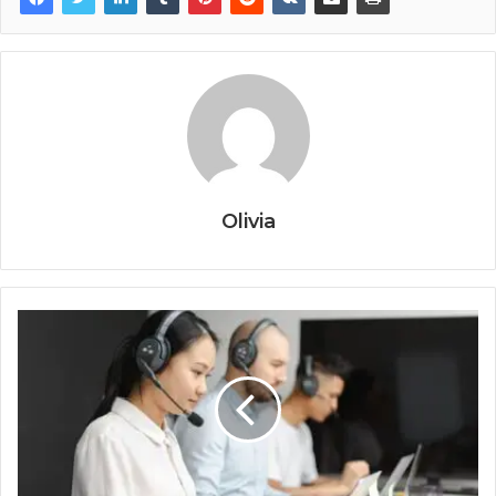
Olivia