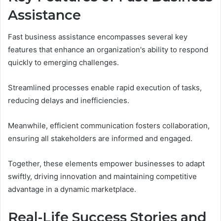
Assistance
Fast business assistance encompasses several key
features that enhance an organization's ability to respond
quickly to emerging challenges.
Streamlined processes enable rapid execution of tasks,
reducing delays and inefficiencies.
Meanwhile, efficient communication fosters collaboration,
ensuring all stakeholders are informed and engaged.
Together, these elements empower businesses to adapt
swiftly, driving innovation and maintaining competitive
advantage in a dynamic marketplace.
Real-Life Success Stories and