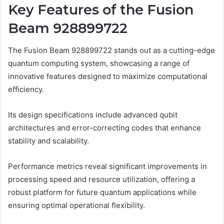
Key Features of the Fusion
Beam 928899722
The Fusion Beam 928899722 stands out as a cutting-edge
quantum computing system, showcasing a range of
innovative features designed to maximize computational
efficiency.
Its design specifications include advanced qubit
architectures and error-correcting codes that enhance
stability and scalability.
Performance metrics reveal significant improvements in
processing speed and resource utilization, offering a
robust platform for future quantum applications while
ensuring optimal operational flexibility.