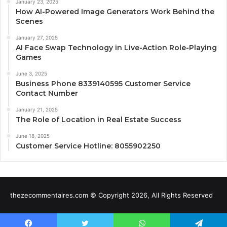
January 23, 2025
How AI-Powered Image Generators Work Behind the
Scenes
January 27, 2025
AI Face Swap Technology in Live-Action Role-Playing
Games
June 3, 2025
Business Phone 8339140595 Customer Service
Contact Number
January 21, 2025
The Role of Location in Real Estate Success
June 18, 2025
Customer Service Hotline: 8055902250
thezecommentaires.com © Copyright 2026, All Rights Reserved