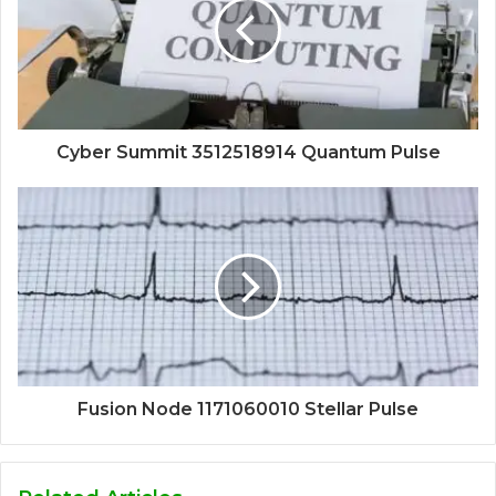
Cyber Summit 3512518914 Quantum Pulse
Fusion Node 1171060010 Stellar Pulse