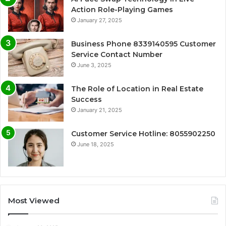
Action Role-Playing Games
January 27, 2025
Business Phone 8339140595 Customer
Service Contact Number
June 3, 2025
The Role of Location in Real Estate
Success
January 21, 2025
Customer Service Hotline: 8055902250
June 18, 2025
Most Viewed