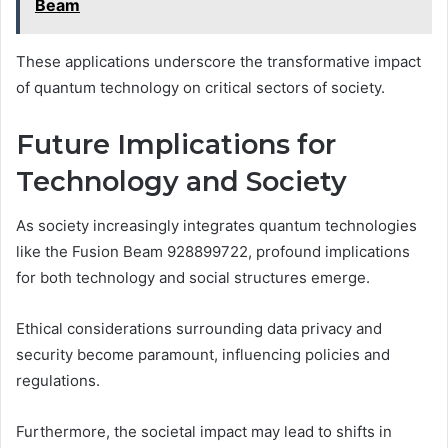
Beam
These applications underscore the transformative impact
of quantum technology on critical sectors of society.
Future Implications for
Technology and Society
As society increasingly integrates quantum technologies
like the Fusion Beam 928899722, profound implications
for both technology and social structures emerge.
Ethical considerations surrounding data privacy and
security become paramount, influencing policies and
regulations.
Furthermore, the societal impact may lead to shifts in