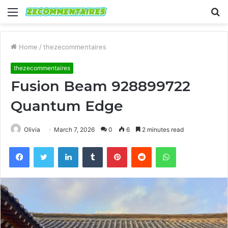
Menu
S
fo
Home
/
thezecommentaires
thezecommentaires
Fusion Beam 928899722
Quantum Edge
Olivia
March 7, 2026
0
6
2 minutes read
Facebook
Twitter
LinkedIn
Tumblr
Pinterest
Reddit
WhatsApp