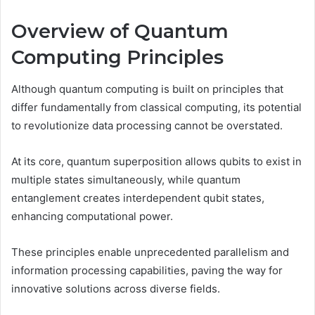
Overview of Quantum
Computing Principles
Although quantum computing is built on principles that
differ fundamentally from classical computing, its potential
to revolutionize data processing cannot be overstated.
At its core, quantum superposition allows qubits to exist in
multiple states simultaneously, while quantum
entanglement creates interdependent qubit states,
enhancing computational power.
These principles enable unprecedented parallelism and
information processing capabilities, paving the way for
innovative solutions across diverse fields.