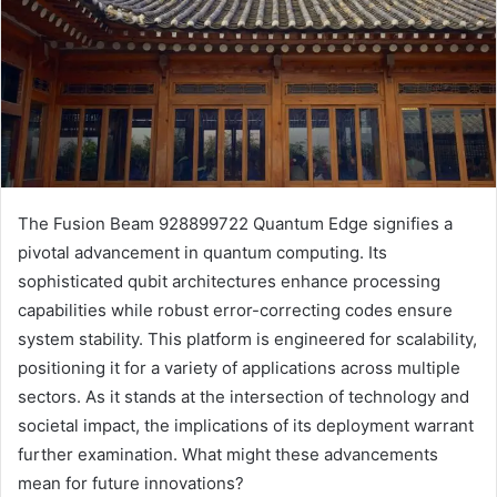
The Fusion Beam 928899722 Quantum Edge signifies a
pivotal advancement in quantum computing. Its
sophisticated qubit architectures enhance processing
capabilities while robust error-correcting codes ensure
system stability. This platform is engineered for scalability,
positioning it for a variety of applications across multiple
sectors. As it stands at the intersection of technology and
societal impact, the implications of its deployment warrant
further examination. What might these advancements
mean for future innovations?