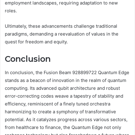
employment landscapes, requiring adaptation to new
roles.
Ultimately, these advancements challenge traditional
paradigms, demanding a reevaluation of values in the
quest for freedom and equity.
Conclusion
In conclusion, the Fusion Beam 928899722 Quantum Edge
stands as a beacon of innovation in the realm of quantum
computing. Its advanced qubit architecture and robust
error-correcting codes weave a tapestry of stability and
efficiency, reminiscent of a finely tuned orchestra
harmonizing to create a symphony of transformative
potential. As it catalyzes progress across various sectors,
from healthcare to finance, the Quantum Edge not only