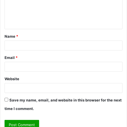
m
e
n
t
Name
*
*
Email
*
Website
Save my name, email, and website in this browser for the next
time I comment.