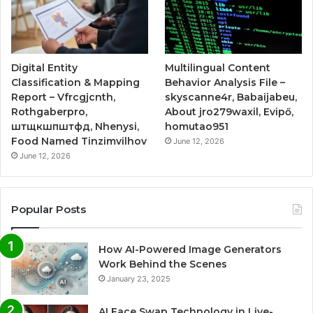
Digital Entity
Multilingual Content
Classification & Mapping
Behavior Analysis File –
Report – Vfrcgjcnth,
skyscanne4r, Babaijabeu,
Rothgaberpro,
About jro279waxil, Evipő,
штщкшпштфд, Nhenysi,
homutao951
Food Named Tinzimvilhov
June 12, 2026
June 12, 2026
Popular Posts
How AI-Powered Image Generators
Work Behind the Scenes
January 23, 2025
AI Face Swap Technology in Live-