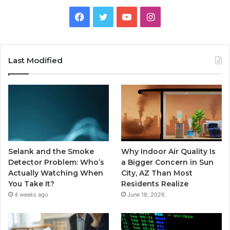
Facebook
Twitter
YouTube
Instagram
Last Modified
Selank and the Smoke
Why Indoor Air Quality Is
Detector Problem: Who’s
a Bigger Concern in Sun
Actually Watching When
City, AZ Than Most
You Take It?
Residents Realize
4 weeks ago
June 18, 2026