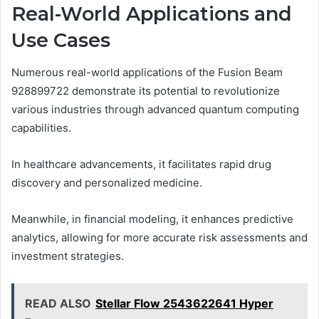
Real-World Applications and
Use Cases
Numerous real-world applications of the Fusion Beam
928899722 demonstrate its potential to revolutionize
various industries through advanced quantum computing
capabilities.
In healthcare advancements, it facilitates rapid drug
discovery and personalized medicine.
Meanwhile, in financial modeling, it enhances predictive
analytics, allowing for more accurate risk assessments and
investment strategies.
READ ALSO
Stellar Flow 2543622641 Hyper