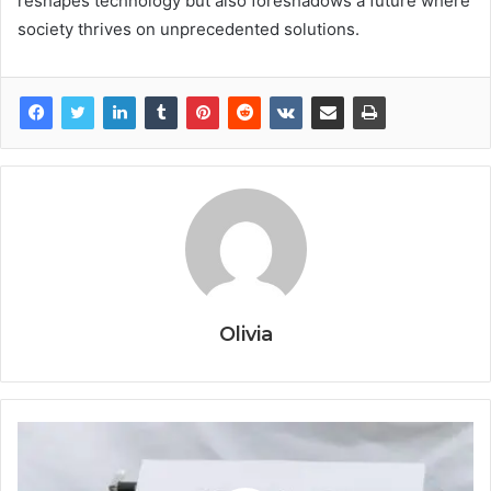
reshapes technology but also foreshadows a future where
society thrives on unprecedented solutions.
Olivia