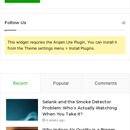
Follow Us
This widget requries the Arqam Lite Plugin, You can install it
from the Theme settings menu > Install Plugins.
Recent
Popular
Comments
Selank and the Smoke Detector
Problem: Who’s Actually Watching
When You Take It?
4 weeks ago
Why Indoor Air Quality Is a Bigger