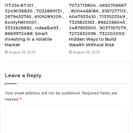
117.254.87.101 ,
7072713804 , 4692706667
3249036830 , 7032889131 ,
, 8004466186 , 6167277112 ,
2679453765 , 6109289209 ,
4047933410 , 7133523349 ,
bootyfett0001 ,
7325825163 , 8662266045 ,
3332628692 , ndealba93 ,
2487855500 , 9037167079 ,
8669972488: Smart
7272632096 , 732202000:
Investing in a Volatile
Hidden Ways to Build
Market
Wealth Without Risk
August 28, 2025
August 28, 2025
Leave a Reply
Your email address will not be published.
Required fields are
marked
*
C
o
m