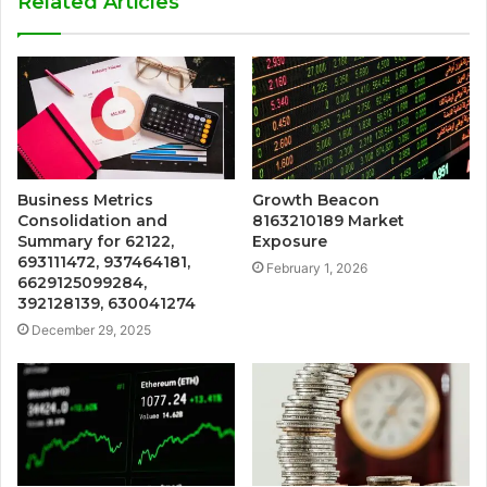
Related Articles
Business Metrics
Growth Beacon
Consolidation and
8163210189 Market
Summary for 62122,
Exposure
693111472, 937464181,
February 1, 2026
6629125099284,
392128139, 630041274
December 29, 2025