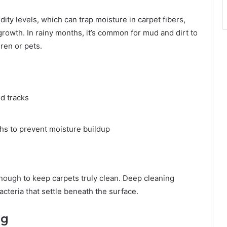
ity levels, which can trap moisture in carpet fibers,
rowth. In rainy months, it’s common for mud and dirt to
dren or pets.
ud tracks
hs to prevent moisture buildup
enough to keep carpets truly clean. Deep cleaning
cteria that settle beneath the surface.
ng