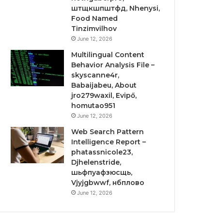
штщкшпштфд, Nhenysi,
Food Named
Tinzimvilhov
June 12, 2026
Multilingual Content
Behavior Analysis File –
skyscanne4r,
Babaijabeu, About
jro279waxil, Evipő,
homutao951
June 12, 2026
Web Search Pattern
Intelligence Report –
phatassnicole23,
Djhelenstride,
шьфпуафзюсщь,
Vjyjgbwwf, нбплово
June 12, 2026