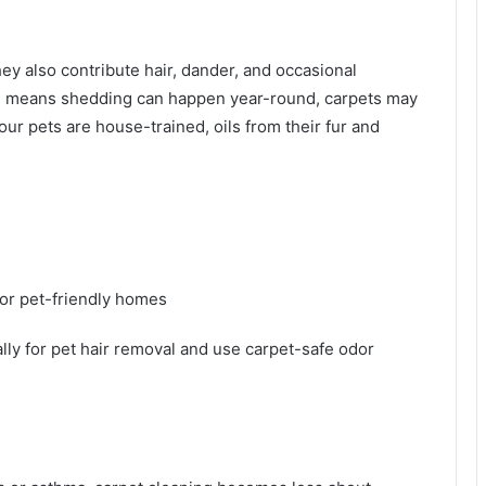
ey also contribute hair, dander, and occasional
te means shedding can happen year-round, carpets may
our pets are house-trained, oils from their fur and
or pet-friendly homes
lly for pet hair removal and use carpet-safe odor