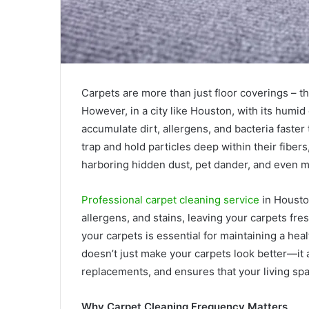
Carpets are more than just floor coverings – t
However, in a city like Houston, with its humid
accumulate dirt, allergens, and bacteria faster
trap and hold particles deep within their fiber
harboring hidden dust, pet dander, and even 
Professional carpet cleaning service
in Housto
allergens, and stains, leaving your carpets fre
your carpets is essential for maintaining a he
doesn’t just make your carpets look better—it a
replacements, and ensures that your living spa
Why Carpet Cleaning Frequency Matters