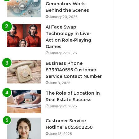
Generators Work
Behind the Scenes
January 23, 2025
AI Face Swap
Technology in Live-
Action Role-Playing
Games
January 27, 2025
Business Phone
8339140595 Customer
Service Contact Number
June 3, 2025
The Role of Location in
Real Estate Success
January 21, 2025
Customer Service
Hotline: 8055902250
June 18, 2025