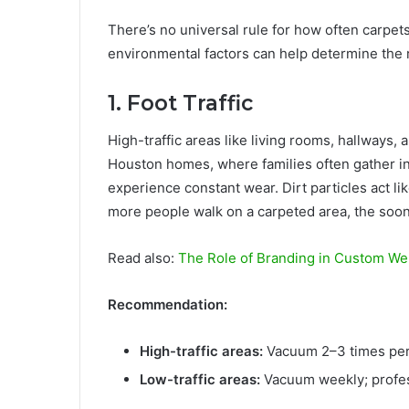
There’s no universal rule for how often carpets
environmental factors can help determine the 
1. Foot Traffic
High-traffic areas like living rooms, hallways, 
Houston homes, where families often gather i
experience constant wear. Dirt particles act l
more people walk on a carpeted area, the soon
Read also:
The Role of Branding in Custom We
Recommendation:
High-traffic areas:
Vacuum 2–3 times per 
Low-traffic areas:
Vacuum weekly; profes