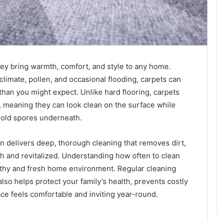
hey bring warmth, comfort, and style to any home.
 climate, pollen, and occasional flooding, carpets can
 than you might expect. Unlike hard flooring, carpets
s, meaning they can look clean on the surface while
mold spores underneath.
n delivers deep, thorough cleaning that removes dirt,
sh and revitalized. Understanding how often to clean
althy and fresh home environment. Regular cleaning
lso helps protect your family’s health, prevents costly
ce feels comfortable and inviting year-round.