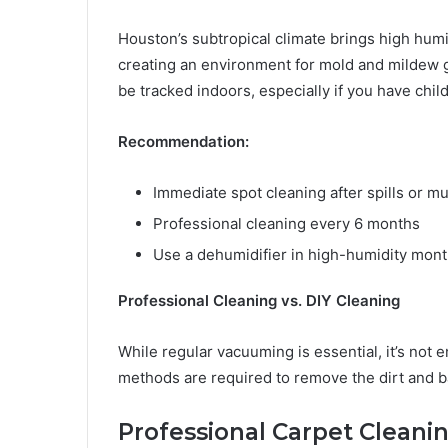
Houston’s subtropical climate brings high humid
creating an environment for mold and mildew g
be tracked indoors, especially if you have chil
Recommendation:
Immediate spot cleaning after spills or m
Professional cleaning every 6 months
Use a dehumidifier in high-humidity mont
Professional Cleaning vs. DIY Cleaning
While regular vacuuming is essential, it’s not 
methods are required to remove the dirt and ba
Professional Carpet Cleani