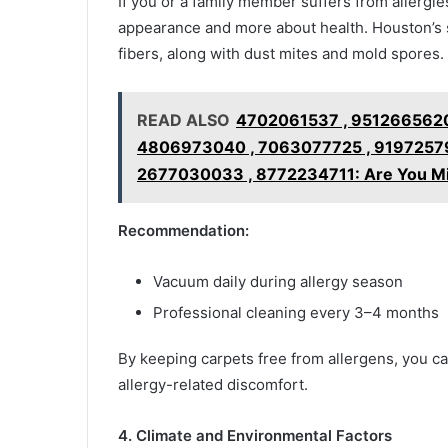
If you or a family member suffers from allergi
appearance and more about health. Houston’s se
fibers, along with dust mites and mold spores.
READ ALSO
4702061537 , 9512665620
4806973040 , 7063077725 , 91972579
2677030033 , 8772234711: Are You Mi
Recommendation:
Vacuum daily during allergy season
Professional cleaning every 3–4 months
By keeping carpets free from allergens, you ca
allergy-related discomfort.
4. Climate and Environmental Factors