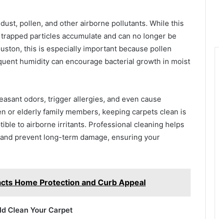
t, dust, pollen, and other airborne pollutants. While this
se trapped particles accumulate and can no longer be
ston, this is especially important because pollen
requent humidity can encourage bacterial growth in moist
leasant odors, trigger allergies, and even cause
en or elderly family members, keeping carpets clean is
ble to airborne irritants. Professional cleaning helps
, and prevent long-term damage, ensuring your
cts Home Protection and Curb Appeal
d Clean Your Carpet