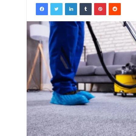
Facebook
Twitter
LinkedIn
Tumblr
Pinterest
Reddit