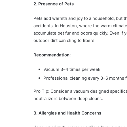
2. Presence of Pets
Pets add warmth and joy to a household, but th
accidents. In Houston, where the warm clima
accumulate pet fur and odors quickly. Even if y
outdoor dirt can cling to fibers.
Recommendation:
Vacuum 3–4 times per week
Professional cleaning every 3–6 months f
Pro Tip: Consider a vacuum designed specifica
neutralizers between deep cleans.
3. Allergies and Health Concerns