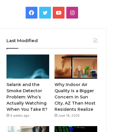
Facebook
Twitter
YouTube
Instagram
Last Modified
Selank and the
Why Indoor Air
Smoke Detector
Quality Is a Bigger
Problem: Who’s
Concern in Sun
Actually Watching
City, AZ Than Most
When You Take It?
Residents Realize
4 weeks ago
June 18, 2026