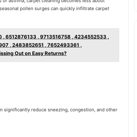
es or asthma, carpet cleaning becomes less about
asonal pollen surges can quickly infiltrate carpet
 , 6512876133 , 9713516758 , 4234552533 ,
07 , 2483852651 , 7652493361 ,
ssing Out on Easy Returns?
n significantly reduce sneezing, congestion, and other