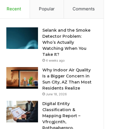
Recent
Popular
Comments
Selank and the Smoke
Detector Problem:
Who’s Actually
Watching When You
Take It?
4 weeks ago
Why Indoor Air Quality
Is a Bigger Concern in
Sun City, AZ Than Most
Residents Realize
June 18, 2026
Digital Entity
Classification &
Mapping Report –
Vfrcgjcnth,
Rothgaberpro,