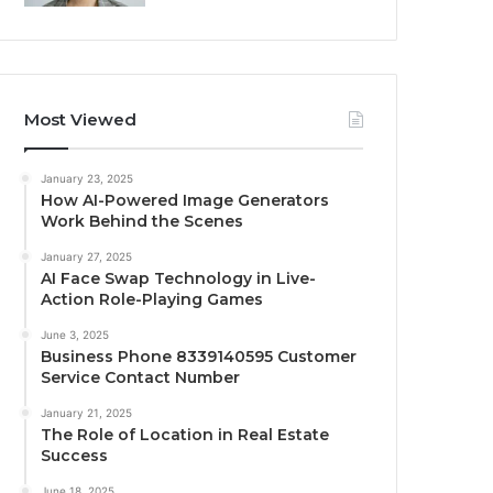
Most Viewed
January 23, 2025
How AI-Powered Image Generators
Work Behind the Scenes
January 27, 2025
AI Face Swap Technology in Live-
Action Role-Playing Games
June 3, 2025
Business Phone 8339140595 Customer
Service Contact Number
January 21, 2025
The Role of Location in Real Estate
Success
June 18, 2025