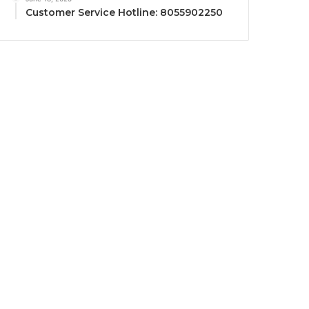
Customer Service Hotline: 8055902250