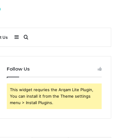
Sidebar
Search
t Us
for
Follow Us
This widget requries the Arqam Lite Plugin,
You can install it from the Theme settings
menu > Install Plugins.