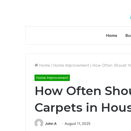
Home
Bu
Home
/
Home Improvement
/
How Often Should Y
Home Improvement
How Often Shou
Carpets in Ho
John A
August 11, 2025