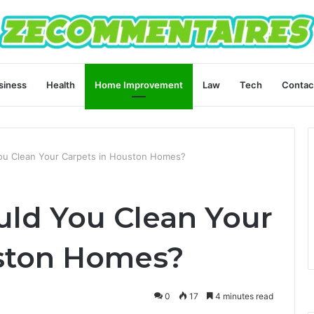
siness
Health
Home Improvement
Law
Tech
Contac
ou Clean Your Carpets in Houston Homes?
ld You Clean Your
uston Homes?
0
17
4 minutes read