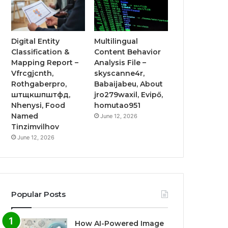
Digital Entity
Multilingual
Classification &
Content Behavior
Mapping Report –
Analysis File –
Vfrcgjcnth,
skyscanne4r,
Rothgaberpro,
Babaijabeu, About
штщкшпштфд,
jro279waxil, Evipő,
Nhenysi, Food
homutao951
Named
June 12, 2026
Tinzimvilhov
June 12, 2026
Popular Posts
How AI-Powered Image