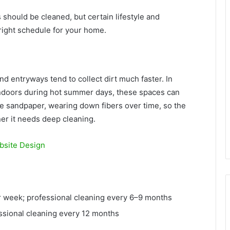
 should be cleaned, but certain lifestyle and
right schedule for your home.
and entryways tend to collect dirt much faster. In
ndoors during hot summer days, these spaces can
ike sandpaper, wearing down fibers over time, so the
er it needs deep cleaning.
bsite Design
week; professional cleaning every 6–9 months
sional cleaning every 12 months