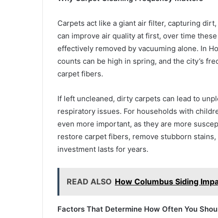
Carpets act like a giant air filter, capturing dir
can improve air quality at first, over time the
effectively removed by vacuuming alone. In Hou
counts can be high in spring, and the city’s f
carpet fibers.
If left uncleaned, dirty carpets can lead to unp
respiratory issues. For households with childr
even more important, as they are more suscepti
restore carpet fibers, remove stubborn stains
investment lasts for years.
READ ALSO
How Columbus Siding Impa
Factors That Determine How Often You Shoul