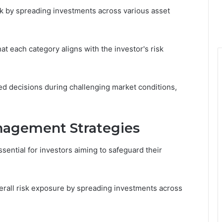
isk by spreading investments across various asset
hat each category aligns with the investor's risk
ed decisions during challenging market conditions,
agement Strategies
ential for investors aiming to safeguard their
overall risk exposure by spreading investments across