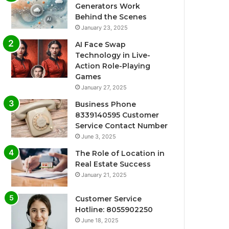
Generators Work
Behind the Scenes
January 23, 2025
AI Face Swap
Technology in Live-
Action Role-Playing
Games
January 27, 2025
Business Phone
8339140595 Customer
Service Contact Number
June 3, 2025
The Role of Location in
Real Estate Success
January 21, 2025
Customer Service
Hotline: 8055902250
June 18, 2025