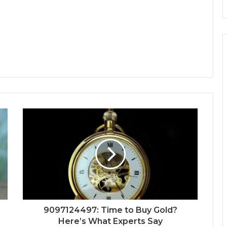
9097124497: Time to Buy Gold?
Here’s What Experts Say