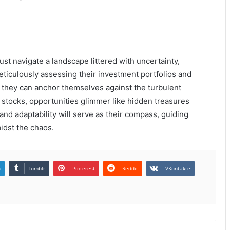
ust navigate a landscape littered with uncertainty,
ticulously assessing their investment portfolios and
 they can anchor themselves against the turbulent
n stocks, opportunities glimmer like hidden treasures
 and adaptability will serve as their compass, guiding
dst the chaos.
n
Tumblr
Pinterest
Reddit
VKontakte