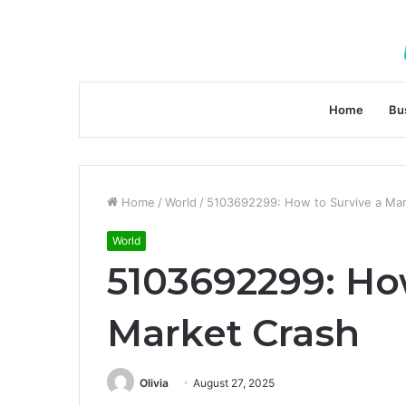
Home
Bu
Home
/
World
/
5103692299: How to Survive a Mar
World
5103692299: Ho
Market Crash
Olivia
August 27, 2025