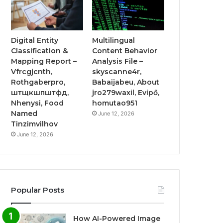
Digital Entity
Multilingual
Classification &
Content Behavior
Mapping Report –
Analysis File –
Vfrcgjcnth,
skyscanne4r,
Rothgaberpro,
Babaijabeu, About
штщкшпштфд,
jro279waxil, Evipő,
Nhenysi, Food
homutao951
Named
June 12, 2026
Tinzimvilhov
June 12, 2026
Popular Posts
How AI-Powered Image