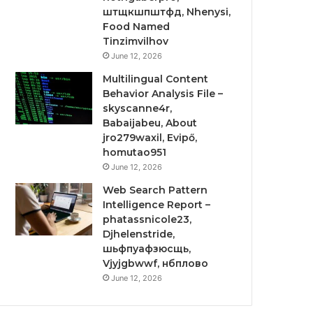
штщкшпштфд, Nhenysi,
Food Named
Tinzimvilhov
June 12, 2026
Multilingual Content
Behavior Analysis File –
skyscanne4r,
Babaijabeu, About
jro279waxil, Evipő,
homutao951
June 12, 2026
Web Search Pattern
Intelligence Report –
phatassnicole23,
Djhelenstride,
шьфпуафзюсщь,
Vjyjgbwwf, нбплово
June 12, 2026