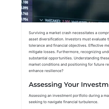
Surviving a market crash necessitates a comp
asset diversification. Investors must evaluate t
tolerance and financial objectives. Effective 
mitigate losses. Furthermore, recognizing un
substantial opportunities. Understanding these
market conditions and positioning for future r
enhance resilience?
Assessing Your Investm
Assessing an investment portfolio during a mark
seeking to navigate financial turbulence.