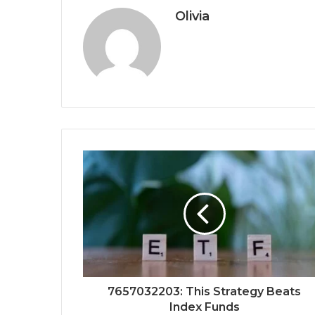
Olivia
7657032203: This Strategy Beats
Index Funds