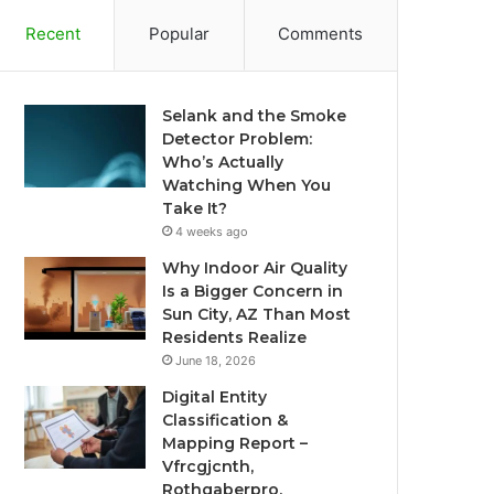
Recent
Popular
Comments
Selank and the Smoke
Detector Problem:
Who’s Actually
Watching When You
Take It?
4 weeks ago
Why Indoor Air Quality
Is a Bigger Concern in
Sun City, AZ Than Most
Residents Realize
June 18, 2026
Digital Entity
Classification &
Mapping Report –
Vfrcgjcnth,
Rothgaberpro,