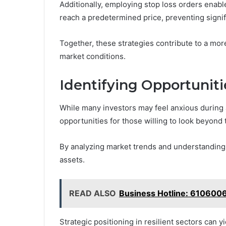
Additionally, employing stop loss orders enabl
reach a predetermined price, preventing signif
Together, these strategies contribute to a mor
market conditions.
Identifying Opportunit
While many investors may feel anxious during a 
opportunities for those willing to look beyond
By analyzing market trends and understanding 
assets.
READ ALSO
Business Hotline: 610600
Strategic positioning in resilient sectors can y