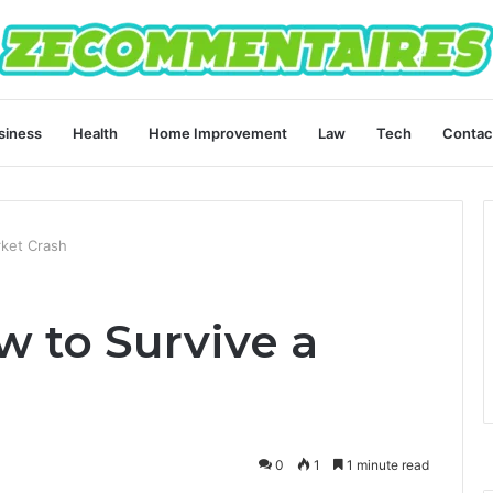
siness
Health
Home Improvement
Law
Tech
Contac
ket Crash
w to Survive a
0
1
1 minute read