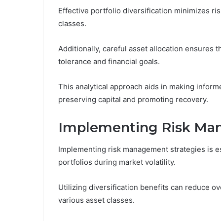
Effective portfolio diversification minimizes r
classes.
Additionally, careful asset allocation ensures t
tolerance and financial goals.
This analytical approach aids in making inform
preserving capital and promoting recovery.
Implementing Risk Man
Implementing risk management strategies is ess
portfolios during market volatility.
Utilizing diversification benefits can reduce 
various asset classes.