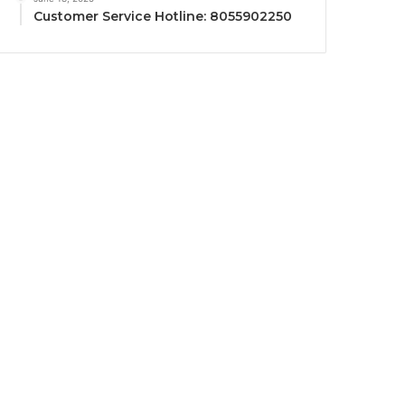
Customer Service Hotline: 8055902250