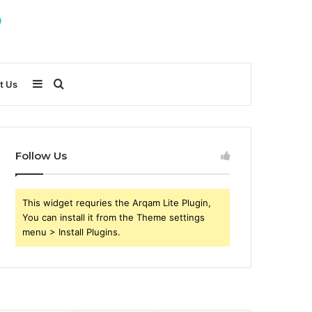
Sidebar
Search
t Us
for
Follow Us
This widget requries the Arqam Lite Plugin,
You can install it from the Theme settings
menu > Install Plugins.