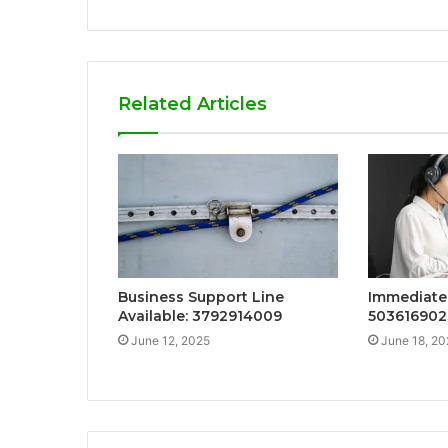
Related Articles
Business Support Line
Immediate 
Available: 3792914009
503616902
June 12, 2025
June 18, 20