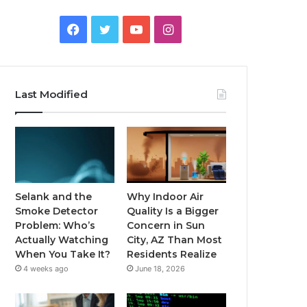
Facebook
Twitter
YouTube
Instagram
Last Modified
Selank and the
Why Indoor Air
Smoke Detector
Quality Is a Bigger
Problem: Who’s
Concern in Sun
Actually Watching
City, AZ Than Most
When You Take It?
Residents Realize
4 weeks ago
June 18, 2026