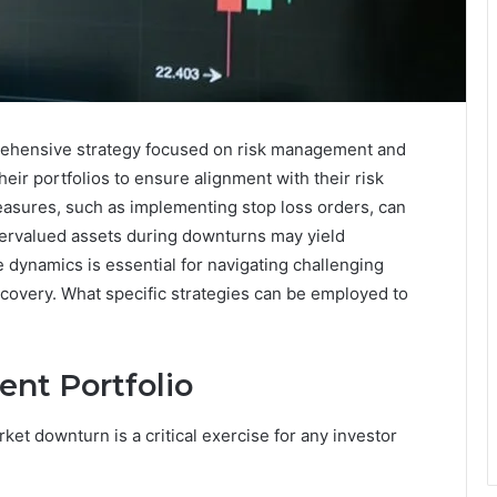
rehensive strategy focused on risk management and
heir portfolios to ensure alignment with their risk
measures, such as implementing stop loss orders, can
dervalued assets during downturns may yield
 dynamics is essential for navigating challenging
ecovery. What specific strategies can be employed to
ent Portfolio
et downturn is a critical exercise for any investor