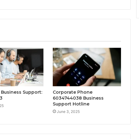
Business Support:
Corporate Phone
3
6034744038 Business
Support Hotline
25
June 3, 2025