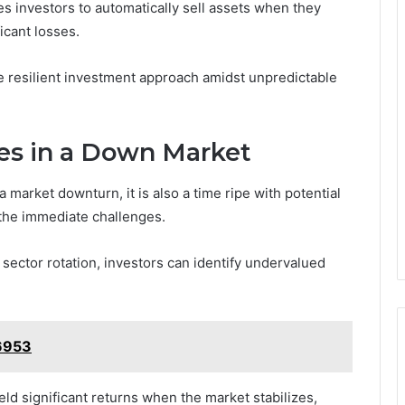
es investors to automatically sell assets when they
icant losses.
e resilient investment approach amidst unpredictable
ies in a Down Market
market downturn, it is also a time ripe with potential
 the immediate challenges.
sector rotation, investors can identify undervalued
6953
ield significant returns when the market stabilizes,