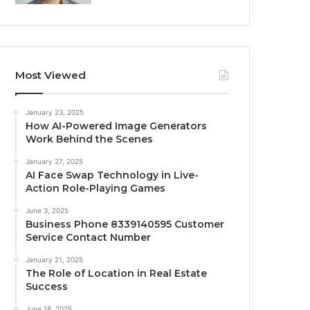
Most Viewed
January 23, 2025
How AI-Powered Image Generators
Work Behind the Scenes
January 27, 2025
AI Face Swap Technology in Live-
Action Role-Playing Games
June 3, 2025
Business Phone 8339140595 Customer
Service Contact Number
January 21, 2025
The Role of Location in Real Estate
Success
June 18, 2025