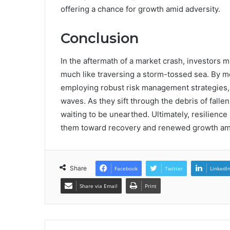
offering a chance for growth amid adversity.
Conclusion
In the aftermath of a market crash, investors m
much like traversing a storm-tossed sea. By me
employing robust risk management strategies,
waves. As they sift through the debris of falle
waiting to be unearthed. Ultimately, resilience
them toward recovery and renewed growth ami
Share
Facebook
Twitter
LinkedI
Share via Email
Print