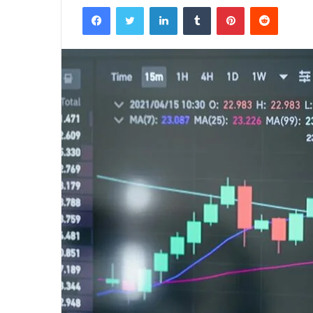
Facebook
Twitter
LinkedIn
Tumblr
Pinterest
Reddit