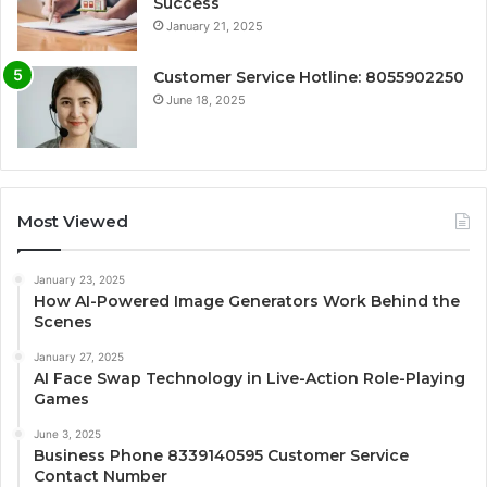
Success
January 21, 2025
Customer Service Hotline: 8055902250
June 18, 2025
Most Viewed
January 23, 2025
How AI-Powered Image Generators Work Behind the
Scenes
January 27, 2025
AI Face Swap Technology in Live-Action Role-Playing
Games
June 3, 2025
Business Phone 8339140595 Customer Service
Contact Number