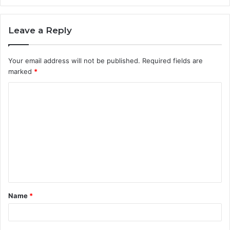
Leave a Reply
Your email address will not be published.
Required fields are
marked
*
C
o
m
m
e
n
t
Name
*
*