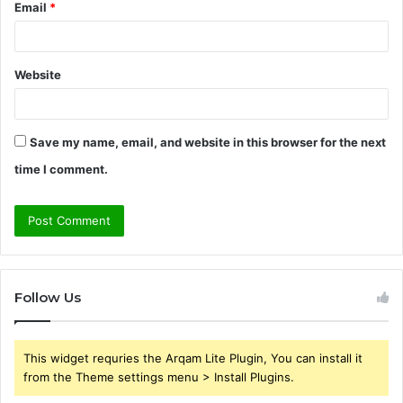
Email
*
Website
Save my name, email, and website in this browser for the next
time I comment.
Follow Us
This widget requries the Arqam Lite Plugin, You can install it
from the Theme settings menu > Install Plugins.