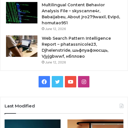
Multilingual Content Behavior
Analysis File – skyscanne4r,
Babaijabeu, About jro279waxil, Evipő,
homutao951
June 12, 2026
Web Search Pattern Intelligence
Report – phatassnicole23,
Djhelenstride, шьфпуафзюсщь,
Vjyjgbwwf, нбплово
June 12, 2026
Facebook
Twitter
YouTube
Instagram
Last Modified