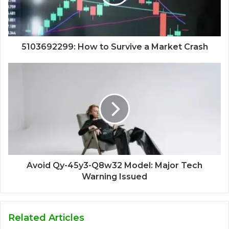
5103692299: How to Survive a Market Crash
Avoid Qy-45y3-Q8w32 Model: Major Tech
Warning Issued
Related Articles