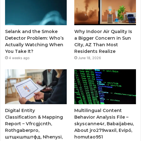
Selank and the Smoke
Why Indoor Air Quality Is
Detector Problem: Who’s
a Bigger Concern in Sun
Actually Watching When
City, AZ Than Most
You Take It?
Residents Realize
4 weeks ago
June 18, 2026
Digital Entity
Multilingual Content
Classification & Mapping
Behavior Analysis File –
Report – Vfrcgjcnth,
skyscanne4r, Babaijabeu,
Rothgaberpro,
About jro279waxil, Evipő,
штщкшпштфд, Nhenysi,
homutao951