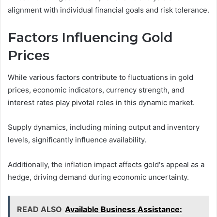
alignment with individual financial goals and risk tolerance.
Factors Influencing Gold
Prices
While various factors contribute to fluctuations in gold
prices, economic indicators, currency strength, and
interest rates play pivotal roles in this dynamic market.
Supply dynamics, including mining output and inventory
levels, significantly influence availability.
Additionally, the inflation impact affects gold's appeal as a
hedge, driving demand during economic uncertainty.
READ ALSO
Available Business Assistance: