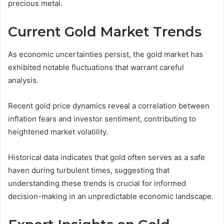
precious metal.
Current Gold Market Trends
As economic uncertainties persist, the gold market has
exhibited notable fluctuations that warrant careful
analysis.
Recent gold price dynamics reveal a correlation between
inflation fears and investor sentiment, contributing to
heightened market volatility.
Historical data indicates that gold often serves as a safe
haven during turbulent times, suggesting that
understanding these trends is crucial for informed
decision-making in an unpredictable economic landscape.