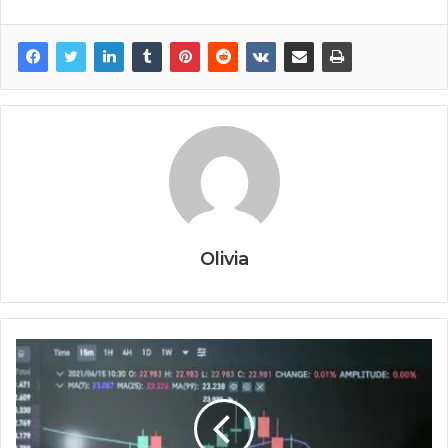
Olivia