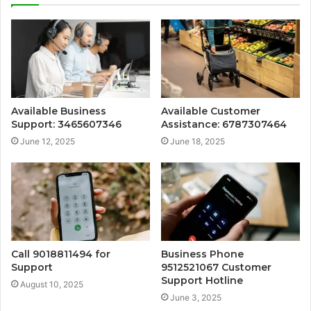
Available Business
Available Customer
Support: 3465607346
Assistance: 6787307464
June 12, 2025
June 18, 2025
Call 9018811494 for
Business Phone
Support
9512521067 Customer
Support Hotline
August 10, 2025
June 3, 2025