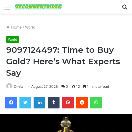
Menu
S
fo
Home
/
World
World
9097124497: Time to Buy
Gold? Here’s What Experts
Say
Olivia
August 27, 2025
0
12
1 minute read
Facebook
Twitter
LinkedIn
Tumblr
Pinterest
Reddit
WhatsApp