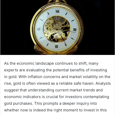
As the economic landscape continues to shift, many
experts are evaluating the potential benefits of investing
in gold. With inflation concerns and market volatility on the
rise, gold is often viewed as a reliable safe haven. Analysts
suggest that understanding current market trends and
economic indicators is crucial for investors contemplating
gold purchases. This prompts a deeper inquiry into
whether now is indeed the right moment to invest in this