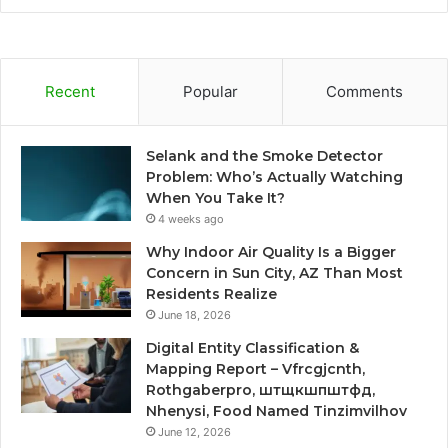
Recent
Popular
Comments
Selank and the Smoke Detector
Problem: Who’s Actually Watching
When You Take It?
4 weeks ago
Why Indoor Air Quality Is a Bigger
Concern in Sun City, AZ Than Most
Residents Realize
June 18, 2026
Digital Entity Classification &
Mapping Report – Vfrcgjcnth,
Rothgaberpro, штщкшпштфд,
Nhenysi, Food Named Tinzimvilhov
June 12, 2026