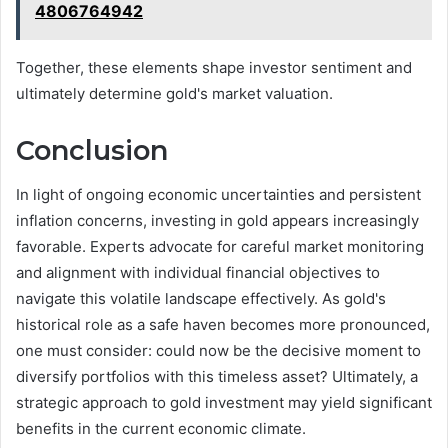
4806764942
Together, these elements shape investor sentiment and
ultimately determine gold's market valuation.
Conclusion
In light of ongoing economic uncertainties and persistent
inflation concerns, investing in gold appears increasingly
favorable. Experts advocate for careful market monitoring
and alignment with individual financial objectives to
navigate this volatile landscape effectively. As gold's
historical role as a safe haven becomes more pronounced,
one must consider: could now be the decisive moment to
diversify portfolios with this timeless asset? Ultimately, a
strategic approach to gold investment may yield significant
benefits in the current economic climate.