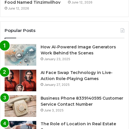
Food Named Tinzimvilhov
June 12, 2026
June 12, 2026
Popular Posts
How AI-Powered Image Generators
Work Behind the Scenes
January 23, 2025
AI Face Swap Technology in Live-
Action Role-Playing Games
January 27, 2025
Business Phone 8339140595 Customer
Service Contact Number
June 3, 2025
The Role of Location in Real Estate