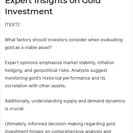
Expert Insights on Gold
Investment
[TEXT]:
What factors should investors consider when evaluating
gold as a viable asset?
Expert opinions emphasize market stability, inflation
hedging, and geopolitical risks. Analysts suggest
monitoring gold's historical performance and its
correlation with other assets.
Additionally, understanding supply and demand dynamics
is crucial.
Ultimately, informed decision-making regarding gold
investment hinges on comprehensive analysis and