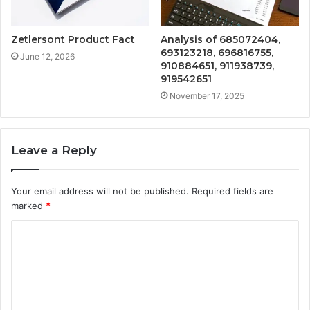
Zetlersont Product Fact
Analysis of 685072404,
693123218, 696816755,
June 12, 2026
910884651, 911938739,
919542651
November 17, 2025
Leave a Reply
Your email address will not be published.
Required fields are
marked
*
C
o
m
m