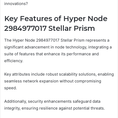
innovations?
Key Features of Hyper Node
2984977017 Stellar Prism
The Hyper Node 2984977017 Stellar Prism represents a
significant advancement in node technology, integrating a
suite of features that enhance its performance and
efficiency.
Key attributes include robust scalability solutions, enabling
seamless network expansion without compromising
speed.
Additionally, security enhancements safeguard data
integrity, ensuring resilience against potential threats.