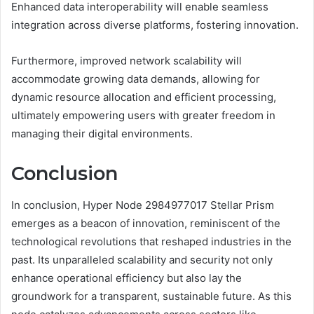
Enhanced data interoperability will enable seamless
integration across diverse platforms, fostering innovation.
Furthermore, improved network scalability will
accommodate growing data demands, allowing for
dynamic resource allocation and efficient processing,
ultimately empowering users with greater freedom in
managing their digital environments.
Conclusion
In conclusion, Hyper Node 2984977017 Stellar Prism
emerges as a beacon of innovation, reminiscent of the
technological revolutions that reshaped industries in the
past. Its unparalleled scalability and security not only
enhance operational efficiency but also lay the
groundwork for a transparent, sustainable future. As this