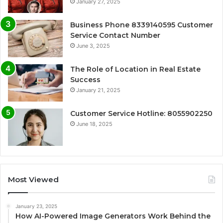
January 27, 2025
Business Phone 8339140595 Customer
Service Contact Number
June 3, 2025
The Role of Location in Real Estate
Success
January 21, 2025
Customer Service Hotline: 8055902250
June 18, 2025
Most Viewed
January 23, 2025
How AI-Powered Image Generators Work Behind the