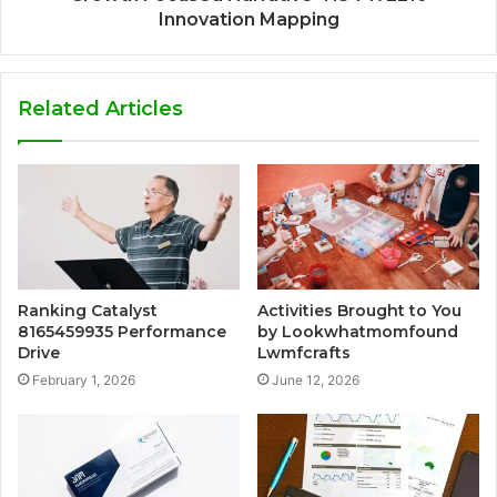
Innovation Mapping
Related Articles
Ranking Catalyst
Activities Brought to You
8165459935 Performance
by Lookwhatmomfound
Drive
Lwmfcrafts
February 1, 2026
June 12, 2026