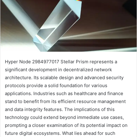
Hyper Node 2984977017 Stellar Prism represents a
significant development in decentralized network
architecture. Its scalable design and advanced security
protocols provide a solid foundation for various
applications. Industries such as healthcare and finance
stand to benefit from its efficient resource management
and data integrity features. The implications of this
technology could extend beyond immediate use cases,
prompting a closer examination of its potential impact on
future digital ecosystems. What lies ahead for such