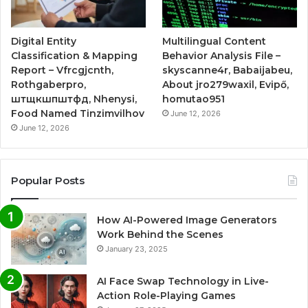
Digital Entity
Multilingual Content
Classification & Mapping
Behavior Analysis File –
Report – Vfrcgjcnth,
skyscanne4r, Babaijabeu,
Rothgaberpro,
About jro279waxil, Evipő,
штщкшпштфд, Nhenysi,
homutao951
Food Named Tinzimvilhov
June 12, 2026
June 12, 2026
Popular Posts
How AI-Powered Image Generators
Work Behind the Scenes
January 23, 2025
AI Face Swap Technology in Live-
Action Role-Playing Games