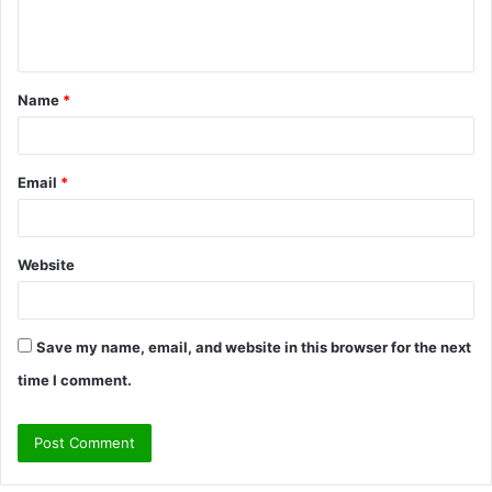
e
n
t
Name
*
*
Email
*
Website
Save my name, email, and website in this browser for the next
time I comment.