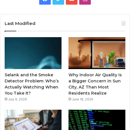
Last Modified
Selank and the Smoke
Why Indoor Air Quality Is
Detector Problem: Who’s
a Bigger Concern in Sun
Actually Watching When
City, AZ Than Most
You Take It?
Residents Realize
July 9, 2026
June 18, 2026