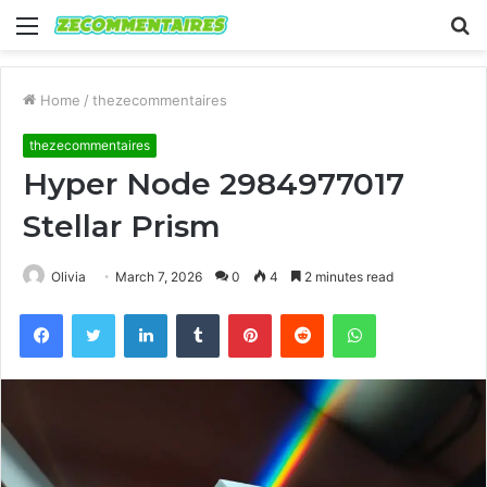
Menu
S
fo
Home
/
thezecommentaires
thezecommentaires
Hyper Node 2984977017
Stellar Prism
Olivia
March 7, 2026
0
4
2 minutes read
Facebook
Twitter
LinkedIn
Tumblr
Pinterest
Reddit
WhatsApp