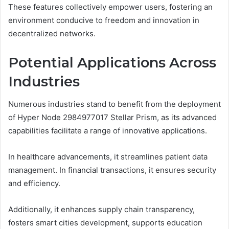
These features collectively empower users, fostering an
environment conducive to freedom and innovation in
decentralized networks.
Potential Applications Across
Industries
Numerous industries stand to benefit from the deployment
of Hyper Node 2984977017 Stellar Prism, as its advanced
capabilities facilitate a range of innovative applications.
In healthcare advancements, it streamlines patient data
management. In financial transactions, it ensures security
and efficiency.
Additionally, it enhances supply chain transparency,
fosters smart cities development, supports education