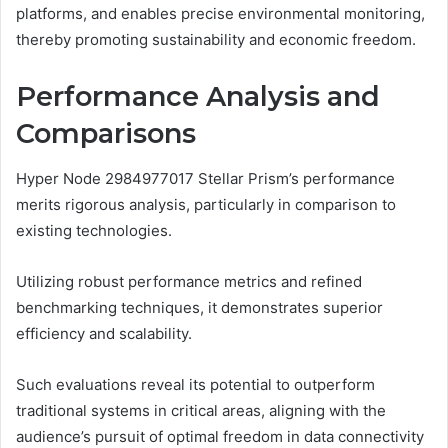
platforms, and enables precise environmental monitoring,
thereby promoting sustainability and economic freedom.
Performance Analysis and
Comparisons
Hyper Node 2984977017 Stellar Prism’s performance
merits rigorous analysis, particularly in comparison to
existing technologies.
Utilizing robust performance metrics and refined
benchmarking techniques, it demonstrates superior
efficiency and scalability.
Such evaluations reveal its potential to outperform
traditional systems in critical areas, aligning with the
audience’s pursuit of optimal freedom in data connectivity