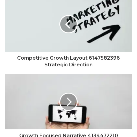
Competitive Growth Layout 6147582396
Strategic Direction
Growth Focused Narrative 4134472210