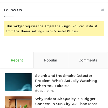
Follow Us
This widget requries the Arqam Lite Plugin, You can install it
from the Theme settings menu > Install Plugins.
Recent
Popular
Comments
Selank and the Smoke Detector
Problem: Who’s Actually Watching
When You Take It?
July 9, 2026
Why Indoor Air Quality Is a Bigger
Concern in Sun City, AZ Than Most