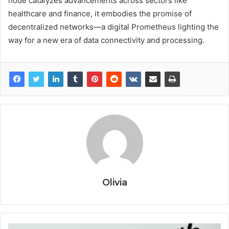
node catalyzes advancements across sectors like
healthcare and finance, it embodies the promise of
decentralized networks—a digital Prometheus lighting the
way for a new era of data connectivity and processing.
Olivia