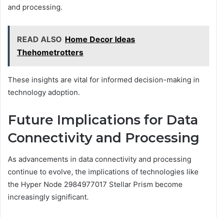
and processing.
READ ALSO
Home Decor Ideas
Thehometrotters
These insights are vital for informed decision-making in
technology adoption.
Future Implications for Data
Connectivity and Processing
As advancements in data connectivity and processing
continue to evolve, the implications of technologies like
the Hyper Node 2984977017 Stellar Prism become
increasingly significant.