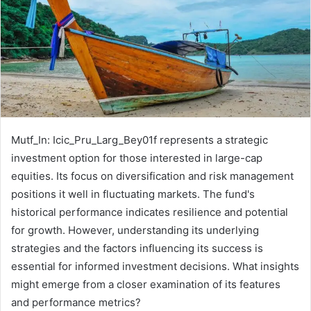
Mutf_In: Icic_Pru_Larg_Bey01f represents a strategic
investment option for those interested in large-cap
equities. Its focus on diversification and risk management
positions it well in fluctuating markets. The fund's
historical performance indicates resilience and potential
for growth. However, understanding its underlying
strategies and the factors influencing its success is
essential for informed investment decisions. What insights
might emerge from a closer examination of its features
and performance metrics?