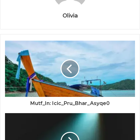
Olivia
Mutf_In: Icic_Pru_Bhar_Asyqe0