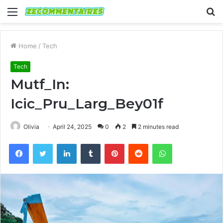
Menu
S
fo
Home
/
Tech
Tech
Mutf_In:
Icic_Pru_Larg_Bey01f
Olivia
April 24, 2025
0
2
2 minutes read
Facebook
Twitter
LinkedIn
Tumblr
Pinterest
Reddit
WhatsApp