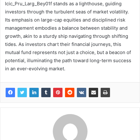
Icic_Pru_Larg_Bey01f stands as a lighthouse, guiding
investors through the turbulent seas of market volatility.
Its emphasis on large-cap equities and disciplined risk
management embodies a balance between stability and
growth, akin to a sturdy ship navigating through shifting
tides. As investors chart their financial journeys, this
mutual fund represents not just a choice, but a beacon of
potential, illuminating the path toward long-term success
in an ever-evolving market.