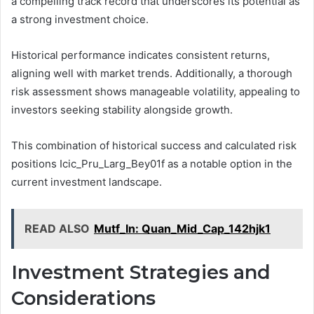
a compelling track record that underscores its potential as
a strong investment choice.
Historical performance indicates consistent returns,
aligning well with market trends. Additionally, a thorough
risk assessment shows manageable volatility, appealing to
investors seeking stability alongside growth.
This combination of historical success and calculated risk
positions Icic_Pru_Larg_Bey01f as a notable option in the
current investment landscape.
READ ALSO
Mutf_In: Quan_Mid_Cap_142hjk1
Investment Strategies and
Considerations