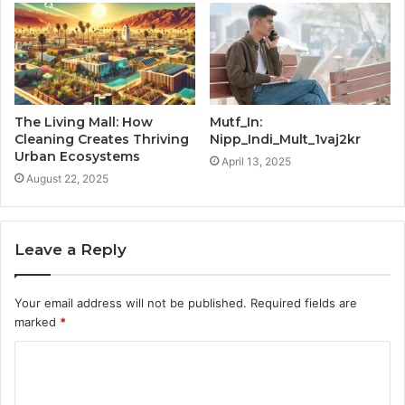
The Living Mall: How
Mutf_In:
Cleaning Creates Thriving
Nipp_Indi_Mult_1vaj2kr
Urban Ecosystems
April 13, 2025
August 22, 2025
Leave a Reply
Your email address will not be published.
Required fields are
marked
*
C
o