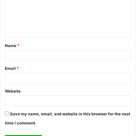
m
m
e
n
t
Name
*
*
Email
*
Website
Save my name, email, and website in this browser for the next
time I comment.