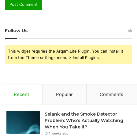
Follow Us
This widget requries the Arqam Lite Plugin, You can install it
from the Theme settings menu > Install Plugins.
Recent
Popular
Comments
Selank and the Smoke Detector
Problem: Who’s Actually Watching
When You Take It?
4 weeks ago