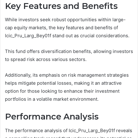
Key Features and Benefits
While investors seek robust opportunities within large-
cap equity markets, the key features and benefits of
Icic_Pru_Larg_Bey01f stand out as crucial considerations.
This fund offers diversification benefits, allowing investors
to spread risk across various sectors.
Additionally, its emphasis on risk management strategies
helps mitigate potential losses, making it an attractive
option for those looking to enhance their investment
portfolios in a volatile market environment.
Performance Analysis
The performance analysis of Icic_Pru_Larg_Bey01f reveals