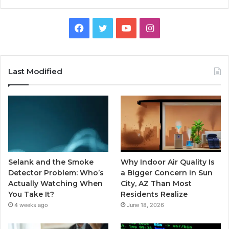
Facebook
Twitter
YouTube
Instagram
Last Modified
Selank and the Smoke
Why Indoor Air Quality Is
Detector Problem: Who’s
a Bigger Concern in Sun
Actually Watching When
City, AZ Than Most
You Take It?
Residents Realize
4 weeks ago
June 18, 2026