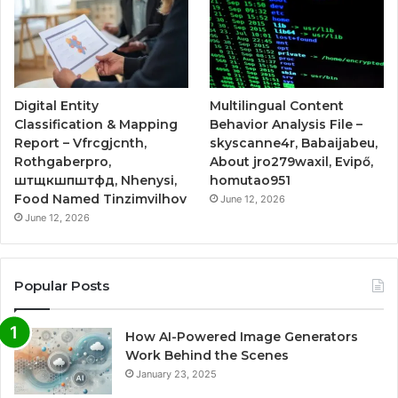
Digital Entity
Multilingual Content
Classification & Mapping
Behavior Analysis File –
Report – Vfrcgjcnth,
skyscanne4r, Babaijabeu,
Rothgaberpro,
About jro279waxil, Evipő,
штщкшпштфд, Nhenysi,
homutao951
Food Named Tinzimvilhov
June 12, 2026
June 12, 2026
Popular Posts
How AI-Powered Image Generators
Work Behind the Scenes
January 23, 2025