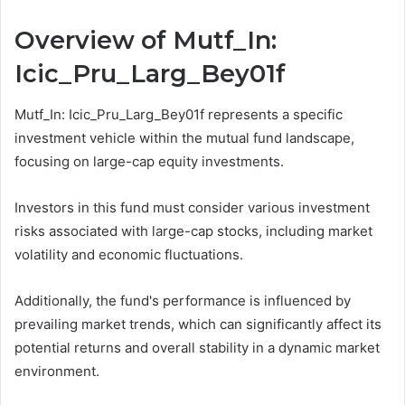
Overview of Mutf_In:
Icic_Pru_Larg_Bey01f
Mutf_In: Icic_Pru_Larg_Bey01f represents a specific
investment vehicle within the mutual fund landscape,
focusing on large-cap equity investments.
Investors in this fund must consider various investment
risks associated with large-cap stocks, including market
volatility and economic fluctuations.
Additionally, the fund's performance is influenced by
prevailing market trends, which can significantly affect its
potential returns and overall stability in a dynamic market
environment.