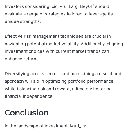
Investors considering Icic_Pru_Larg_Bey01f should
evaluate a range of strategies tailored to leverage its
unique strengths.
Effective risk management techniques are crucial in
navigating potential market volatility. Additionally, aligning
investment choices with current market trends can
enhance returns.
Diversifying across sectors and maintaining a disciplined
approach will aid in optimizing portfolio performance
while balancing risk and reward, ultimately fostering
financial independence.
Conclusion
In the landscape of investment, Mutf_In: