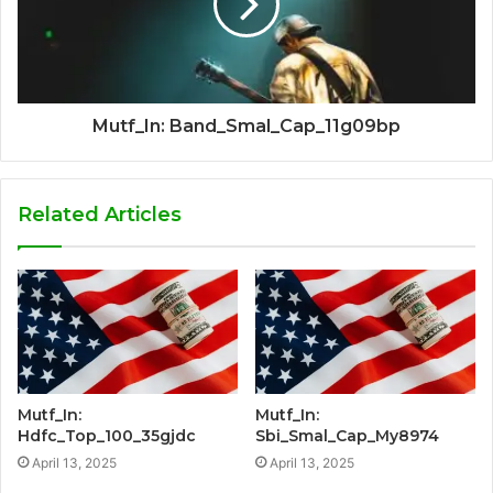
Mutf_In: Band_Smal_Cap_11g09bp
Related Articles
Mutf_In:
Mutf_In:
Hdfc_Top_100_35gjdc
Sbi_Smal_Cap_My8974
April 13, 2025
April 13, 2025