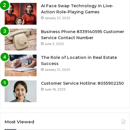
AI Face Swap Technology in Live-
Action Role-Playing Games
January 27, 2025
Business Phone 8339140595 Customer
Service Contact Number
June 3, 2025
The Role of Location in Real Estate
Success
January 21, 2025
Customer Service Hotline: 8055902250
June 18, 2025
Most Viewed