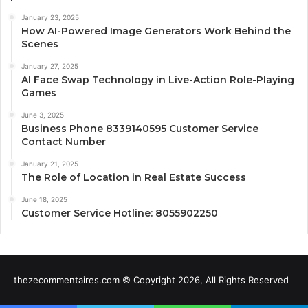
January 23, 2025
How AI-Powered Image Generators Work Behind the
Scenes
January 27, 2025
AI Face Swap Technology in Live-Action Role-Playing
Games
June 3, 2025
Business Phone 8339140595 Customer Service
Contact Number
January 21, 2025
The Role of Location in Real Estate Success
June 18, 2025
Customer Service Hotline: 8055902250
thezecommentaires.com © Copyright 2026, All Rights Reserved