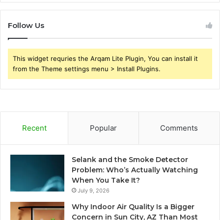
Follow Us
This widget requries the Arqam Lite Plugin, You can install it
from the Theme settings menu > Install Plugins.
Recent
Popular
Comments
Selank and the Smoke Detector
Problem: Who’s Actually Watching
When You Take It?
July 9, 2026
Why Indoor Air Quality Is a Bigger
Concern in Sun City, AZ Than Most