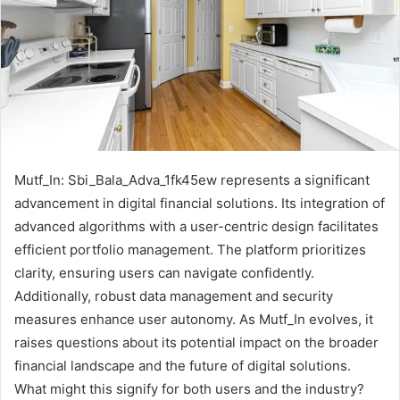
Mutf_In: Sbi_Bala_Adva_1fk45ew represents a significant
advancement in digital financial solutions. Its integration of
advanced algorithms with a user-centric design facilitates
efficient portfolio management. The platform prioritizes
clarity, ensuring users can navigate confidently.
Additionally, robust data management and security
measures enhance user autonomy. As Mutf_In evolves, it
raises questions about its potential impact on the broader
financial landscape and the future of digital solutions.
What might this signify for both users and the industry?