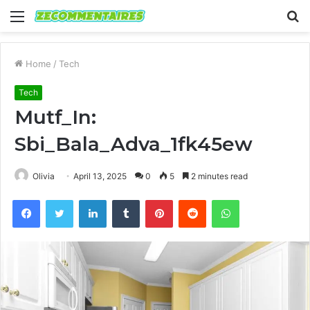
Menu
S
fo
Home
/
Tech
Tech
Mutf_In:
Sbi_Bala_Adva_1fk45ew
Olivia
April 13, 2025
0
5
2 minutes read
Facebook
Twitter
LinkedIn
Tumblr
Pinterest
Reddit
WhatsApp