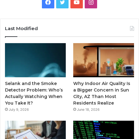
Facebook
Twitter
YouTube
Instagram
Last Modified
Selank and the Smoke
Why Indoor Air Quality Is
Detector Problem: Who’s
a Bigger Concern in Sun
Actually Watching When
City, AZ Than Most
You Take It?
Residents Realize
July 9, 2026
June 18, 2026