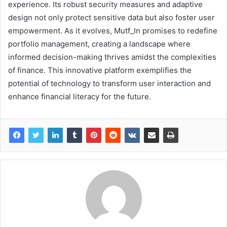
experience. Its robust security measures and adaptive
design not only protect sensitive data but also foster user
empowerment. As it evolves, Mutf_In promises to redefine
portfolio management, creating a landscape where
informed decision-making thrives amidst the complexities
of finance. This innovative platform exemplifies the
potential of technology to transform user interaction and
enhance financial literacy for the future.