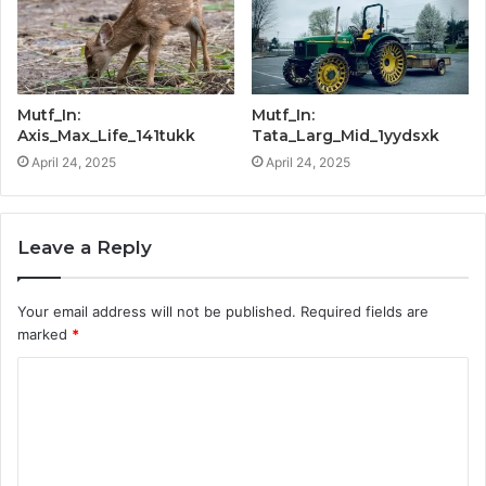
Mutf_In:
Mutf_In:
Axis_Max_Life_141tukk
Tata_Larg_Mid_1yydsxk
April 24, 2025
April 24, 2025
Leave a Reply
Your email address will not be published.
Required fields are
marked
*
C
o
m
m