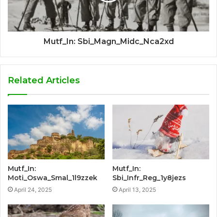
Mutf_In: Sbi_Magn_Midc_Nca2xd
Related Articles
Mutf_In:
Mutf_In:
Moti_Oswa_Smal_1l9zzek
Sbi_Infr_Reg_1y8jezs
April 24, 2025
April 13, 2025