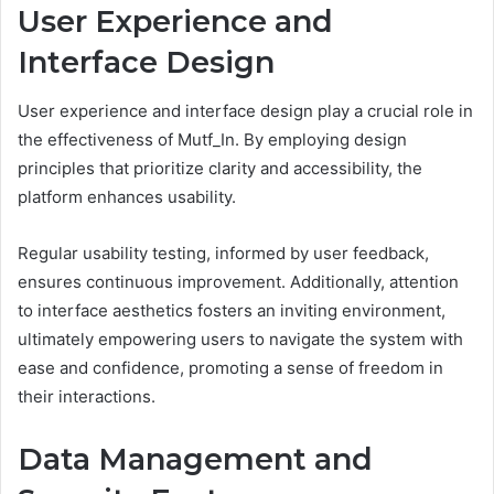
User Experience and
Interface Design
User experience and interface design play a crucial role in
the effectiveness of Mutf_In. By employing design
principles that prioritize clarity and accessibility, the
platform enhances usability.
Regular usability testing, informed by user feedback,
ensures continuous improvement. Additionally, attention
to interface aesthetics fosters an inviting environment,
ultimately empowering users to navigate the system with
ease and confidence, promoting a sense of freedom in
their interactions.
Data Management and