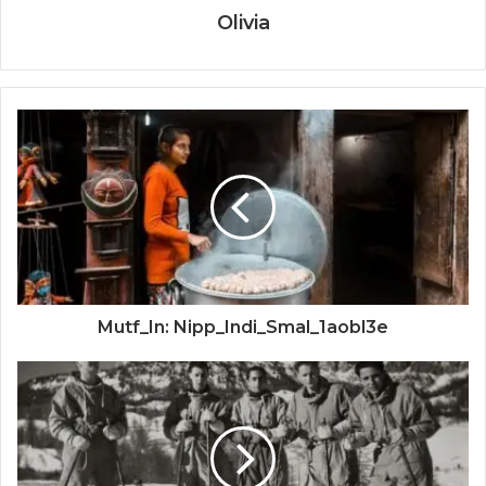
Olivia
Mutf_In: Nipp_Indi_Smal_1aobl3e