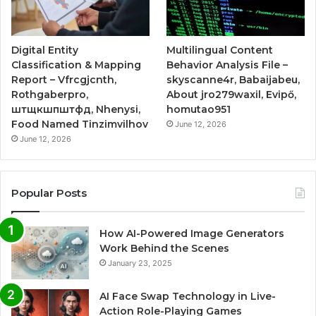
Digital Entity
Multilingual Content
Classification & Mapping
Behavior Analysis File –
Report – Vfrcgjcnth,
skyscanne4r, Babaijabeu,
Rothgaberpro,
About jro279waxil, Evipő,
штщкшпштфд, Nhenysi,
homutao951
Food Named Tinzimvilhov
June 12, 2026
June 12, 2026
Popular Posts
How AI-Powered Image Generators
Work Behind the Scenes
January 23, 2025
AI Face Swap Technology in Live-
Action Role-Playing Games