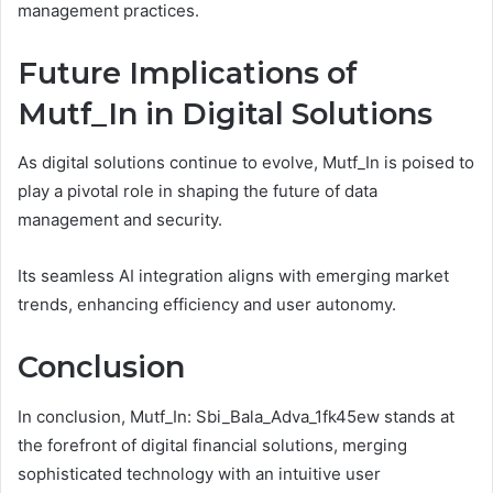
management practices.
Future Implications of
Mutf_In in Digital Solutions
As digital solutions continue to evolve, Mutf_In is poised to
play a pivotal role in shaping the future of data
management and security.
Its seamless AI integration aligns with emerging market
trends, enhancing efficiency and user autonomy.
Conclusion
In conclusion, Mutf_In: Sbi_Bala_Adva_1fk45ew stands at
the forefront of digital financial solutions, merging
sophisticated technology with an intuitive user