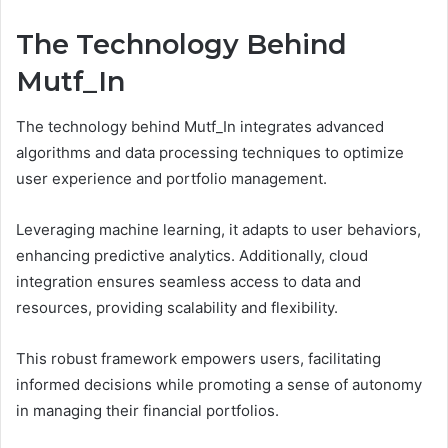
The Technology Behind
Mutf_In
The technology behind Mutf_In integrates advanced
algorithms and data processing techniques to optimize
user experience and portfolio management.
Leveraging machine learning, it adapts to user behaviors,
enhancing predictive analytics. Additionally, cloud
integration ensures seamless access to data and
resources, providing scalability and flexibility.
This robust framework empowers users, facilitating
informed decisions while promoting a sense of autonomy
in managing their financial portfolios.