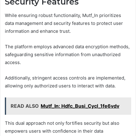
Security Features
While ensuring robust functionality, Mutf_In prioritizes
data management and security features to protect user
information and enhance trust.
The platform employs advanced data encryption methods,
safeguarding sensitive information from unauthorized
access.
Additionally, stringent access controls are implemented,
allowing only authorized users to interact with data.
READ ALSO
Mutf_In: Hdfc_Busi_Cycl_1fe6vdv
This dual approach not only fortifies security but also
empowers users with confidence in their data