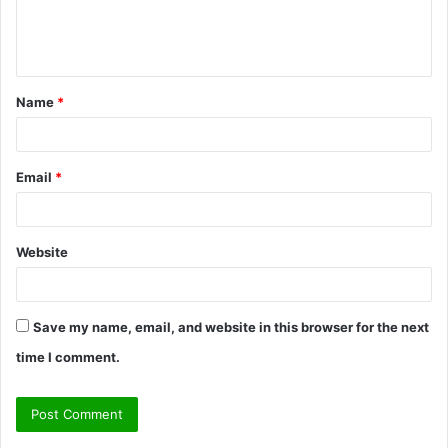
e
n
t
Name
*
*
Email
*
Website
Save my name, email, and website in this browser for the next
time I comment.