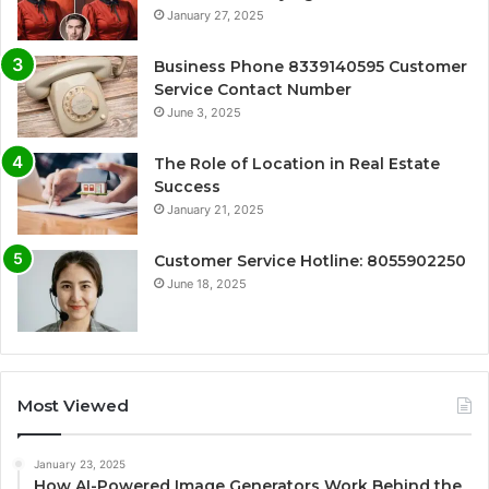
January 27, 2025
Business Phone 8339140595 Customer
Service Contact Number
June 3, 2025
The Role of Location in Real Estate
Success
January 21, 2025
Customer Service Hotline: 8055902250
June 18, 2025
Most Viewed
January 23, 2025
How AI-Powered Image Generators Work Behind the