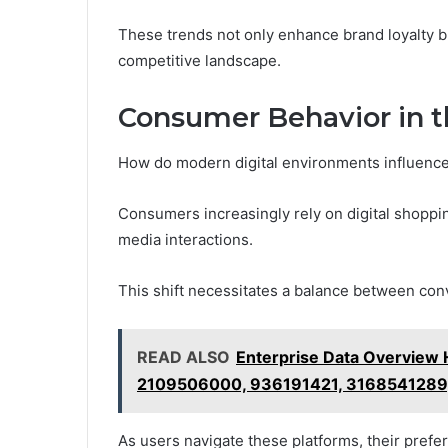
These trends not only enhance brand loyalty bu
competitive landscape.
Consumer Behavior in t
How do modern digital environments influenc
Consumers increasingly rely on digital shoppi
media interactions.
This shift necessitates a balance between con
READ ALSO
Enterprise Data Overview
2109506000, 936191421, 3168541289
As users navigate these platforms, their prefe