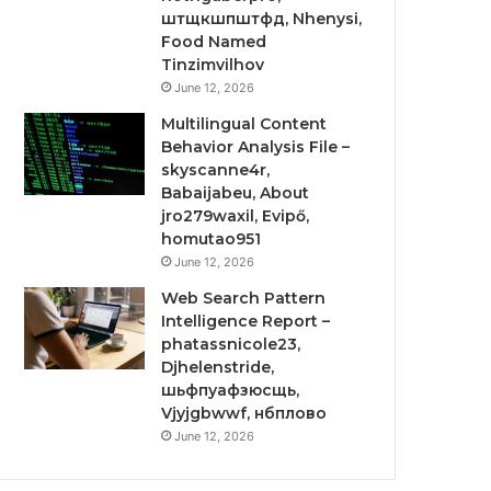
штщкшпштфд, Nhenysi,
Food Named
Tinzimvilhov
June 12, 2026
Multilingual Content
Behavior Analysis File –
skyscanne4r,
Babaijabeu, About
jro279waxil, Evipő,
homutao951
June 12, 2026
Web Search Pattern
Intelligence Report –
phatassnicole23,
Djhelenstride,
шьфпуафзюсщь,
Vjyjgbwwf, нбплово
June 12, 2026