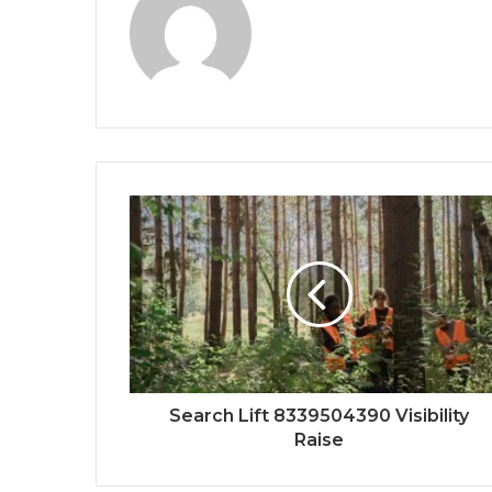
Search Lift 8339504390 Visibility
Raise