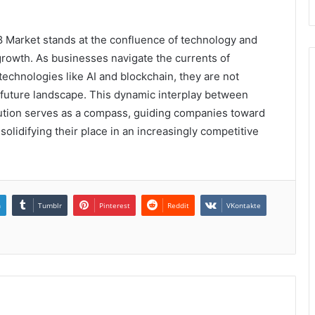
 Market stands at the confluence of technology and
rowth. As businesses navigate the currents of
 technologies like AI and blockchain, they are not
e future landscape. This dynamic interplay between
ution serves as a compass, guiding companies toward
solidifying their place in an increasingly competitive
n
Tumblr
Pinterest
Reddit
VKontakte