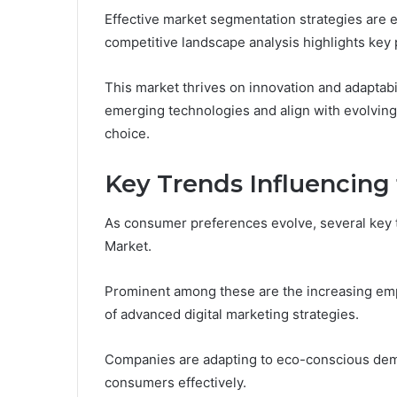
Effective market segmentation strategies are 
competitive landscape analysis highlights key p
This market thrives on innovation and adaptabi
emerging technologies and align with evolvi
choice.
Key Trends Influencing
As consumer preferences evolve, several key
Market.
Prominent among these are the increasing empha
of advanced digital marketing strategies.
Companies are adapting to eco-conscious dema
consumers effectively.