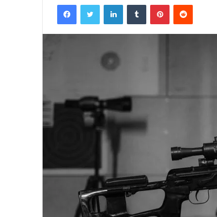
Facebook
Twitter
LinkedIn
Tumblr
Pinterest
Reddit