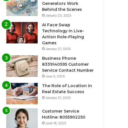
Generators Work
Behind the Scenes
January 23, 2025
AI Face Swap
Technology in Live-
Action Role-Playing
Games
January 27, 2025
Business Phone
8339140595 Customer
Service Contact Number
June 3, 2025
The Role of Location in
Real Estate Success
January 21, 2025
Customer Service
Hotline: 8055902250
June 18, 2025