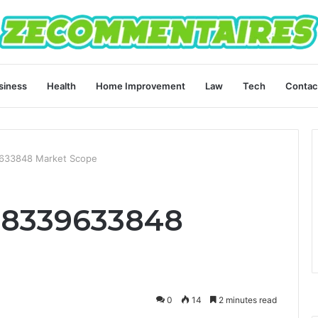
siness
Health
Home Improvement
Law
Tech
Contac
9633848 Market Scope
 8339633848
0
14
2 minutes read