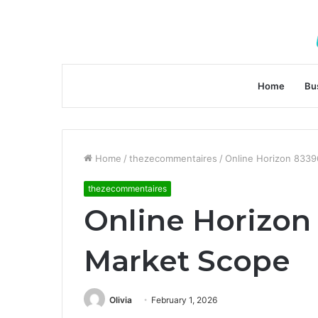
Home
Bu
Home
/
thezecommentaires
/
Online Horizon 833
thezecommentaires
Online Horizon
Market Scope
Olivia
February 1, 2026