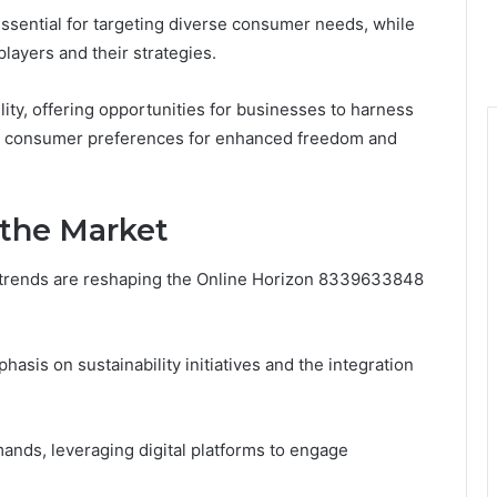
essential for targeting diverse consumer needs, while
layers and their strategies.
lity, offering opportunities for businesses to harness
ng consumer preferences for enhanced freedom and
 the Market
 trends are reshaping the Online Horizon 8339633848
sis on sustainability initiatives and the integration
nds, leveraging digital platforms to engage