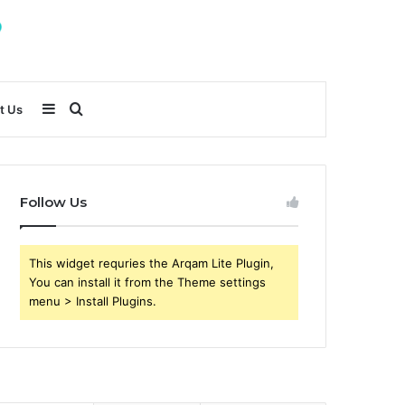
Sidebar
Search
t Us
for
Follow Us
This widget requries the Arqam Lite Plugin,
You can install it from the Theme settings
menu > Install Plugins.