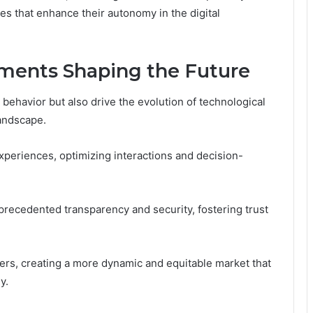
s that enhance their autonomy in the digital
ments Shaping the Future
ehavior but also drive the evolution of technological
andscape.
experiences, optimizing interactions and decision-
precedented transparency and security, fostering trust
s, creating a more dynamic and equitable market that
y.