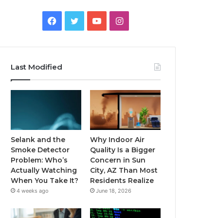
Facebook
Twitter
YouTube
Instagram
Last Modified
Selank and the
Why Indoor Air
Smoke Detector
Quality Is a Bigger
Problem: Who’s
Concern in Sun
Actually Watching
City, AZ Than Most
When You Take It?
Residents Realize
4 weeks ago
June 18, 2026