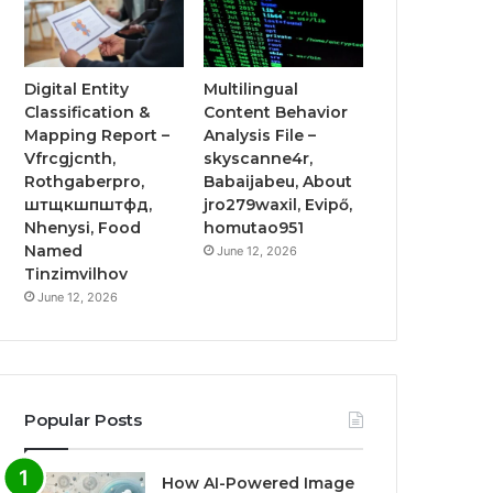
Digital Entity
Multilingual
Classification &
Content Behavior
Mapping Report –
Analysis File –
Vfrcgjcnth,
skyscanne4r,
Rothgaberpro,
Babaijabeu, About
штщкшпштфд,
jro279waxil, Evipő,
Nhenysi, Food
homutao951
Named
June 12, 2026
Tinzimvilhov
June 12, 2026
Popular Posts
How AI-Powered Image