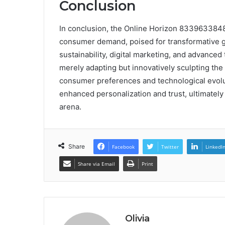
Conclusion
In conclusion, the Online Horizon 8339633848
consumer demand, poised for transformative g
sustainability, digital marketing, and advanced
merely adapting but innovatively sculpting th
consumer preferences and technological evol
enhanced personalization and trust, ultimately 
arena.
Share
Facebook
Twitter
LinkedI
Share via Email
Print
Olivia