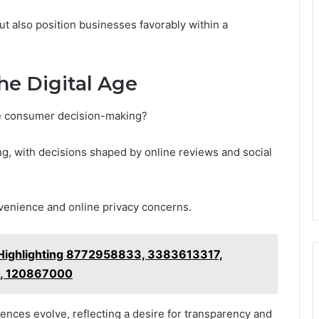
t also position businesses favorably within a
he Digital Age
e consumer decision-making?
ng, with decisions shaped by online reviews and social
venience and online privacy concerns.
 Highlighting 8772958833, 3383613317,
, 120867000
rences evolve, reflecting a desire for transparency and