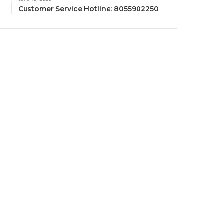
Customer Service Hotline: 8055902250