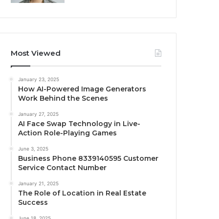
Most Viewed
January 23, 2025
How AI-Powered Image Generators
Work Behind the Scenes
January 27, 2025
AI Face Swap Technology in Live-
Action Role-Playing Games
June 3, 2025
Business Phone 8339140595 Customer
Service Contact Number
January 21, 2025
The Role of Location in Real Estate
Success
June 18, 2025