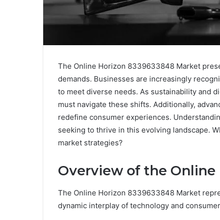
The Online Horizon 8339633848 Market presen
demands. Businesses are increasingly recogniz
to meet diverse needs. As sustainability and d
must navigate these shifts. Additionally, advan
redefine consumer experiences. Understanding
seeking to thrive in this evolving landscape. W
market strategies?
Overview of the Online
The Online Horizon 8339633848 Market repres
dynamic interplay of technology and consumer