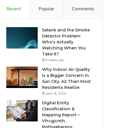
Recent
Popular
Comments
Selank and the Smoke
Detector Problem:
Who’s Actually
Watching When You
Take It?
4 weeks ago
Why Indoor Air Quality
Is a Bigger Concern in
Sun City, AZ Than Most
Residents Realize
June 18, 2026
Digital Entity
Classification &
Mapping Report –
Vfrcgjcnth,
Rothgaberpro,