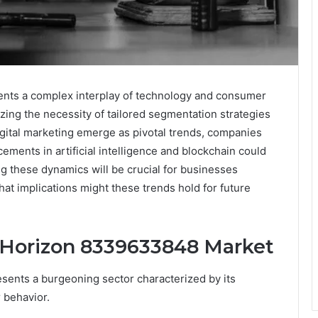
ts a complex interplay of technology and consumer
ing the necessity of tailored segmentation strategies
igital marketing emerge as pivotal trends, companies
cements in artificial intelligence and blockchain could
 these dynamics will be crucial for businesses
hat implications might these trends hold for future
 Horizon 8339633848 Market
ents a burgeoning sector characterized by its
 behavior.