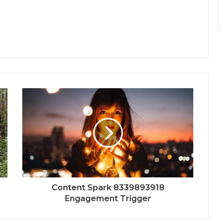
Content Spark 8339893918
Engagement Trigger