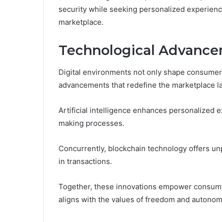
security while seeking personalized experience
marketplace.
Technological Advance
Digital environments not only shape consumer b
advancements that redefine the marketplace l
Artificial intelligence enhances personalized 
making processes.
Concurrently, blockchain technology offers un
in transactions.
Together, these innovations empower consumer
aligns with the values of freedom and autonom