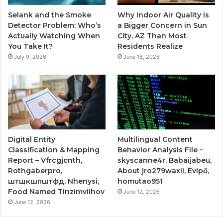
Selank and the Smoke
Why Indoor Air Quality Is
Detector Problem: Who’s
a Bigger Concern in Sun
Actually Watching When
City, AZ Than Most
You Take It?
Residents Realize
July 9, 2026
June 18, 2026
Digital Entity
Multilingual Content
Classification & Mapping
Behavior Analysis File –
Report – Vfrcgjcnth,
skyscanne4r, Babaijabeu,
Rothgaberpro,
About jro279waxil, Evipő,
штщкшпштфд, Nhenysi,
homutao951
Food Named Tinzimvilhov
June 12, 2026
June 12, 2026