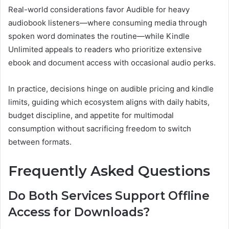
Real-world considerations favor Audible for heavy
audiobook listeners—where consuming media through
spoken word dominates the routine—while Kindle
Unlimited appeals to readers who prioritize extensive
ebook and document access with occasional audio perks.
In practice, decisions hinge on audible pricing and kindle
limits, guiding which ecosystem aligns with daily habits,
budget discipline, and appetite for multimodal
consumption without sacrificing freedom to switch
between formats.
Frequently Asked Questions
Do Both Services Support Offline
Access for Downloads?