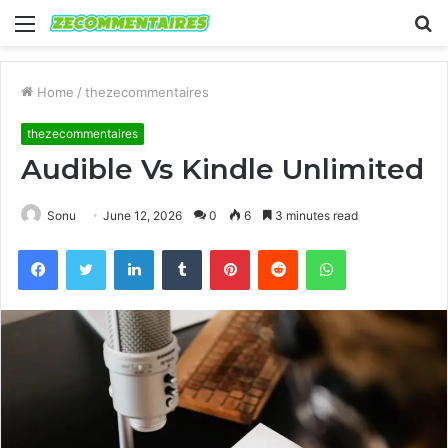
Menu
S
fo
Home
/
thezecommentaires
thezecommentaires
Audible Vs Kindle Unlimited
Sonu
June 12, 2026
0
6
3 minutes read
Facebook
Twitter
LinkedIn
Tumblr
Pinterest
Reddit
WhatsApp