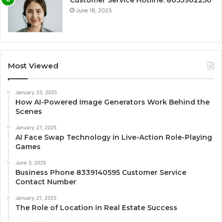
Customer Service Hotline: 8055902250
June 18, 2025
Most Viewed
January 23, 2025
How AI-Powered Image Generators Work Behind the
Scenes
January 27, 2025
AI Face Swap Technology in Live-Action Role-Playing
Games
June 3, 2025
Business Phone 8339140595 Customer Service
Contact Number
January 21, 2025
The Role of Location in Real Estate Success