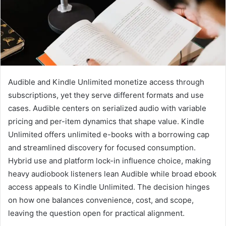
Audible and Kindle Unlimited monetize access through
subscriptions, yet they serve different formats and use
cases. Audible centers on serialized audio with variable
pricing and per-item dynamics that shape value. Kindle
Unlimited offers unlimited e-books with a borrowing cap
and streamlined discovery for focused consumption.
Hybrid use and platform lock-in influence choice, making
heavy audiobook listeners lean Audible while broad ebook
access appeals to Kindle Unlimited. The decision hinges
on how one balances convenience, cost, and scope,
leaving the question open for practical alignment.