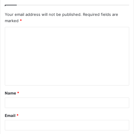
Your email address will not be published.
Required fields are
marked
*
C
o
m
m
e
n
t
Name
*
*
Email
*