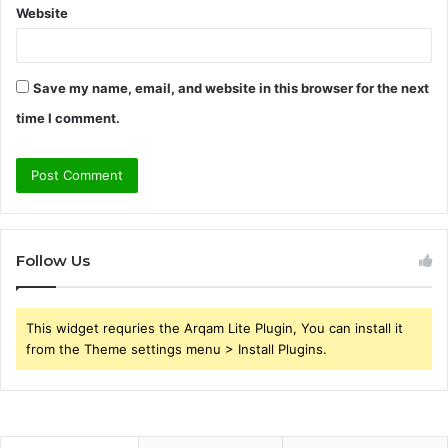
Website
Save my name, email, and website in this browser for the next
time I comment.
Follow Us
This widget requries the Arqam Lite Plugin, You can install it
from the Theme settings menu > Install Plugins.