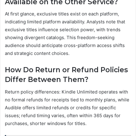
Available on the Other Service?
At first glance, exclusive titles exist on each platform,
indicating limited platform availability. Analysts note that
exclusive titles influence selection power, with trends
showing divergent catalogs. This freedom-seeking
audience should anticipate cross-platform access shifts
and strategic content choices.
How Do Return or Refund Policies
Differ Between Them?
Return policy differences: Kindle Unlimited operates with
no formal refunds for receipts tied to monthly plans, while
Audible offers limited refunds or credits for specific
issues; refund timing varies, often within 365 days for
purchases, shorter windows for titles.