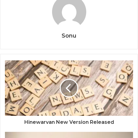
Sonu
Hinewarvan New Version Released