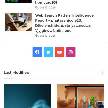
homutao951
June 12, 2026
Web Search Pattern Intelligence
Report – phatassnicole23,
Djhelenstride, шьфпуафзюсщь,
Vjyjgbwwf, нбплово
June 12, 2026
Facebook
Twitter
YouTube
Instagram
Last Modified