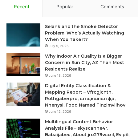
Recent
Popular
Comments
Selank and the Smoke Detector
Problem: Who’s Actually Watching
When You Take It?
July 9, 2026
Why Indoor Air Quality Is a Bigger
Concern in Sun City, AZ Than Most
Residents Realize
June 18, 2026
Digital Entity Classification &
Mapping Report – Vfrcgjcnth,
Rothgaberpro, штщкшпштфд,
Nhenysi, Food Named Tinzimvilhov
June 12, 2026
Multilingual Content Behavior
Analysis File – skyscanne4r,
Babaijabeu, About jro279waxil, Evipő,