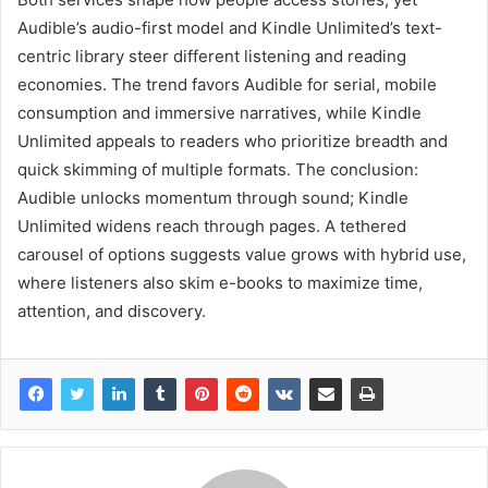
Audible’s audio-first model and Kindle Unlimited’s text-
centric library steer different listening and reading
economies. The trend favors Audible for serial, mobile
consumption and immersive narratives, while Kindle
Unlimited appeals to readers who prioritize breadth and
quick skimming of multiple formats. The conclusion:
Audible unlocks momentum through sound; Kindle
Unlimited widens reach through pages. A tethered
carousel of options suggests value grows with hybrid use,
where listeners also skim e-books to maximize time,
attention, and discovery.