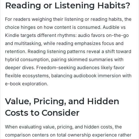
Reading or Listening Habits?
For readers weighing their listening or reading habits, the
choice hinges on how content is consumed. Audible vs
Kindle targets different rhythms: audio favors on-the-go
and multitasking, while reading emphasizes focus and
retention. Reading listening patterns reveal a shift toward
hybrid consumption, pairing skimmed summaries with
deeper dives. Freedom-seeking audiences likely favor
flexible ecosystems, balancing audiobook immersion with
e-book exploration.
Value, Pricing, and Hidden
Costs to Consider
When evaluating value, pricing, and hidden costs, the
comparison centers on total ownership experience rather