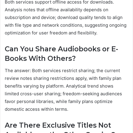
Both services support offline access for downloads.
Analysis notes that offline availability depends on
subscription and device; download quality tends to align
with file type and network conditions, suggesting ongoing
optimization for user freedom and flexibility.
Can You Share Audiobooks or E-
Books With Others?
The answer: Both services restrict sharing; the current
review notes sharing restrictions apply, with family plan
benefits varying by platform. Analytical trend shows
limited cross-user sharing; freedom-seeking audiences
favor personal libraries, while family plans optimize
domestic access within terms.
Are There Exclusive Titles Not