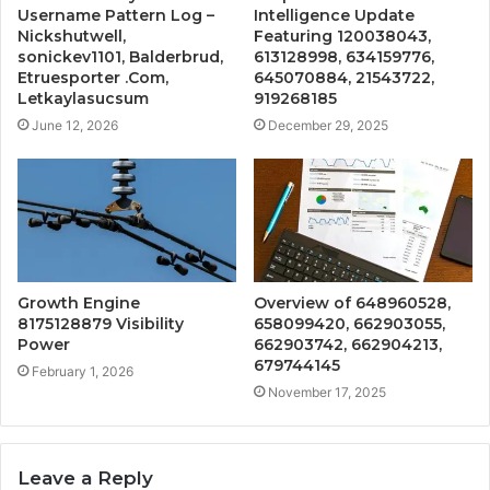
Username Pattern Log –
Intelligence Update
Nickshutwell,
Featuring 120038043,
sonickev1101, Balderbrud,
613128998, 634159776,
Etruesporter .Com,
645070884, 21543722,
Letkaylasucsum
919268185
June 12, 2026
December 29, 2025
Growth Engine
Overview of 648960528,
8175128879 Visibility
658099420, 662903055,
Power
662903742, 662904213,
679744145
February 1, 2026
November 17, 2025
Leave a Reply