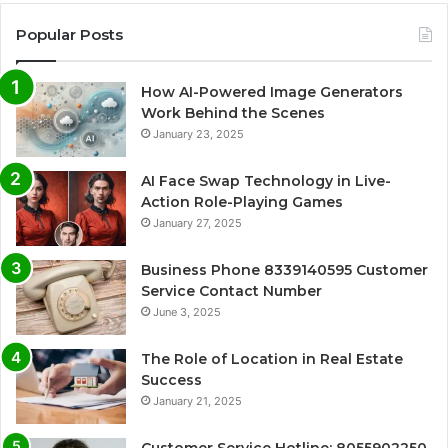
Popular Posts
How AI-Powered Image Generators
Work Behind the Scenes
January 23, 2025
AI Face Swap Technology in Live-
Action Role-Playing Games
January 27, 2025
Business Phone 8339140595 Customer
Service Contact Number
June 3, 2025
The Role of Location in Real Estate
Success
January 21, 2025