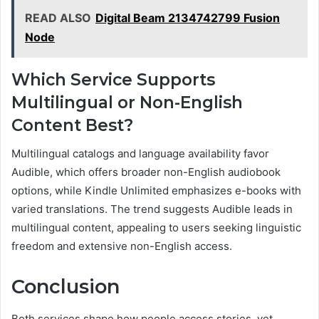
READ ALSO
Digital Beam 2134742799 Fusion
Node
Which Service Supports
Multilingual or Non-English
Content Best?
Multilingual catalogs and language availability favor
Audible, which offers broader non-English audiobook
options, while Kindle Unlimited emphasizes e-books with
varied translations. The trend suggests Audible leads in
multilingual content, appealing to users seeking linguistic
freedom and extensive non-English access.
Conclusion
Both services shape how people access stories, yet