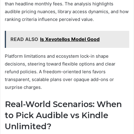
than headline monthly fees. The analysis highlights
audible pricing nuances, library access dynamics, and how
ranking criteria influence perceived value.
READ ALSO
Is Xevotellos Model Good
Platform limitations and ecosystem lock-in shape
decisions, steering toward flexible options and clear
refund policies. A freedom-oriented lens favors
transparent, scalable plans over opaque add-ons or
surprise charges.
Real-World Scenarios: When
to Pick Audible vs Kindle
Unlimited?