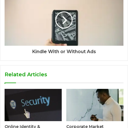
Kindle With or Without Ads
Related Articles
Online Identity &
Corporate Market