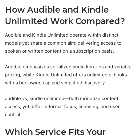
How Audible and Kindle
Unlimited Work Compared?
Audible and Kindle Unlimited operate within distinct
models yet share a common aim: delivering access to
spoken or written content on a subscription basis.
Audible emphasizes serialized audio libraries and variable
pricing, while Kindle Unlimited offers unlimited e-books
with a borrowing cap and simplified discovery.
audible vs, kindle unlimited—both monetize content
access, yet differ in format focus, licensing, and user
control.
Which Service Fits Your