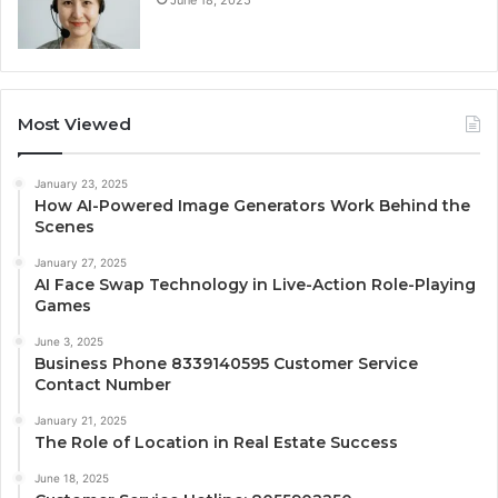
June 18, 2025
Most Viewed
January 23, 2025
How AI-Powered Image Generators Work Behind the
Scenes
January 27, 2025
AI Face Swap Technology in Live-Action Role-Playing
Games
June 3, 2025
Business Phone 8339140595 Customer Service
Contact Number
January 21, 2025
The Role of Location in Real Estate Success
June 18, 2025