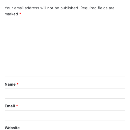
Your email address will not be published.
Required fields are
marked
*
C
o
m
m
e
n
t
Name
*
*
Email
*
Website