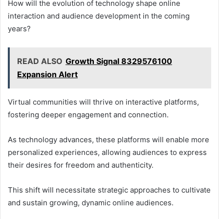
How will the evolution of technology shape online
interaction and audience development in the coming
years?
READ ALSO
Growth Signal 8329576100
Expansion Alert
Virtual communities will thrive on interactive platforms,
fostering deeper engagement and connection.
As technology advances, these platforms will enable more
personalized experiences, allowing audiences to express
their desires for freedom and authenticity.
This shift will necessitate strategic approaches to cultivate
and sustain growing, dynamic online audiences.