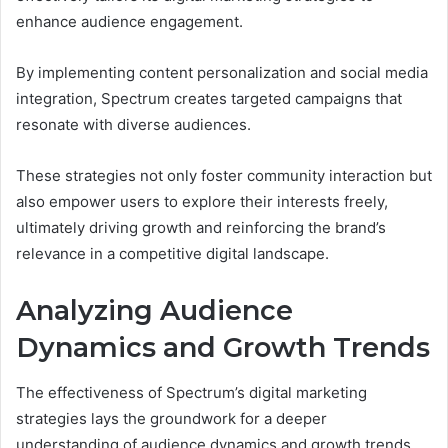
enhance audience engagement.
By implementing content personalization and social media
integration, Spectrum creates targeted campaigns that
resonate with diverse audiences.
These strategies not only foster community interaction but
also empower users to explore their interests freely,
ultimately driving growth and reinforcing the brand’s
relevance in a competitive digital landscape.
Analyzing Audience
Dynamics and Growth Trends
The effectiveness of Spectrum’s digital marketing
strategies lays the groundwork for a deeper
understanding of audience dynamics and growth trends.