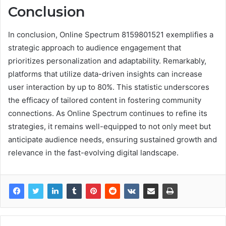
Conclusion
In conclusion, Online Spectrum 8159801521 exemplifies a
strategic approach to audience engagement that
prioritizes personalization and adaptability. Remarkably,
platforms that utilize data-driven insights can increase
user interaction by up to 80%. This statistic underscores
the efficacy of tailored content in fostering community
connections. As Online Spectrum continues to refine its
strategies, it remains well-equipped to not only meet but
anticipate audience needs, ensuring sustained growth and
relevance in the fast-evolving digital landscape.