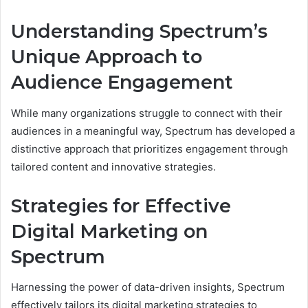
Understanding Spectrum’s
Unique Approach to
Audience Engagement
While many organizations struggle to connect with their
audiences in a meaningful way, Spectrum has developed a
distinctive approach that prioritizes engagement through
tailored content and innovative strategies.
Strategies for Effective
Digital Marketing on
Spectrum
Harnessing the power of data-driven insights, Spectrum
effectively tailors its digital marketing strategies to