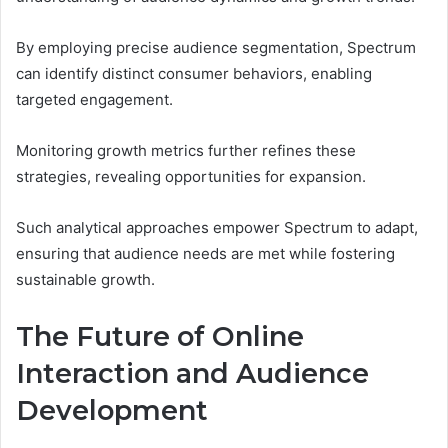
By employing precise audience segmentation, Spectrum
can identify distinct consumer behaviors, enabling
targeted engagement.
Monitoring growth metrics further refines these
strategies, revealing opportunities for expansion.
Such analytical approaches empower Spectrum to adapt,
ensuring that audience needs are met while fostering
sustainable growth.
The Future of Online
Interaction and Audience
Development