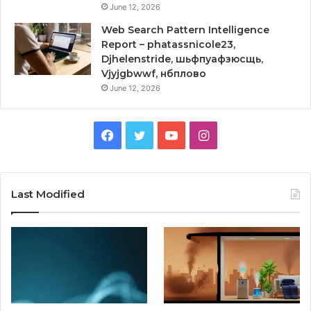
June 12, 2026
Web Search Pattern Intelligence
Report – phatassnicole23,
Djhelenstride, шьфпуафзюсщь,
Vjyjgbwwf, нбплово
June 12, 2026
Facebook
Twitter
YouTube
Instagram
Last Modified