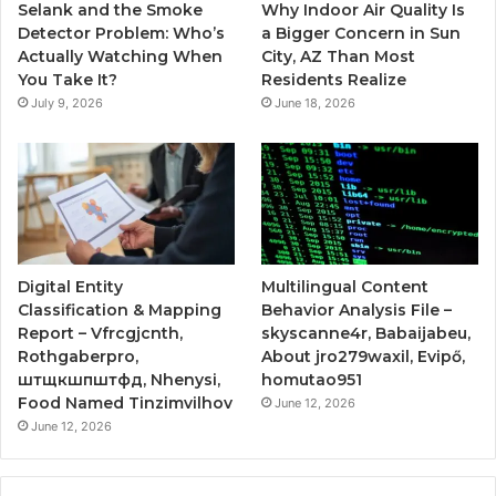
Selank and the Smoke
Why Indoor Air Quality Is
Detector Problem: Who’s
a Bigger Concern in Sun
Actually Watching When
City, AZ Than Most
You Take It?
Residents Realize
July 9, 2026
June 18, 2026
Digital Entity
Multilingual Content
Classification & Mapping
Behavior Analysis File –
Report – Vfrcgjcnth,
skyscanne4r, Babaijabeu,
Rothgaberpro,
About jro279waxil, Evipő,
штщкшпштфд, Nhenysi,
homutao951
Food Named Tinzimvilhov
June 12, 2026
June 12, 2026