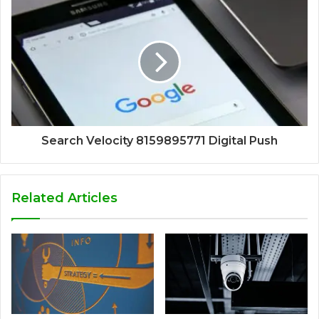
Search Velocity 8159895771 Digital Push
Related Articles