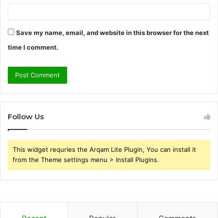
Save my name, email, and website in this browser for the next
time I comment.
Follow Us
This widget requries the Arqam Lite Plugin, You can install it
from the Theme settings menu > Install Plugins.