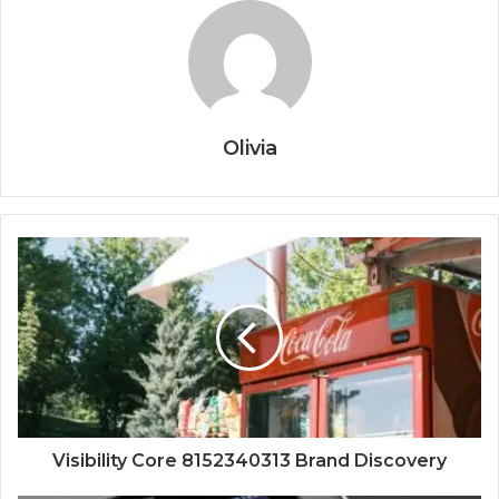
Olivia
Visibility Core 8152340313 Brand Discovery