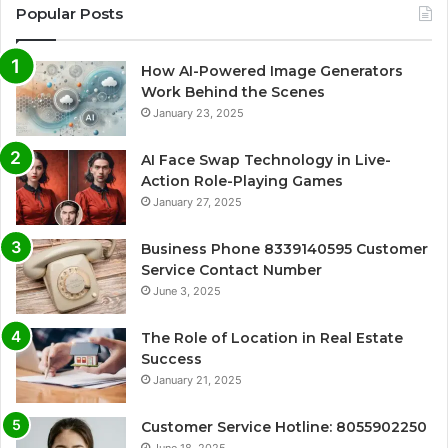
Popular Posts
How AI-Powered Image Generators
Work Behind the Scenes
January 23, 2025
AI Face Swap Technology in Live-
Action Role-Playing Games
January 27, 2025
Business Phone 8339140595 Customer
Service Contact Number
June 3, 2025
The Role of Location in Real Estate
Success
January 21, 2025
Customer Service Hotline: 8055902250