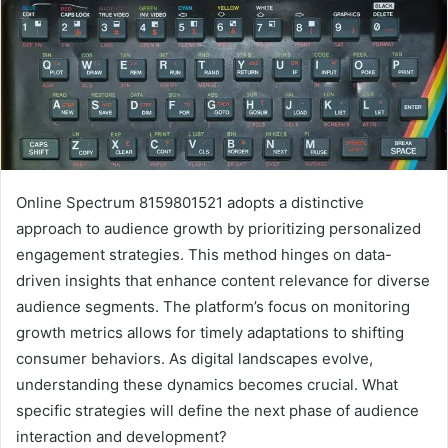
Online Spectrum 8159801521 adopts a distinctive
approach to audience growth by prioritizing personalized
engagement strategies. This method hinges on data-
driven insights that enhance content relevance for diverse
audience segments. The platform’s focus on monitoring
growth metrics allows for timely adaptations to shifting
consumer behaviors. As digital landscapes evolve,
understanding these dynamics becomes crucial. What
specific strategies will define the next phase of audience
interaction and development?