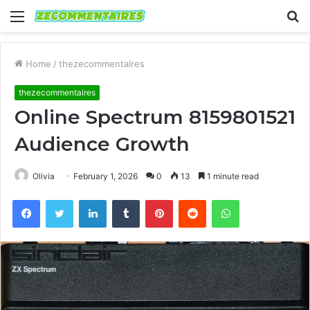
Menu
S
fo
Home
/
thezecommentaires
thezecommentaires
Online Spectrum 8159801521
Audience Growth
Olivia
February 1, 2026
0
13
1 minute read
Facebook
Twitter
LinkedIn
Tumblr
Pinterest
Reddit
WhatsApp