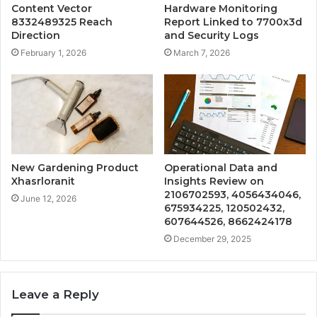
Content Vector
Hardware Monitoring
8332489325 Reach
Report Linked to 7700x3d
Direction
and Security Logs
February 1, 2026
March 7, 2026
New Gardening Product
Operational Data and
Xhasrloranit
Insights Review on
2106702593, 4056434046,
June 12, 2026
675934225, 120502432,
607644526, 8662424178
December 29, 2025
Leave a Reply