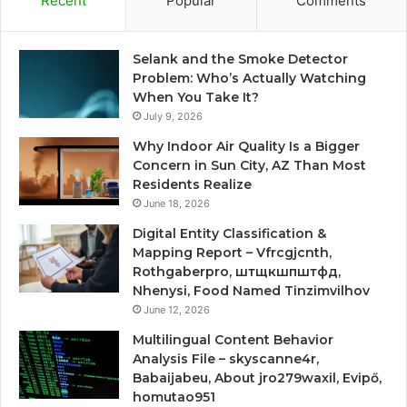
Recent
Popular
Comments
Selank and the Smoke Detector
Problem: Who’s Actually Watching
When You Take It?
July 9, 2026
Why Indoor Air Quality Is a Bigger
Concern in Sun City, AZ Than Most
Residents Realize
June 18, 2026
Digital Entity Classification &
Mapping Report – Vfrcgjcnth,
Rothgaberpro, штщкшпштфд,
Nhenysi, Food Named Tinzimvilhov
June 12, 2026
Multilingual Content Behavior
Analysis File – skyscanne4r,
Babaijabeu, About jro279waxil, Evipő,
homutao951