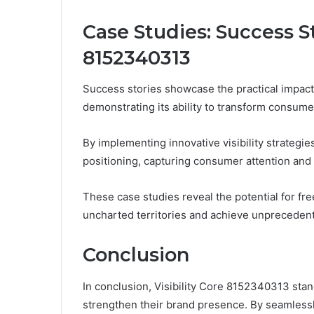
Case Studies: Success St
8152340313
Success stories showcase the practical impact 
demonstrating its ability to transform consume
By implementing innovative visibility strategie
positioning, capturing consumer attention and
These case studies reveal the potential for f
uncharted territories and achieve unpreceden
Conclusion
In conclusion, Visibility Core 8152340313 stan
strengthen their brand presence. By seamlessly