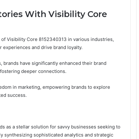
ories With Visibility Core
of Visibility Core 8152340313 in various industries,
r experiences and drive brand loyalty.
s, brands have significantly enhanced their brand
 fostering deeper connections.
reedom in marketing, empowering brands to explore
ted success.
ds as a stellar solution for savvy businesses seeking to
 synthesizing sophisticated analytics and strategic