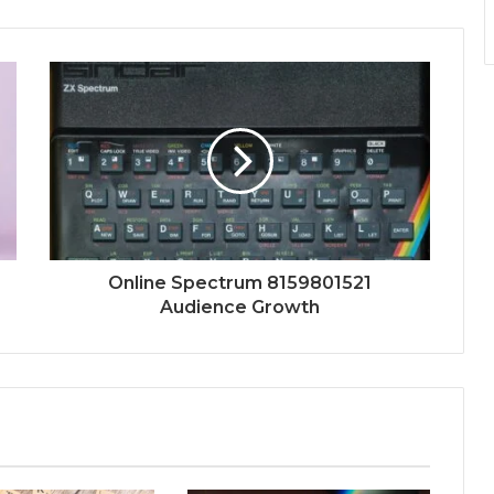
Online Spectrum 8159801521
Audience Growth