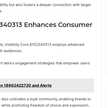
ility but also fosters a deeper connection with target
s.
52340313 Enhances Consumer
s, Visibility Core 8152340313 employs advanced
ith audiences.
 it tailors engagement strategies that empower users
y on 18662422720 and Alerts
 also cultivates a loyal community, enabling brands to
pe while promoting freedom of choice and expression.