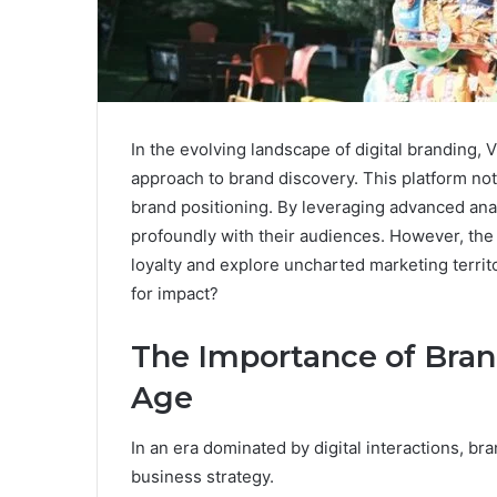
In the evolving landscape of digital branding,
approach to brand discovery. This platform not
brand positioning. By leveraging advanced an
profoundly with their audiences. However, the tru
loyalty and explore uncharted marketing territo
for impact?
The Importance of Brand 
Age
In an era dominated by digital interactions, bra
business strategy.