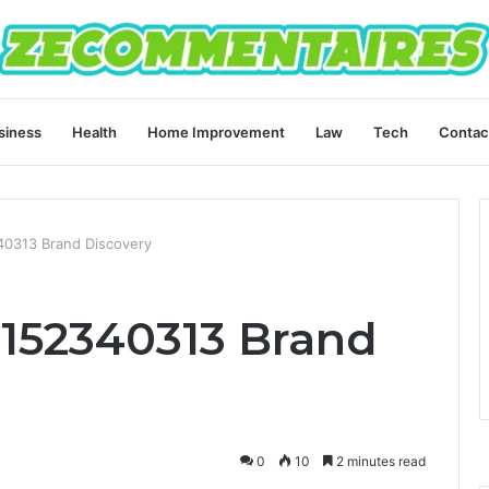
siness
Health
Home Improvement
Law
Tech
Contac
340313 Brand Discovery
 8152340313 Brand
0
10
2 minutes read