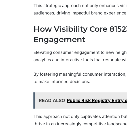
This strategic approach not only enhances visib
audiences, driving impactful brand experience
How Visibility Core 81
Engagement
Elevating consumer engagement to new height
analytics and interactive tools that resonate w
By fostering meaningful consumer interaction,
to make informed decisions.
READ ALSO
Public Risk Registry Entr
This approach not only captivates attention but
thrive in an increasingly competitive landsca