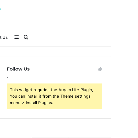
Sidebar
Search
t Us
for
Follow Us
This widget requries the Arqam Lite Plugin,
You can install it from the Theme settings
menu > Install Plugins.