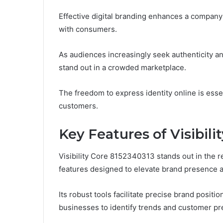
Effective digital branding enhances a company
with consumers.
As audiences increasingly seek authenticity an
stand out in a crowded marketplace.
The freedom to express identity online is essent
customers.
Key Features of Visibili
Visibility Core 8152340313 stands out in the rea
features designed to elevate brand presence
Its robust tools facilitate precise brand posi
businesses to identify trends and customer pr