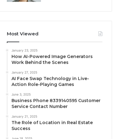
Most Viewed
January 23, 2025
How AI-Powered Image Generators
Work Behind the Scenes
January 27, 2025
AI Face Swap Technology in Live-
Action Role-Playing Games
June 3, 2025
Business Phone 8339140595 Customer
Service Contact Number
January 21, 2025
The Role of Location in Real Estate
Success
June 18, 2025