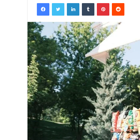
Facebook
Twitter
LinkedIn
Tumblr
Pinterest
Reddit