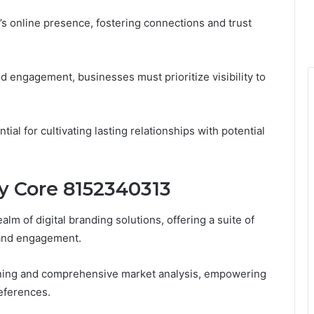
’s online presence, fostering connections and trust
d engagement, businesses must prioritize visibility to
ial for cultivating lasting relationships with potential
ty Core 8152340313
lm of digital branding solutions, offering a suite of
 and engagement.
tioning and comprehensive market analysis, empowering
eferences.