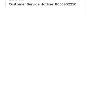
Customer Service Hotline: 8055902250