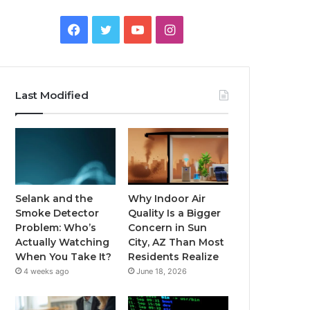
Facebook
Twitter
YouTube
Instagram
Last Modified
Selank and the
Why Indoor Air
Smoke Detector
Quality Is a Bigger
Problem: Who’s
Concern in Sun
Actually Watching
City, AZ Than Most
When You Take It?
Residents Realize
4 weeks ago
June 18, 2026