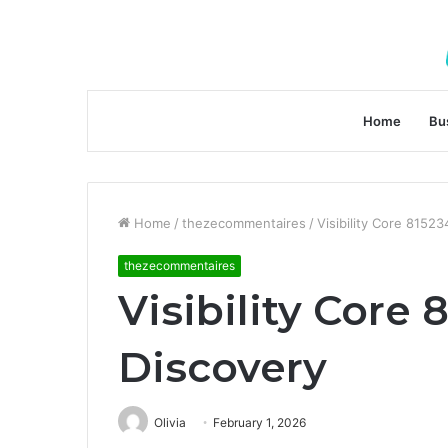
Home
Bu
Home
/
thezecommentaires
/
Visibility Core 8152
thezecommentaires
Visibility Core
Discovery
Olivia
February 1, 2026