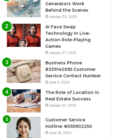
Generators Work
Behind the Scenes
January 23, 2025
AI Face Swap
Technology in Live-
Action Role-Playing
Games
January 27, 2025
Business Phone
8339140595 Customer
Service Contact Number
June 3, 2025
The Role of Location in
Real Estate Success
January 21, 2025
Customer Service
Hotline: 8055902250
June 18, 2025