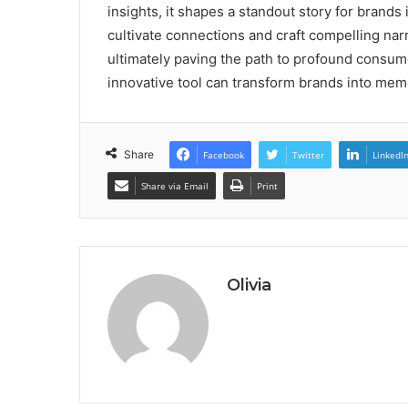
insights, it shapes a standout story for brands
cultivate connections and craft compelling narra
ultimately paving the path to profound consum
innovative tool can transform brands into mem
Share
Facebook
Twitter
LinkedI
Share via Email
Print
Olivia