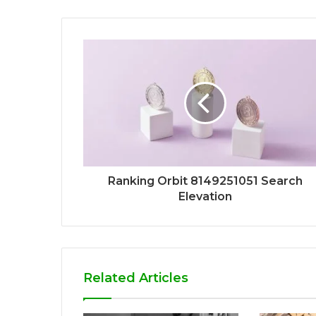
Ranking Orbit 8149251051 Search
Elevation
Related Articles