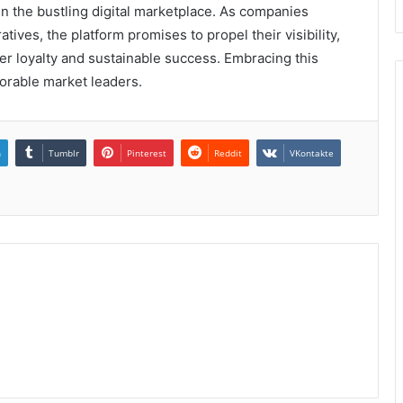
 in the bustling digital marketplace. As companies
tives, the platform promises to propel their visibility,
er loyalty and sustainable success. Embracing this
orable market leaders.
n
Tumblr
Pinterest
Reddit
VKontakte