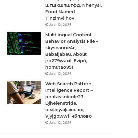
штщкшпштфд, Nhenysi,
Food Named
Tinzimvilhov
June 12, 2026
Multilingual Content
Behavior Analysis File –
skyscanne4r,
Babaijabeu, About
jro279waxil, Evipő,
homutao951
June 12, 2026
Web Search Pattern
Intelligence Report –
phatassnicole23,
Djhelenstride,
шьфпуафзюсщь,
Vjyjgbwwf, нбплово
June 12, 2026