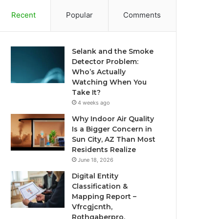
Recent
Popular
Comments
Selank and the Smoke
Detector Problem:
Who’s Actually
Watching When You
Take It?
4 weeks ago
Why Indoor Air Quality
Is a Bigger Concern in
Sun City, AZ Than Most
Residents Realize
June 18, 2026
Digital Entity
Classification &
Mapping Report –
Vfrcgjcnth,
Rothgaberpro,