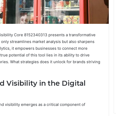
 Visibility Core 8152340313 presents a transformative
 only streamlines market analysis but also sharpens
alytics, it empowers businesses to connect more
e potential of this tool lies in its ability to drive
ries. What strategies does it unlock for brands striving
Visibility in the Digital
nd visibility emerges as a critical component of