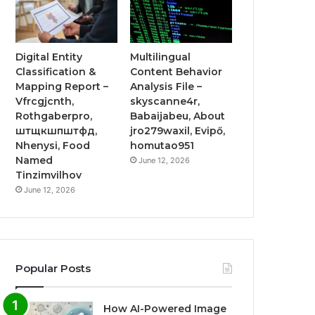
Digital Entity
Multilingual
Classification &
Content Behavior
Mapping Report –
Analysis File –
Vfrcgjcnth,
skyscanne4r,
Rothgaberpro,
Babaijabeu, About
штщкшпштфд,
jro279waxil, Evipő,
Nhenysi, Food
homutao951
Named
June 12, 2026
Tinzimvilhov
June 12, 2026
Popular Posts
How AI-Powered Image