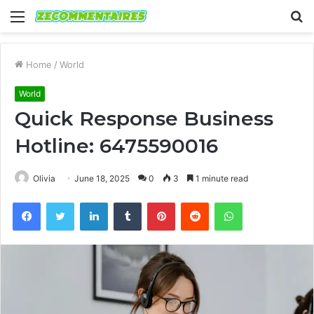
Menu
S
fo
Home
/
World
World
Quick Response Business
Hotline: 6475590016
Olivia
June 18, 2025
0
3
1 minute read
Facebook
Twitter
LinkedIn
Tumblr
Pinterest
Reddit
WhatsApp