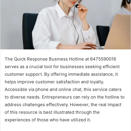
The Quick Response Business Hotline at 6475590016
serves as a crucial tool for businesses seeking efficient
customer support. By offering immediate assistance, it
helps improve customer satisfaction and loyalty.
Accessible via phone and online chat, this service caters
to diverse needs. Entrepreneurs can rely on the hotline to
address challenges effectively. However, the real impact
of this resource is best illustrated through the
experiences of those who have utilized it.