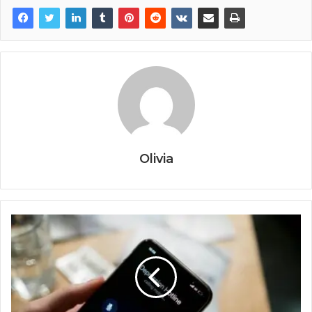
Olivia