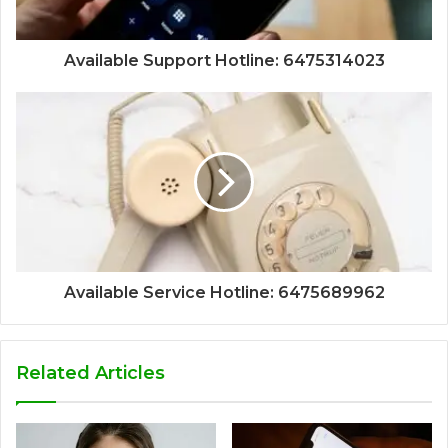
Available Support Hotline: 6475314023
Available Service Hotline: 6475689962
Related Articles