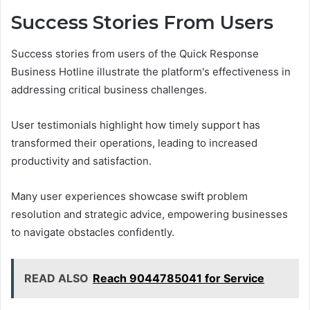
Success Stories From Users
Success stories from users of the Quick Response
Business Hotline illustrate the platform's effectiveness in
addressing critical business challenges.
User testimonials highlight how timely support has
transformed their operations, leading to increased
productivity and satisfaction.
Many user experiences showcase swift problem
resolution and strategic advice, empowering businesses
to navigate obstacles confidently.
READ ALSO
Reach 9044785041 for Service