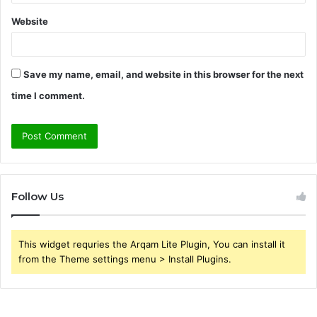
Website
Save my name, email, and website in this browser for the next
time I comment.
Follow Us
This widget requries the Arqam Lite Plugin, You can install it
from the Theme settings menu > Install Plugins.