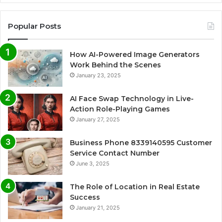
Popular Posts
How AI-Powered Image Generators
Work Behind the Scenes
January 23, 2025
AI Face Swap Technology in Live-
Action Role-Playing Games
January 27, 2025
Business Phone 8339140595 Customer
Service Contact Number
June 3, 2025
The Role of Location in Real Estate
Success
January 21, 2025