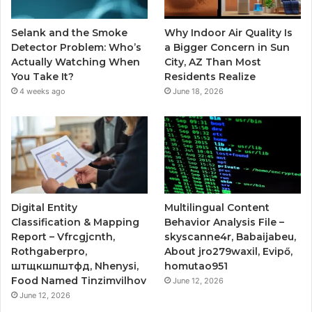
Selank and the Smoke
Why Indoor Air Quality Is
Detector Problem: Who’s
a Bigger Concern in Sun
Actually Watching When
City, AZ Than Most
You Take It?
Residents Realize
4 weeks ago
June 18, 2026
Digital Entity
Multilingual Content
Classification & Mapping
Behavior Analysis File –
Report – Vfrcgjcnth,
skyscanne4r, Babaijabeu,
Rothgaberpro,
About jro279waxil, Evipő,
штщкшпштфд, Nhenysi,
homutao951
Food Named Tinzimvilhov
June 12, 2026
June 12, 2026