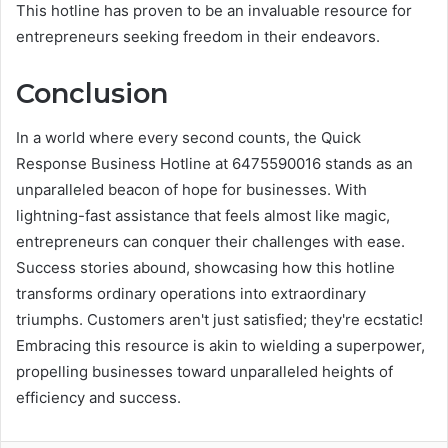
This hotline has proven to be an invaluable resource for
entrepreneurs seeking freedom in their endeavors.
Conclusion
In a world where every second counts, the Quick
Response Business Hotline at 6475590016 stands as an
unparalleled beacon of hope for businesses. With
lightning-fast assistance that feels almost like magic,
entrepreneurs can conquer their challenges with ease.
Success stories abound, showcasing how this hotline
transforms ordinary operations into extraordinary
triumphs. Customers aren't just satisfied; they're ecstatic!
Embracing this resource is akin to wielding a superpower,
propelling businesses toward unparalleled heights of
efficiency and success.