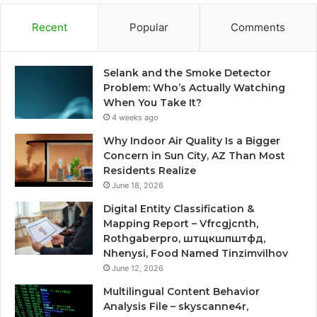
Recent
Popular
Comments
Selank and the Smoke Detector
Problem: Who’s Actually Watching
When You Take It?
4 weeks ago
Why Indoor Air Quality Is a Bigger
Concern in Sun City, AZ Than Most
Residents Realize
June 18, 2026
Digital Entity Classification &
Mapping Report – Vfrcgjcnth,
Rothgaberpro, штщкшпштфд,
Nhenysi, Food Named Tinzimvilhov
June 12, 2026
Multilingual Content Behavior
Analysis File – skyscanne4r,