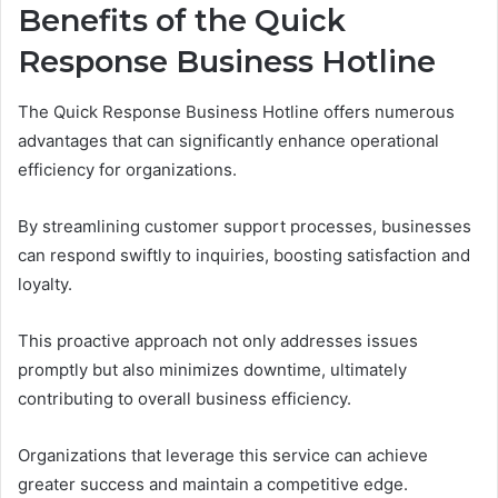
Benefits of the Quick
Response Business Hotline
The Quick Response Business Hotline offers numerous
advantages that can significantly enhance operational
efficiency for organizations.
By streamlining customer support processes, businesses
can respond swiftly to inquiries, boosting satisfaction and
loyalty.
This proactive approach not only addresses issues
promptly but also minimizes downtime, ultimately
contributing to overall business efficiency.
Organizations that leverage this service can achieve
greater success and maintain a competitive edge.