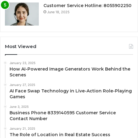
Customer Service Hotline: 8055902250
June 18, 2025
Most Viewed
January 23, 2025
How AI-Powered Image Generators Work Behind the
Scenes
January 27, 2025
AI Face Swap Technology in Live-Action Role-Playing
Games
June 3, 2025
Business Phone 8339140595 Customer Service
Contact Number
January 21, 2025
The Role of Location in Real Estate Success