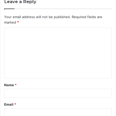
Leave a Reply
Your email address will not be published.
Required fields are
marked
*
C
o
m
m
e
n
t
Name
*
*
Email
*