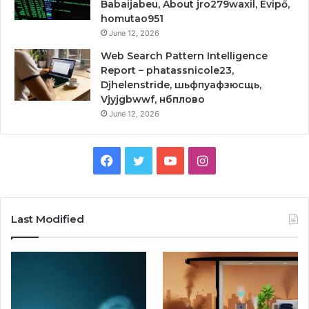
Babaijabeu, About jro279waxil, Evipő,
homutao951
June 12, 2026
Web Search Pattern Intelligence
Report – phatassnicole23,
Djhelenstride, шьфпуафзюсщь,
Vjyjgbwwf, нбплово
June 12, 2026
Facebook
Twitter
YouTube
Instagram
Last Modified