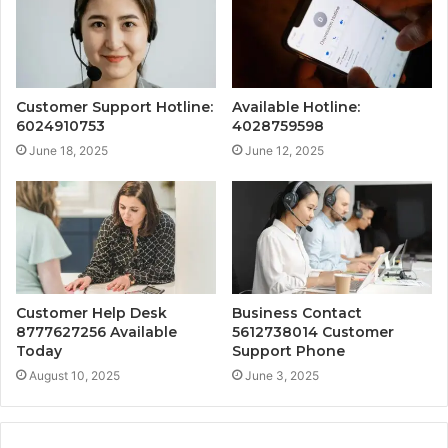
Customer Support Hotline:
Available Hotline:
6024910753
4028759598
June 18, 2025
June 12, 2025
Customer Help Desk
Business Contact
8777627256 Available
5612738014 Customer
Today
Support Phone
August 10, 2025
June 3, 2025