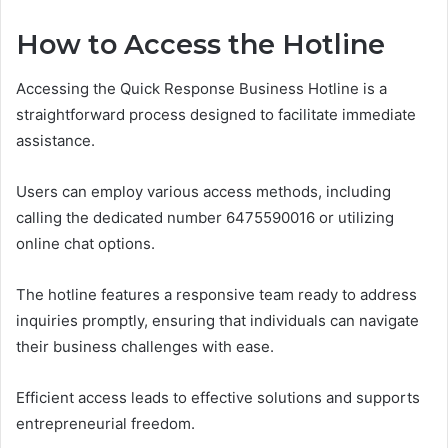
How to Access the Hotline
Accessing the Quick Response Business Hotline is a
straightforward process designed to facilitate immediate
assistance.
Users can employ various access methods, including
calling the dedicated number 6475590016 or utilizing
online chat options.
The hotline features a responsive team ready to address
inquiries promptly, ensuring that individuals can navigate
their business challenges with ease.
Efficient access leads to effective solutions and supports
entrepreneurial freedom.