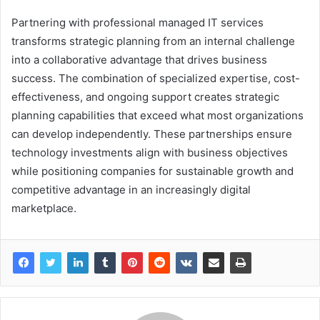
Partnering with professional managed IT services
transforms strategic planning from an internal challenge
into a collaborative advantage that drives business
success. The combination of specialized expertise, cost-
effectiveness, and ongoing support creates strategic
planning capabilities that exceed what most organizations
can develop independently. These partnerships ensure
technology investments align with business objectives
while positioning companies for sustainable growth and
competitive advantage in an increasingly digital
marketplace.