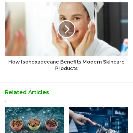
How Isohexadecane Benefits Modern Skincare
Products
Related Articles