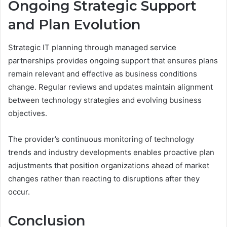
Ongoing Strategic Support
and Plan Evolution
Strategic IT planning through managed service
partnerships provides ongoing support that ensures plans
remain relevant and effective as business conditions
change. Regular reviews and updates maintain alignment
between technology strategies and evolving business
objectives.
The provider’s continuous monitoring of technology
trends and industry developments enables proactive plan
adjustments that position organizations ahead of market
changes rather than reacting to disruptions after they
occur.
Conclusion