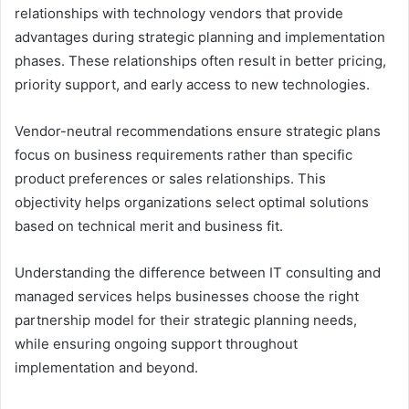
relationships with technology vendors that provide
advantages during strategic planning and implementation
phases. These relationships often result in better pricing,
priority support, and early access to new technologies.
Vendor-neutral recommendations ensure strategic plans
focus on business requirements rather than specific
product preferences or sales relationships. This
objectivity helps organizations select optimal solutions
based on technical merit and business fit.
Understanding the difference between IT consulting and
managed services helps businesses choose the right
partnership model for their strategic planning needs,
while ensuring ongoing support throughout
implementation and beyond.