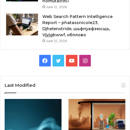
homutao951
June 12, 2026
Web Search Pattern Intelligence
Report – phatassnicole23,
Djhelenstride, шьфпуафзюсщь,
Vjyjgbwwf, нбплово
June 12, 2026
Facebook
Twitter
YouTube
Instagram
Last Modified