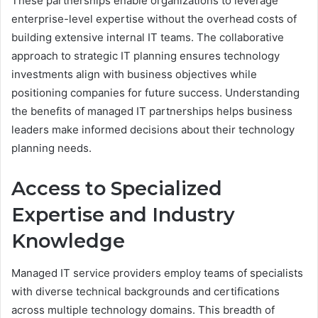
These partnerships enable organizations to leverage
enterprise-level expertise without the overhead costs of
building extensive internal IT teams. The collaborative
approach to strategic IT planning ensures technology
investments align with business objectives while
positioning companies for future success. Understanding
the benefits of managed IT partnerships helps business
leaders make informed decisions about their technology
planning needs.
Access to Specialized
Expertise and Industry
Knowledge
Managed IT service providers employ teams of specialists
with diverse technical backgrounds and certifications
across multiple technology domains. This breadth of