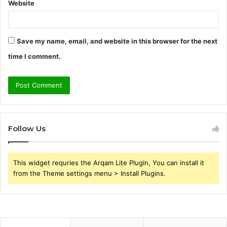
Website
Save my name, email, and website in this browser for the next
time I comment.
Follow Us
This widget requries the Arqam Lite Plugin, You can install it
from the Theme settings menu > Install Plugins.