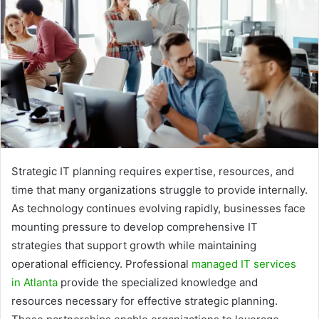
Strategic IT planning requires expertise, resources, and
time that many organizations struggle to provide internally.
As technology continues evolving rapidly, businesses face
mounting pressure to develop comprehensive IT
strategies that support growth while maintaining
operational efficiency. Professional
managed IT services
in Atlanta
provide the specialized knowledge and
resources necessary for effective strategic planning.