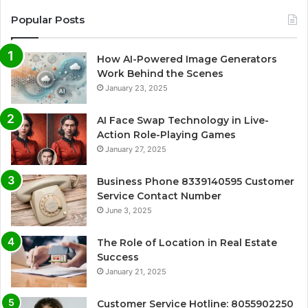
Popular Posts
How AI-Powered Image Generators
Work Behind the Scenes
January 23, 2025
AI Face Swap Technology in Live-
Action Role-Playing Games
January 27, 2025
Business Phone 8339140595 Customer
Service Contact Number
June 3, 2025
The Role of Location in Real Estate
Success
January 21, 2025
Customer Service Hotline: 8055902250