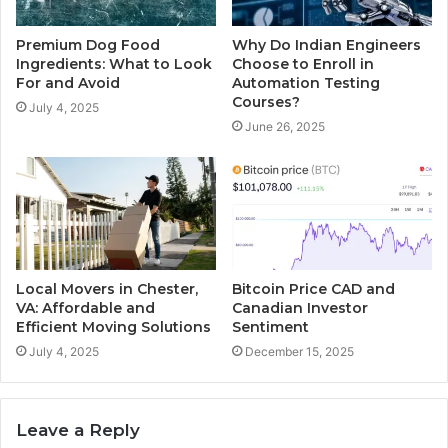
Premium Dog Food
Why Do Indian Engineers
Ingredients: What to Look
Choose to Enroll in
For and Avoid
Automation Testing
Courses?
July 4, 2025
June 26, 2025
Local Movers in Chester,
Bitcoin Price CAD and
VA: Affordable and
Canadian Investor
Efficient Moving Solutions
Sentiment
July 4, 2025
December 15, 2025
Leave a Reply