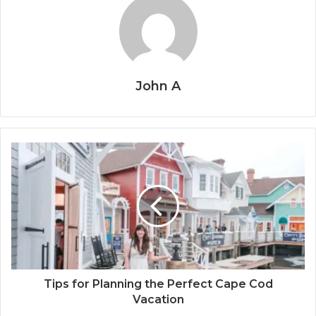
John A
Tips for Planning the Perfect Cape Cod
Vacation