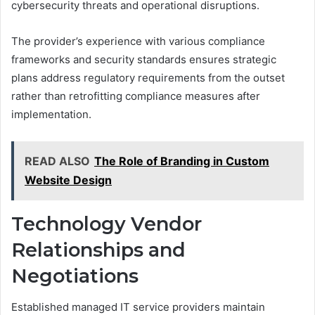
cybersecurity threats and operational disruptions.
The provider’s experience with various compliance
frameworks and security standards ensures strategic
plans address regulatory requirements from the outset
rather than retrofitting compliance measures after
implementation.
READ ALSO
The Role of Branding in Custom
Website Design
Technology Vendor
Relationships and
Negotiations
Established managed IT service providers maintain