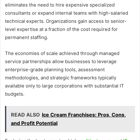
eliminates the need to hire expensive specialized
consultants or expand internal teams with high-salaried
technical experts. Organizations gain access to senior-
level expertise at a fraction of the cost required for
permanent staffing.
The economies of scale achieved through managed
service partnerships allow businesses to leverage
enterprise-grade planning tools, assessment
methodologies, and strategic frameworks typically
available only to large corporations with substantial IT
budgets.
READ ALSO
Ice Cream Franchises: Pros, Cons,
and Profit Potential