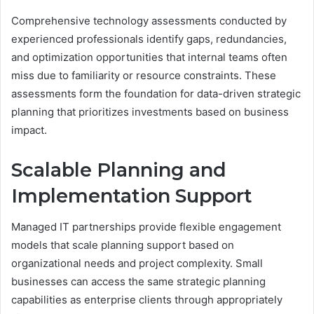
Comprehensive technology assessments conducted by
experienced professionals identify gaps, redundancies,
and optimization opportunities that internal teams often
miss due to familiarity or resource constraints. These
assessments form the foundation for data-driven strategic
planning that prioritizes investments based on business
impact.
Scalable Planning and
Implementation Support
Managed IT partnerships provide flexible engagement
models that scale planning support based on
organizational needs and project complexity. Small
businesses can access the same strategic planning
capabilities as enterprise clients through appropriately