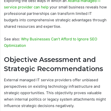
Exploring the best ways in which an
Atlanta managed IT
service provider can help
your small business reveals how
professional partnerships can transform limited IT
budgets into comprehensive strategic advantages through
shared resources and expertise.
See also:
Why Businesses Can’t Afford to Ignore SEO
Optimization
Objective Assessment and
Strategic Recommendations
External managed IT service providers offer unbiased
perspectives on existing technology infrastructure and
strategic opportunities. This objectivity proves valuable
when internal politics or legacy system attachments might
influence strategic decisions negatively.