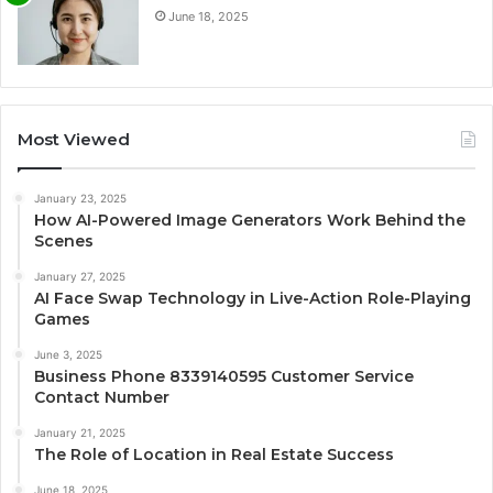
June 18, 2025
Most Viewed
January 23, 2025
How AI-Powered Image Generators Work Behind the
Scenes
January 27, 2025
AI Face Swap Technology in Live-Action Role-Playing
Games
June 3, 2025
Business Phone 8339140595 Customer Service
Contact Number
January 21, 2025
The Role of Location in Real Estate Success
June 18, 2025