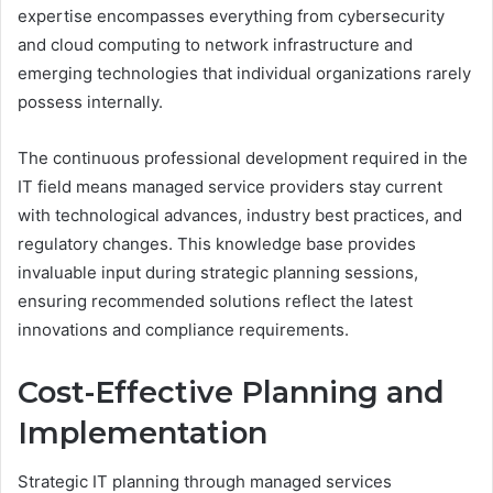
expertise encompasses everything from cybersecurity
and cloud computing to network infrastructure and
emerging technologies that individual organizations rarely
possess internally.
The continuous professional development required in the
IT field means managed service providers stay current
with technological advances, industry best practices, and
regulatory changes. This knowledge base provides
invaluable input during strategic planning sessions,
ensuring recommended solutions reflect the latest
innovations and compliance requirements.
Cost-Effective Planning and
Implementation
Strategic IT planning through managed services