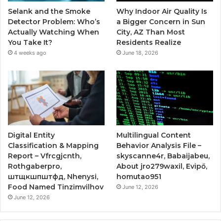
Selank and the Smoke
Why Indoor Air Quality Is
Detector Problem: Who’s
a Bigger Concern in Sun
Actually Watching When
City, AZ Than Most
You Take It?
Residents Realize
4 weeks ago
June 18, 2026
Digital Entity
Multilingual Content
Classification & Mapping
Behavior Analysis File –
Report – Vfrcgjcnth,
skyscanne4r, Babaijabeu,
Rothgaberpro,
About jro279waxil, Evipő,
штщкшпштфд, Nhenysi,
homutao951
Food Named Tinzimvilhov
June 12, 2026
June 12, 2026