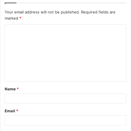
Your email address will not be published.
Required fields are
marked
*
C
o
m
m
e
n
t
Name
*
*
Email
*