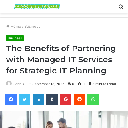
Menu
S
fo
Home
/
Business
Business
The Benefits of Partnering
with Managed IT Services
for Strategic IT Planning
John A
September 18, 2025
0
11
3 minutes read
Facebook
Twitter
LinkedIn
Tumblr
Pinterest
Reddit
WhatsApp