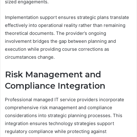
sized engagements.
Implementation support ensures strategic plans translate
effectively into operational reality rather than remaining
theoretical documents. The provider’s ongoing
involvement bridges the gap between planning and
execution while providing course corrections as
circumstances change.
Risk Management and
Compliance Integration
Professional managed IT service providers incorporate
comprehensive risk management and compliance
considerations into strategic planning processes. This
integration ensures technology strategies support
regulatory compliance while protecting against