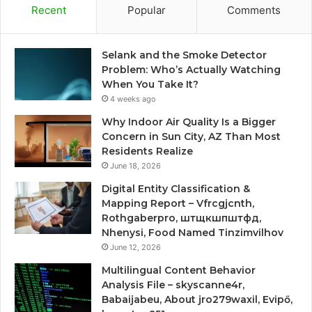
Recent
Popular
Comments
Selank and the Smoke Detector
Problem: Who’s Actually Watching
When You Take It?
4 weeks ago
Why Indoor Air Quality Is a Bigger
Concern in Sun City, AZ Than Most
Residents Realize
June 18, 2026
Digital Entity Classification &
Mapping Report – Vfrcgjcnth,
Rothgaberpro, штщкшпштфд,
Nhenysi, Food Named Tinzimvilhov
June 12, 2026
Multilingual Content Behavior
Analysis File – skyscanne4r,
Babaijabeu, About jro279waxil, Evipő,