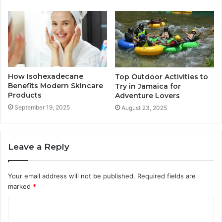
How Isohexadecane
Top Outdoor Activities to
Benefits Modern Skincare
Try in Jamaica for
Products
Adventure Lovers
September 19, 2025
August 23, 2025
Leave a Reply
Your email address will not be published.
Required fields are
marked
*
C
o