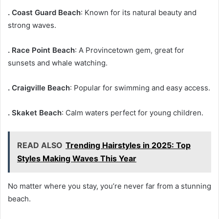
. Coast Guard Beach
: Known for its natural beauty and
strong waves.
. Race Point Beach
: A Provincetown gem, great for
sunsets and whale watching.
. Craigville Beach
: Popular for swimming and easy access.
. Skaket Beach
: Calm waters perfect for young children.
READ ALSO
Trending Hairstyles in 2025: Top
Styles Making Waves This Year
No matter where you stay, you’re never far from a stunning
beach.