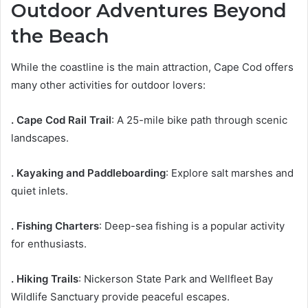
Outdoor Adventures Beyond
the Beach
While the coastline is the main attraction, Cape Cod offers
many other activities for outdoor lovers:
. Cape Cod Rail Trail
: A 25-mile bike path through scenic
landscapes.
. Kayaking and Paddleboarding
: Explore salt marshes and
quiet inlets.
. Fishing Charters
: Deep-sea fishing is a popular activity
for enthusiasts.
. Hiking Trails
: Nickerson State Park and Wellfleet Bay
Wildlife Sanctuary provide peaceful escapes.