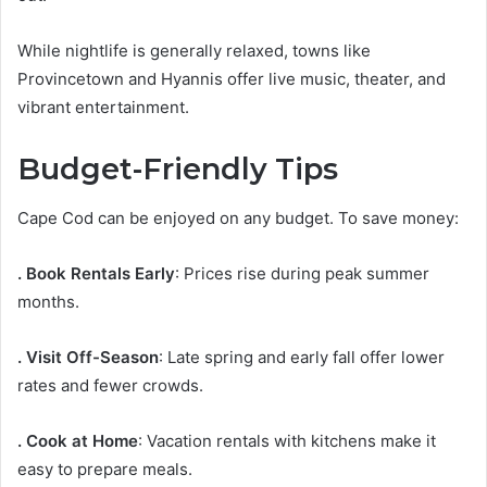
While nightlife is generally relaxed, towns like
Provincetown and Hyannis offer live music, theater, and
vibrant entertainment.
Budget-Friendly Tips
Cape Cod can be enjoyed on any budget. To save money:
. Book Rentals Early
: Prices rise during peak summer
months.
. Visit Off-Season
: Late spring and early fall offer lower
rates and fewer crowds.
. Cook at Home
: Vacation rentals with kitchens make it
easy to prepare meals.