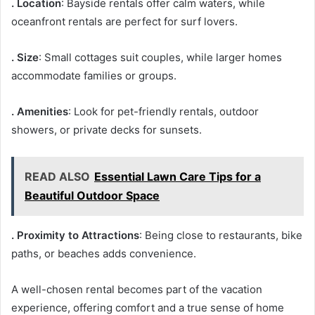
. Location
: Bayside rentals offer calm waters, while
oceanfront rentals are perfect for surf lovers.
. Size
: Small cottages suit couples, while larger homes
accommodate families or groups.
. Amenities
: Look for pet-friendly rentals, outdoor
showers, or private decks for sunsets.
READ ALSO
Essential Lawn Care Tips for a
Beautiful Outdoor Space
. Proximity to Attractions
: Being close to restaurants, bike
paths, or beaches adds convenience.
A well-chosen rental becomes part of the vacation
experience, offering comfort and a true sense of home