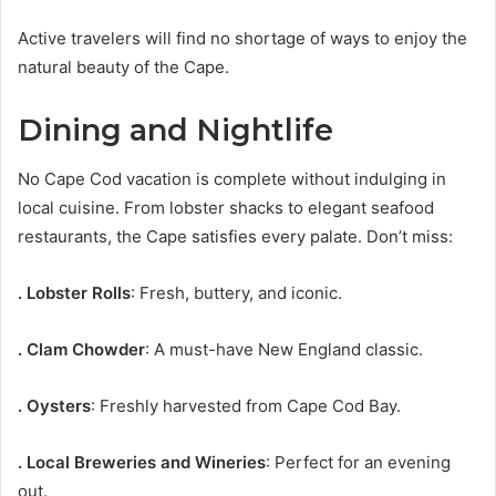
Active travelers will find no shortage of ways to enjoy the
natural beauty of the Cape.
Dining and Nightlife
No Cape Cod vacation is complete without indulging in
local cuisine. From lobster shacks to elegant seafood
restaurants, the Cape satisfies every palate. Don’t miss:
. Lobster Rolls
: Fresh, buttery, and iconic.
. Clam Chowder
: A must-have New England classic.
. Oysters
: Freshly harvested from Cape Cod Bay.
. Local Breweries and Wineries
: Perfect for an evening
out.