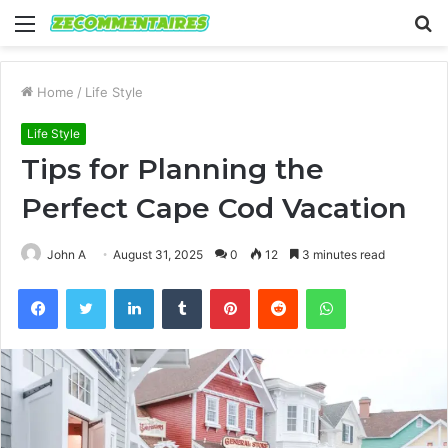
Menu
S
fo
Home
/
Life Style
Life Style
Tips for Planning the
Perfect Cape Cod Vacation
John A
August 31, 2025
0
12
3 minutes read
Facebook
Twitter
LinkedIn
Tumblr
Pinterest
Reddit
WhatsApp