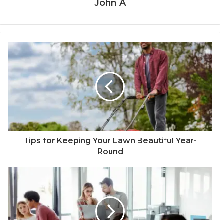
John A
Tips for Keeping Your Lawn Beautiful Year-
Round