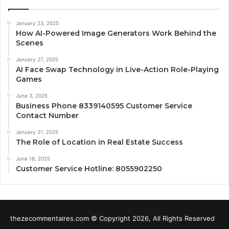
January 23, 2025
How AI-Powered Image Generators Work Behind the
Scenes
January 27, 2025
AI Face Swap Technology in Live-Action Role-Playing
Games
June 3, 2025
Business Phone 8339140595 Customer Service
Contact Number
January 21, 2025
The Role of Location in Real Estate Success
June 18, 2025
Customer Service Hotline: 8055902250
thezecommentaires.com © Copyright 2026, All Rights Reserved