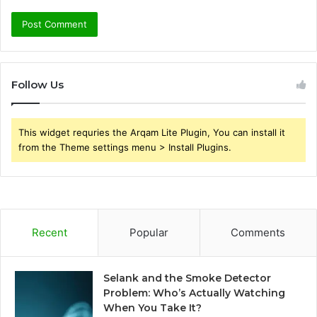
Follow Us
This widget requries the Arqam Lite Plugin, You can install it
from the Theme settings menu > Install Plugins.
Recent
Popular
Comments
Selank and the Smoke Detector
Problem: Who’s Actually Watching
When You Take It?