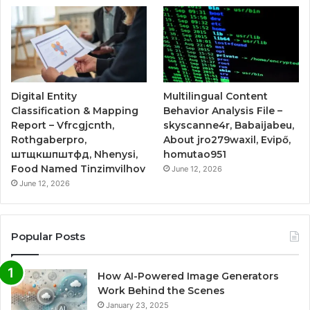
Digital Entity
Multilingual Content
Classification & Mapping
Behavior Analysis File –
Report – Vfrcgjcnth,
skyscanne4r, Babaijabeu,
Rothgaberpro,
About jro279waxil, Evipő,
штщкшпштфд, Nhenysi,
homutao951
Food Named Tinzimvilhov
June 12, 2026
June 12, 2026
Popular Posts
How AI-Powered Image Generators
Work Behind the Scenes
January 23, 2025