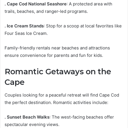
. Cape Cod National Seashore
: A protected area with
trails, beaches, and ranger-led programs.
. Ice Cream Stands
: Stop for a scoop at local favorites like
Four Seas Ice Cream.
Family-friendly rentals near beaches and attractions
ensure convenience for parents and fun for kids.
Romantic Getaways on the
Cape
Couples looking for a peaceful retreat will find Cape Cod
the perfect destination. Romantic activities include:
. Sunset Beach Walks
: The west-facing beaches offer
spectacular evening views.