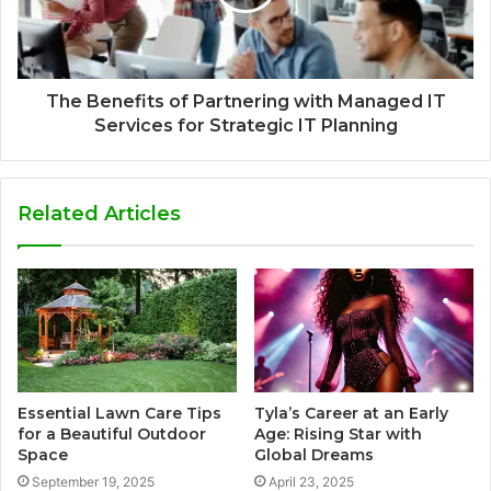
The Benefits of Partnering with Managed IT
Services for Strategic IT Planning
Related Articles
Essential Lawn Care Tips
Tyla’s Career at an Early
for a Beautiful Outdoor
Age: Rising Star with
Space
Global Dreams
September 19, 2025
April 23, 2025