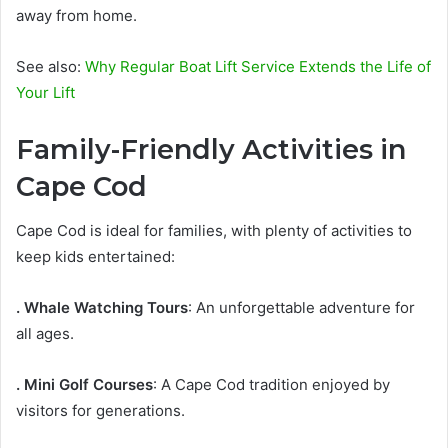
away from home.
See also:
Why Regular Boat Lift Service Extends the Life of
Your Lift
Family-Friendly Activities in
Cape Cod
Cape Cod is ideal for families, with plenty of activities to
keep kids entertained:
. Whale Watching Tours
: An unforgettable adventure for
all ages.
. Mini Golf Courses
: A Cape Cod tradition enjoyed by
visitors for generations.