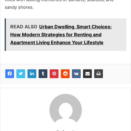
sandy shores.
READ ALSO
Urban Dwelling, Smart Choices:
How Modern Strategies for Renting and
Apartment Living Enhance Your Lifestyle