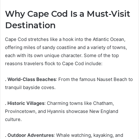
Why Cape Cod Is a Must-Visit
Destination
Cape Cod stretches like a hook into the Atlantic Ocean,
offering miles of sandy coastline and a variety of towns,
each with its own unique character. Some of the top
reasons travelers flock to Cape Cod include:
. World-Class Beaches
: From the famous Nauset Beach to
tranquil bayside coves.
. Historic Villages
: Charming towns like Chatham,
Provincetown, and Hyannis showcase New England
culture.
. Outdoor Adventures
: Whale watching, kayaking, and