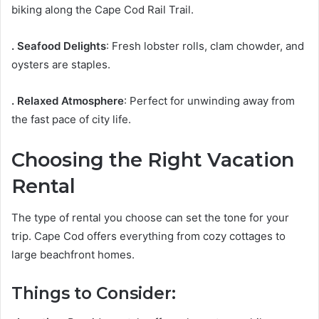
biking along the Cape Cod Rail Trail.
. Seafood Delights
: Fresh lobster rolls, clam chowder, and
oysters are staples.
. Relaxed Atmosphere
: Perfect for unwinding away from
the fast pace of city life.
Choosing the Right Vacation
Rental
The type of rental you choose can set the tone for your
trip. Cape Cod offers everything from cozy cottages to
large beachfront homes.
Things to Consider: