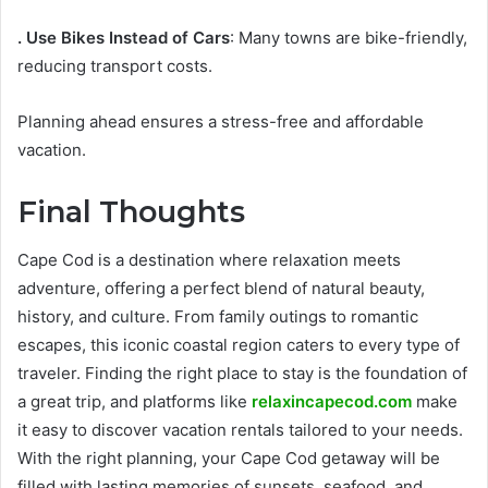
. Use Bikes Instead of Cars
: Many towns are bike-friendly,
reducing transport costs.
Planning ahead ensures a stress-free and affordable
vacation.
Final Thoughts
Cape Cod is a destination where relaxation meets
adventure, offering a perfect blend of natural beauty,
history, and culture. From family outings to romantic
escapes, this iconic coastal region caters to every type of
traveler. Finding the right place to stay is the foundation of
a great trip, and platforms like
relaxincapecod.com
make
it easy to discover vacation rentals tailored to your needs.
With the right planning, your Cape Cod getaway will be
filled with lasting memories of sunsets, seafood, and