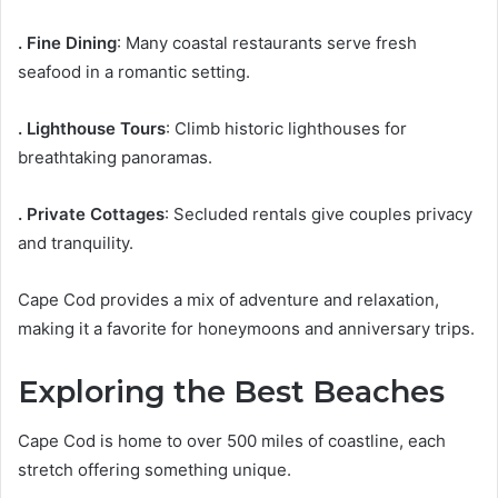
. Fine Dining
: Many coastal restaurants serve fresh
seafood in a romantic setting.
. Lighthouse Tours
: Climb historic lighthouses for
breathtaking panoramas.
. Private Cottages
: Secluded rentals give couples privacy
and tranquility.
Cape Cod provides a mix of adventure and relaxation,
making it a favorite for honeymoons and anniversary trips.
Exploring the Best Beaches
Cape Cod is home to over 500 miles of coastline, each
stretch offering something unique.