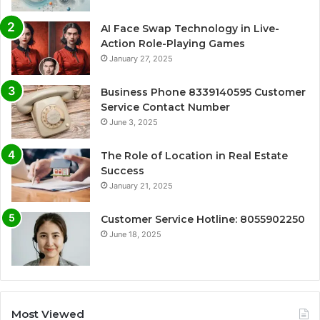
AI Face Swap Technology in Live-
Action Role-Playing Games
January 27, 2025
Business Phone 8339140595 Customer
Service Contact Number
June 3, 2025
The Role of Location in Real Estate
Success
January 21, 2025
Customer Service Hotline: 8055902250
June 18, 2025
Most Viewed