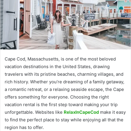
Cape Cod, Massachusetts, is one of the most beloved
vacation destinations in the United States, drawing
travelers with its pristine beaches, charming villages, and
rich history. Whether you’re dreaming of a family getaway,
a romantic retreat, or a relaxing seaside escape, the Cape
offers something for everyone. Choosing the right
vacation rental is the first step toward making your trip
unforgettable. Websites like
RelaxInCapeCod
make it easy
to find the perfect place to stay while enjoying all that the
region has to offer.