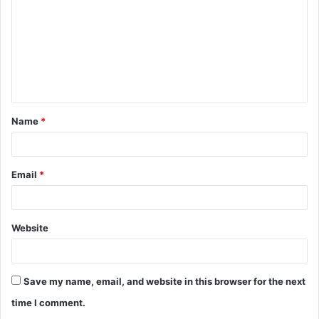
m
m
e
n
t
Name
*
*
Email
*
Website
Save my name, email, and website in this browser for the next
time I comment.