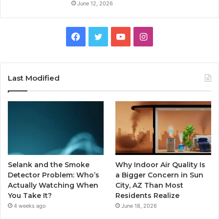
June 12, 2026
Facebook
Twitter
YouTube
Instagram
Last Modified
Selank and the Smoke
Why Indoor Air Quality Is
Detector Problem: Who’s
a Bigger Concern in Sun
Actually Watching When
City, AZ Than Most
You Take It?
Residents Realize
4 weeks ago
June 18, 2026