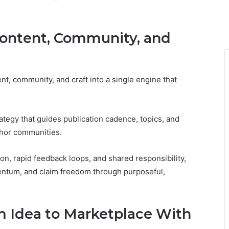
Content, Community, and
t, community, and craft into a single engine that
tegy that guides publication cadence, topics, and
thor communities.
on, rapid feedback loops, and shared responsibility,
entum, and claim freedom through purposeful,
om Idea to Marketplace With