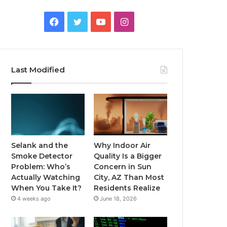
Facebook
Twitter
YouTube
Instagram
Last Modified
Selank and the
Why Indoor Air
Smoke Detector
Quality Is a Bigger
Problem: Who’s
Concern in Sun
Actually Watching
City, AZ Than Most
When You Take It?
Residents Realize
4 weeks ago
June 18, 2026