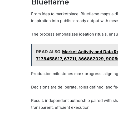
Blueflame
From idea to marketplace, Blueflame maps a dis
inspiration into publish-ready output with meas
The process emphasizes ideation rituals, ensur
READ ALSO
Market Activity and Data
7178458617, 67711, 366862029, 900
Production milestones mark progress, aligning
Decisions are deliberate, roles defined, and fe
Result: independent authorship paired with sh
transparent, efficient execution.