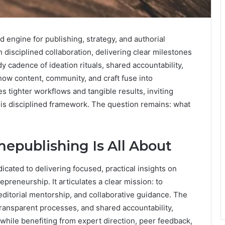
 engine for publishing, strategy, and authorial
h disciplined collaboration, delivering clear milestones
 cadence of ideation rituals, shared accountability,
ow content, community, and craft fuse into
tighter workflows and tangible results, inviting
this disciplined framework. The question remains: what
epublishing Is All About
icated to delivering focused, practical insights on
epreneurship. It articulates a clear mission: to
ditorial mentorship, and collaborative guidance. The
transparent processes, and shared accountability,
hile benefiting from expert direction, peer feedback,