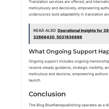
Translation services are offered, and internatio
meticulously and decisively, empowering autho
underscores bold adaptability in translation a
READ ALSO
Operational Insights for
32866430, 5031836886
What Ongoing Support Happ
Ongoing support includes ongoing mentorship 
receive steady guidance, strategic visibility,
meticulous and decisive, empowering author
launch.
Conclusion
The Blog Blueflamepublishing operates as a di