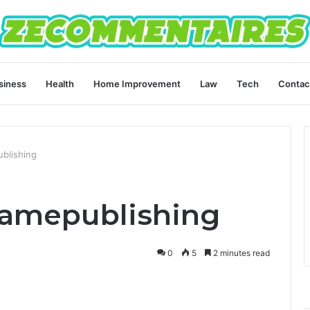
siness
Health
Home Improvement
Law
Tech
Contac
ublishing
lamepublishing
0
5
2 minutes read