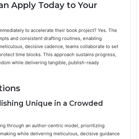
Can Apply Today to Your
mmediately to accelerate their book project? Yes. The
pts and consistent drafting routines, enabling
eticulous, decisive cadence, teams collaborate to set
protect time blocks. This approach sustains progress,
eedom while delivering tangible, publish-ready
tions
ishing Unique in a Crowded
g through an author-centric model, prioritizing
-making while delivering meticulous, decisive guidance