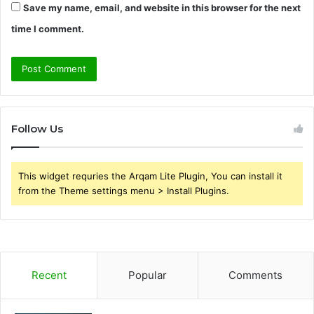
Save my name, email, and website in this browser for the next
time I comment.
Follow Us
This widget requries the Arqam Lite Plugin, You can install it
from the Theme settings menu > Install Plugins.
Recent
Popular
Comments