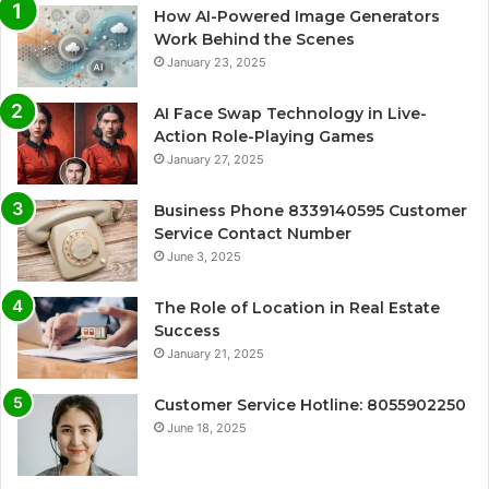
How AI-Powered Image Generators
Work Behind the Scenes
January 23, 2025
AI Face Swap Technology in Live-
Action Role-Playing Games
January 27, 2025
Business Phone 8339140595 Customer
Service Contact Number
June 3, 2025
The Role of Location in Real Estate
Success
January 21, 2025
Customer Service Hotline: 8055902250
June 18, 2025