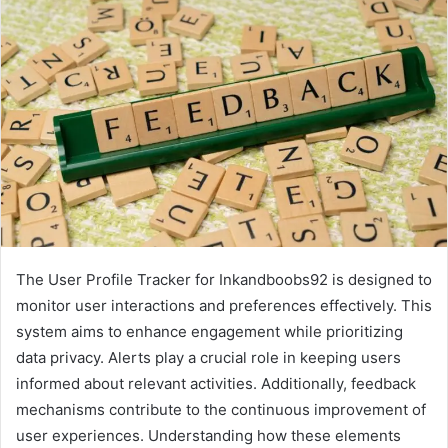
The User Profile Tracker for Inkandboobs92 is designed to
monitor user interactions and preferences effectively. This
system aims to enhance engagement while prioritizing
data privacy. Alerts play a crucial role in keeping users
informed about relevant activities. Additionally, feedback
mechanisms contribute to the continuous improvement of
user experiences. Understanding how these elements