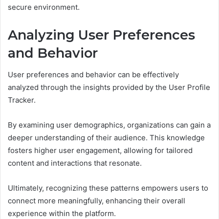
secure environment.
Analyzing User Preferences
and Behavior
User preferences and behavior can be effectively
analyzed through the insights provided by the User Profile
Tracker.
By examining user demographics, organizations can gain a
deeper understanding of their audience. This knowledge
fosters higher user engagement, allowing for tailored
content and interactions that resonate.
Ultimately, recognizing these patterns empowers users to
connect more meaningfully, enhancing their overall
experience within the platform.