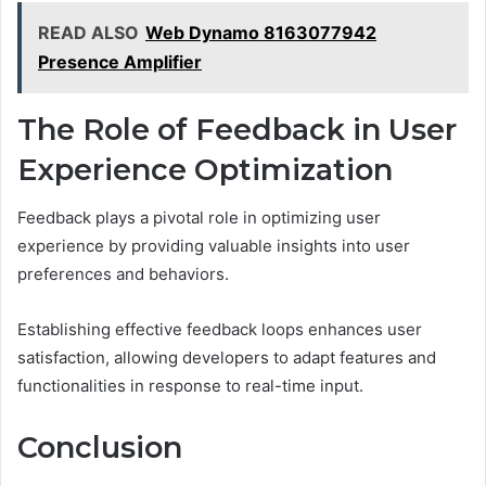
READ ALSO
Web Dynamo 8163077942
Presence Amplifier
The Role of Feedback in User
Experience Optimization
Feedback plays a pivotal role in optimizing user
experience by providing valuable insights into user
preferences and behaviors.
Establishing effective feedback loops enhances user
satisfaction, allowing developers to adapt features and
functionalities in response to real-time input.
Conclusion