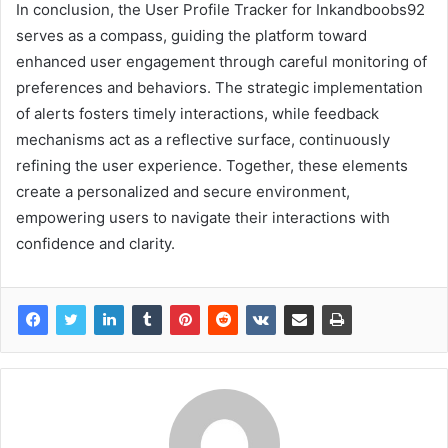
In conclusion, the User Profile Tracker for Inkandboobs92
serves as a compass, guiding the platform toward
enhanced user engagement through careful monitoring of
preferences and behaviors. The strategic implementation
of alerts fosters timely interactions, while feedback
mechanisms act as a reflective surface, continuously
refining the user experience. Together, these elements
create a personalized and secure environment,
empowering users to navigate their interactions with
confidence and clarity.