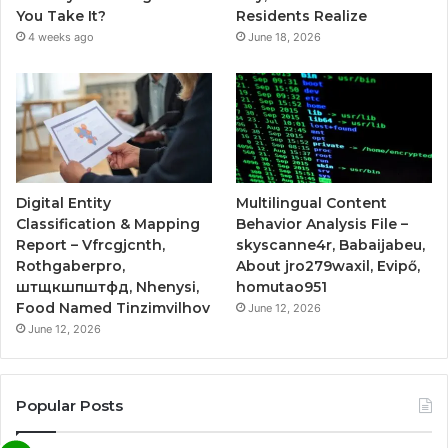
You Take It?
Residents Realize
4 weeks ago
June 18, 2026
Digital Entity
Multilingual Content
Classification & Mapping
Behavior Analysis File –
Report – Vfrcgjcnth,
skyscanne4r, Babaijabeu,
Rothgaberpro,
About jro279waxil, Evipő,
штщкшпштфд, Nhenysi,
homutao951
Food Named Tinzimvilhov
June 12, 2026
June 12, 2026
Popular Posts