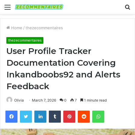
Menu
S
fo
Home
/
thezecommentaires
thezecommentaires
User Profile Tracker
Documentation Covering
Inkandboobs92 and Alerts
Feedback
Olivia
March 7, 2026
0
7
1 minute read
Facebook
Twitter
LinkedIn
Tumblr
Pinterest
Reddit
WhatsApp