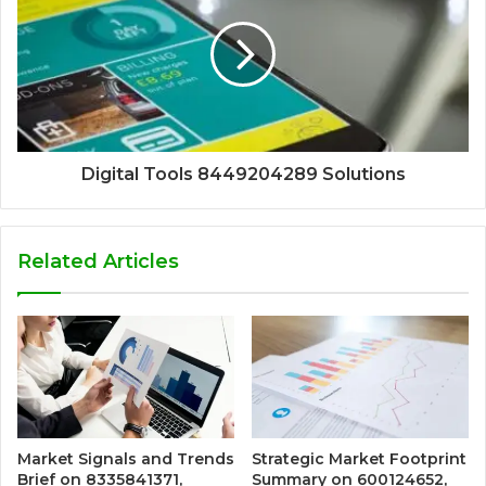
Digital Tools 8449204289 Solutions
Related Articles
Market Signals and Trends
Strategic Market Footprint
Brief on 8335841371,
Summary on 600124652,