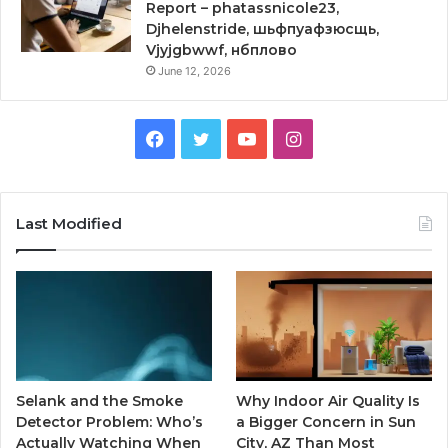
Report – phatassnicole23,
Djhelenstride, шьфпуафзюсщь,
Vjyjgbwwf, нбплово
June 12, 2026
Facebook
Twitter
YouTube
Instagram
Last Modified
Selank and the Smoke
Why Indoor Air Quality Is
Detector Problem: Who’s
a Bigger Concern in Sun
Actually Watching When
City, AZ Than Most