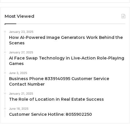
Most Viewed
January 23, 2025
How AI-Powered Image Generators Work Behind the
Scenes
January 27, 2025
AI Face Swap Technology in Live-Action Role-Playing
Games
June 3, 2025
Business Phone 8339140595 Customer Service
Contact Number
January 21, 2025
The Role of Location in Real Estate Success
June 18, 2025
Customer Service Hotline: 8055902250