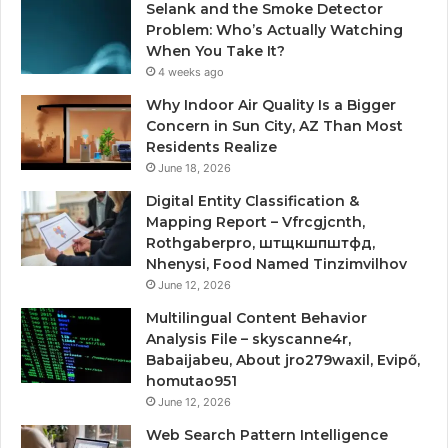
Selank and the Smoke Detector
Problem: Who’s Actually Watching
When You Take It?
4 weeks ago
Why Indoor Air Quality Is a Bigger
Concern in Sun City, AZ Than Most
Residents Realize
June 18, 2026
Digital Entity Classification &
Mapping Report – Vfrcgjcnth,
Rothgaberpro, штщкшпштфд,
Nhenysi, Food Named Tinzimvilhov
June 12, 2026
Multilingual Content Behavior
Analysis File – skyscanne4r,
Babaijabeu, About jro279waxil, Evipő,
homutao951
June 12, 2026
Web Search Pattern Intelligence