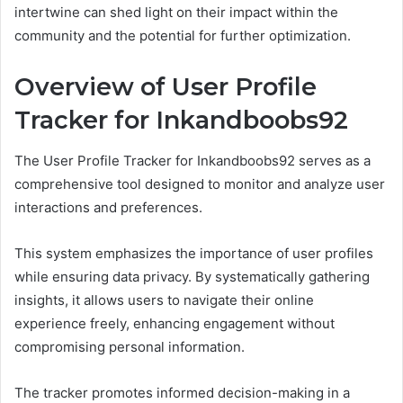
intertwine can shed light on their impact within the
community and the potential for further optimization.
Overview of User Profile
Tracker for Inkandboobs92
The User Profile Tracker for Inkandboobs92 serves as a
comprehensive tool designed to monitor and analyze user
interactions and preferences.
This system emphasizes the importance of user profiles
while ensuring data privacy. By systematically gathering
insights, it allows users to navigate their online
experience freely, enhancing engagement without
compromising personal information.
The tracker promotes informed decision-making in a