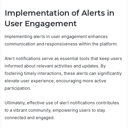
Implementation of Alerts in
User Engagement
Implementing alerts in user engagement enhances
communication and responsiveness within the platform.
Alert notifications serve as essential tools that keep users
informed about relevant activities and updates. By
fostering timely interactions, these alerts can significantly
elevate user experience, encouraging more active
participation.
Ultimately, effective use of alert notifications contributes
to a vibrant community, empowering users to stay
connected and engaged.