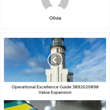
Olivia
Operational Excellence Guide 3892020898
Value Expansion