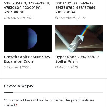
5029285800, 8327420691,
900171171, 605749415,
47530604, 120001141,
691386782, 968187969,
326388808
2105200146
December 29, 2025
December 29, 2025
Growth Orbit 8336663025
Hyper Node 2984977017
Expansion Circle
Stellar Prism
February 1, 2026
March 7, 2026
Leave a Reply
Your email address will not be published.
Required fields are
marked
*