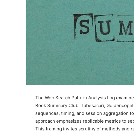
The Web Search Pattern Analysis Log examine
Book Summary Club, Tubesacari, Goldencopelio
sequences, timing, and session aggregation to 
approach emphasizes replicable metrics to sepa
This framing invites scrutiny of methods and r