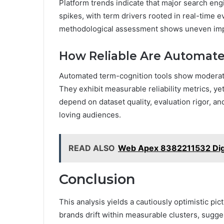
Platform trends indicate that major search eng
spikes, with term drivers rooted in real-time 
methodological assessment shows uneven impa
How Reliable Are Automate
Automated term-cognition tools show moderate r
They exhibit measurable reliability metrics, ye
depend on dataset quality, evaluation rigor, a
loving audiences.
READ ALSO
Web Apex 8382211532 Digi
Conclusion
This analysis yields a cautiously optimistic p
brands drift within measurable clusters, sugges