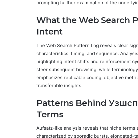
prompting further examination of the underlyin
What the Web Search P
Intent
The Web Search Pattern Log reveals clear sign
characteristics, timing, and sequence. Analys
highlighting intent shifts and reinforcement cy
steer subsequent browsing, while terminology 
emphasizes replicable coding, objective metric
transferable insights.
Patterns Behind Узшсп
Terms
Aufsatz-like analysis reveals that niche terms
characterized by sporadic bursts, elongated-