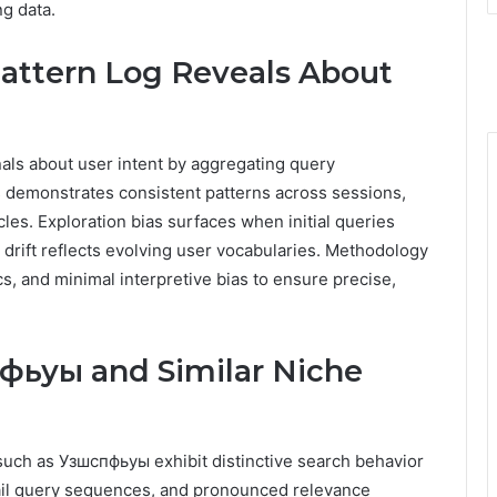
g data.
attern Log Reveals About
als about user intent by aggregating query
is demonstrates consistent patterns across sessions,
cles. Exploration bias surfaces when initial queries
drift reflects evolving user vocabularies. Methodology
s, and minimal interpretive bias to ensure precise,
фьуы and Similar Niche
 such as Узшспфьуы exhibit distinctive search behavior
tail query sequences, and pronounced relevance