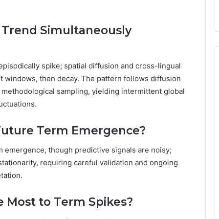
 Trend Simultaneously
isodically spike; spatial diffusion and cross-lingual
rt windows, then decay. The pattern follows diffusion
methodological sampling, yielding intermittent global
uctuations.
 Future Term Emergence?
rm emergence, though predictive signals are noisy;
ationarity, requiring careful validation and ongoing
tation.
e Most to Term Spikes?