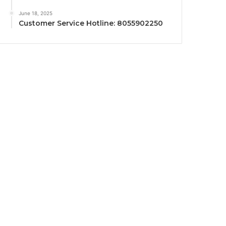
June 18, 2025
Customer Service Hotline: 8055902250