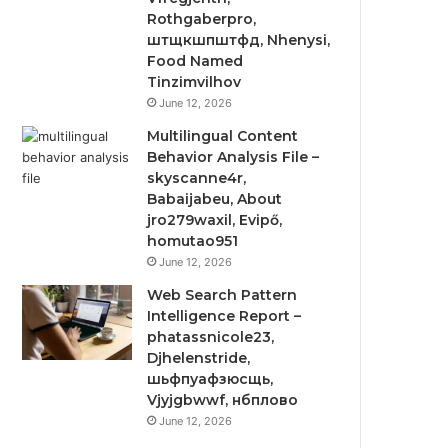
Rothgaberpro,
штщкшпштфд, Nhenysi,
Food Named
Tinzimvilhov
June 12, 2026
Multilingual Content
Behavior Analysis File –
skyscanne4r,
Babaijabeu, About
jro279waxil, Evipő,
homutao951
June 12, 2026
Web Search Pattern
Intelligence Report –
phatassnicole23,
Djhelenstride,
шьфпуафзюсщь,
Vjyjgbwwf, нбплово
June 12, 2026