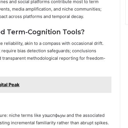
ines and social platforms contribute most to term
events, media amplification, and niche communities;
ct across platforms and temporal decay.
d Term-Cognition Tools?
eliability, akin to a compass with occasional drift.
t require bias detection safeguards; conclusions
nd transparent methodological reporting for freedom-
tal Peak
icture: niche terms like узшспфьуы and the associated
ting incremental familiarity rather than abrupt spikes.