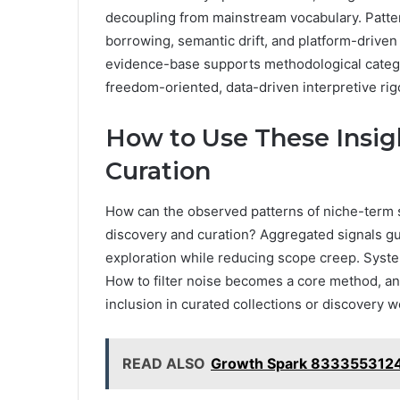
decoupling from mainstream vocabulary. Patte
borrowing, semantic drift, and platform-driven 
evidence-base supports methodological categor
freedom-oriented, data-driven interpretive rig
How to Use These Insig
Curation
How can the observed patterns of niche-term s
discovery and curation? Aggregated signals gui
exploration while reducing scope creep. Systema
How to filter noise becomes a core method, and
inclusion in curated collections or discovery w
READ ALSO
Growth Spark 8333553124