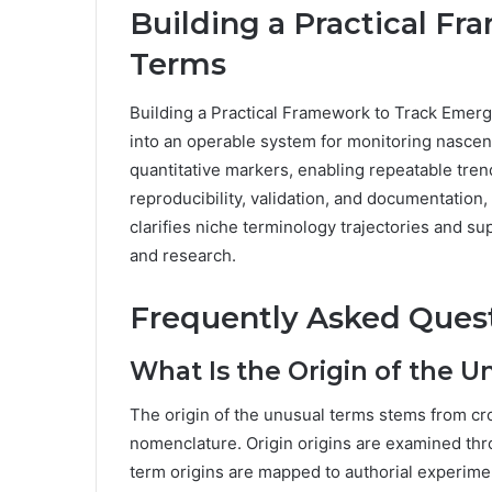
Building a Practical F
Terms
Building a Practical Framework to Track Emerg
into an operable system for monitoring nascen
quantitative markers, enabling repeatable tren
reproducibility, validation, and documentation
clarifies niche terminology trajectories and s
and research.
Frequently Asked Ques
What Is the Origin of the U
The origin of the unusual terms stems from cr
nomenclature. Origin origins are examined thro
term origins are mapped to authorial experimen