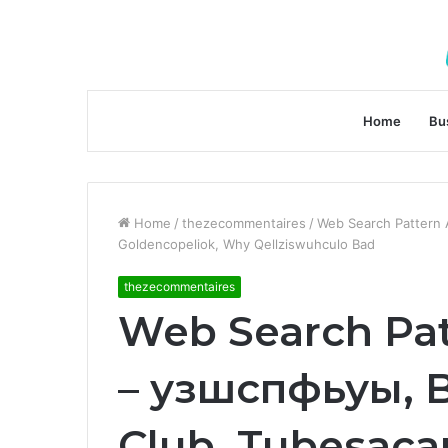
Home
Bu
Home
/
thezecommentaires
/
Web Search Pattern 
Goldencopeliok, Why Qellziswuhculo Bad
thezecommentaires
Web Search Pat
– узшспфьуы,
Club, Tubesacar