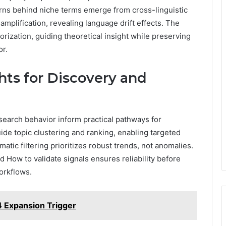
rns behind niche terms emerge from cross-linguistic
amplification, revealing language drift effects. The
ization, guiding theoretical insight while preserving
or.
hts for Discovery and
earch behavior inform practical pathways for
de topic clustering and ranking, enabling targeted
tic filtering prioritizes robust trends, not anomalies.
 How to validate signals ensures reliability before
orkflows.
 Expansion Trigger