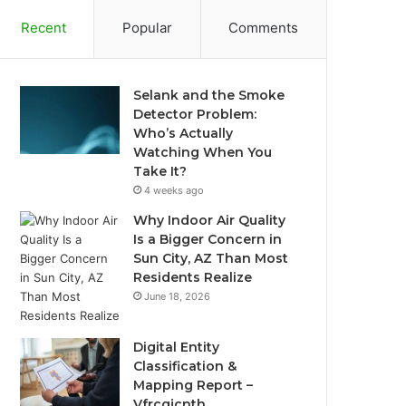
Recent
Popular
Comments
Selank and the Smoke
Detector Problem:
Who’s Actually
Watching When You
Take It?
4 weeks ago
Why Indoor Air Quality
Is a Bigger Concern in
Sun City, AZ Than Most
Residents Realize
June 18, 2026
Digital Entity
Classification &
Mapping Report –
Vfrcgjcnth,