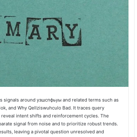
s signals around узшспфьуы and related terms such as
k, and Why Qellziswuhculo Bad. It traces query
reveal intent shifts and reinforcement cycles. The
rate signal from noise and to prioritize robust trends.
esults, leaving a pivotal question unresolved and