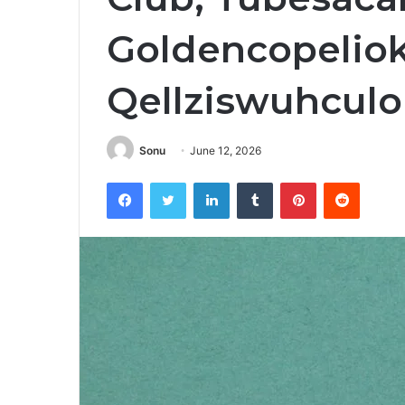
Goldencopelio
Qellziswuhculo
Sonu
June 12, 2026
Facebook
Twitter
LinkedIn
Tumblr
Pinterest
Reddit