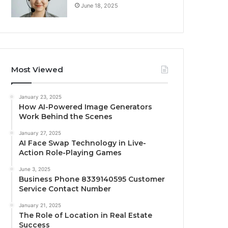
June 18, 2025
Most Viewed
January 23, 2025
How AI-Powered Image Generators
Work Behind the Scenes
January 27, 2025
AI Face Swap Technology in Live-
Action Role-Playing Games
June 3, 2025
Business Phone 8339140595 Customer
Service Contact Number
January 21, 2025
The Role of Location in Real Estate
Success