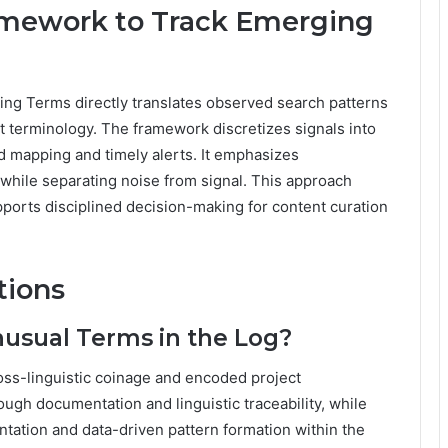
ramework to Track Emerging
ing Terms directly translates observed search patterns
t terminology. The framework discretizes signals into
d mapping and timely alerts. It emphasizes
, while separating noise from signal. This approach
upports disciplined decision-making for content curation
tions
nusual Terms in the Log?
oss-linguistic coinage and encoded project
ugh documentation and linguistic traceability, while
tation and data-driven pattern formation within the