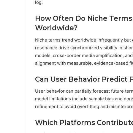
log.
How Often Do Niche Terms
Worldwide?
Niche terms trend worldwide infrequently but ep
resonance drive synchronized visibility in sho
models, cross-border media amplification, and 
alignment with measurable, evidence-based fl
Can User Behavior Predict
User behavior can partially forecast future te
model limitations include sample bias and nonst
refinement to avoid overfitting and misinterpre
Which Platforms Contribut