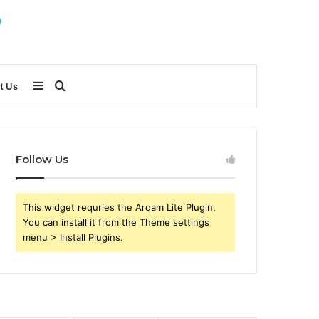
Sidebar
Search
t Us
for
Follow Us
This widget requries the Arqam Lite Plugin,
You can install it from the Theme settings
menu > Install Plugins.