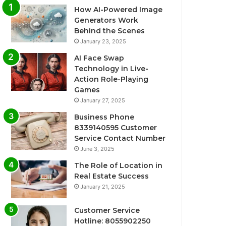
How AI-Powered Image
Generators Work
Behind the Scenes
January 23, 2025
AI Face Swap
Technology in Live-
Action Role-Playing
Games
January 27, 2025
Business Phone
8339140595 Customer
Service Contact Number
June 3, 2025
The Role of Location in
Real Estate Success
January 21, 2025
Customer Service
Hotline: 8055902250