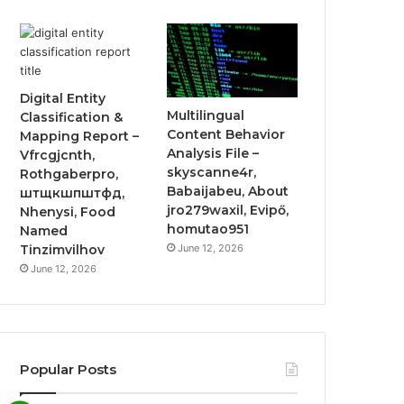
Digital Entity
Multilingual
Classification &
Content Behavior
Mapping Report –
Analysis File –
Vfrcgjcnth,
skyscanne4r,
Rothgaberpro,
Babaijabeu, About
штщкшпштфд,
jro279waxil, Evipő,
Nhenysi, Food
homutao951
Named
June 12, 2026
Tinzimvilhov
June 12, 2026
Popular Posts