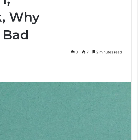
k, Why
 Bad
0
7
2 minutes read