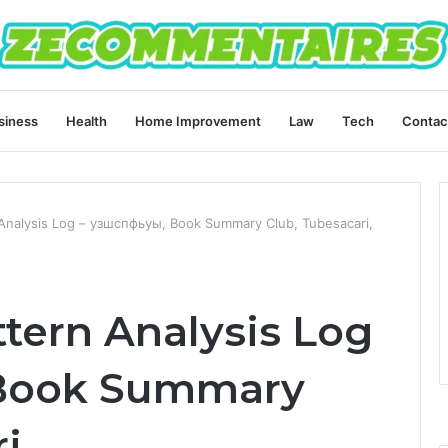
siness
Health
Home Improvement
Law
Tech
Contac
Analysis Log – узшспфьуы, Book Summary Club, Tubesacari,
tern Analysis Log
 Book Summary
i,