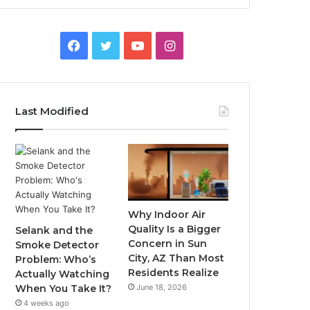
Facebook
Twitter
YouTube
Instagram
Last Modified
Why Indoor Air
Quality Is a Bigger
Selank and the
Concern in Sun
Smoke Detector
City, AZ Than Most
Problem: Who’s
Residents Realize
Actually Watching
June 18, 2026
When You Take It?
4 weeks ago