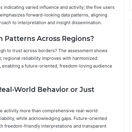
 indicating varied influence and activity; the five users
 emphasizes forward-looking data patterns, aligning
oach to interpretation and insight dissemination.
h Patterns Across Regions?
ough to trust across borders? The assessment shows
t; regional reliability improves with harmonized
a, enabling a future-oriented, freedom-loving audience
Real-World Behavior or Just
line activity more than comprehensive real-world
iability, while acknowledging gaps. Future-oriented
th freedom-friendly interpretations and transparent