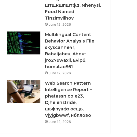
штщкшпштфд, Nhenysi,
Food Named
Tinzimvilhov
June 12, 2026
Multilingual Content
Behavior Analysis File –
skyscanne4r,
Babaijabeu, About
jro279waxil, Evipő,
homutao951
June 12, 2026
Web Search Pattern
Intelligence Report –
phatassnicole23,
Djhelenstride,
шьфпуафзюсщь,
Vjyjgbwwf, нбплово
June 12, 2026