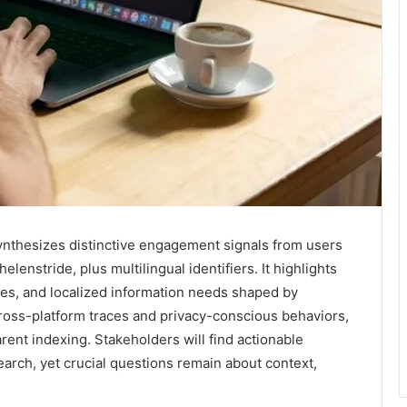
ynthesizes distinctive engagement signals from users
enstride, plus multilingual identifiers. It highlights
ties, and localized information needs shaped by
ross-platform traces and privacy-conscious behaviors,
rent indexing. Stakeholders will find actionable
earch, yet crucial questions remain about context,