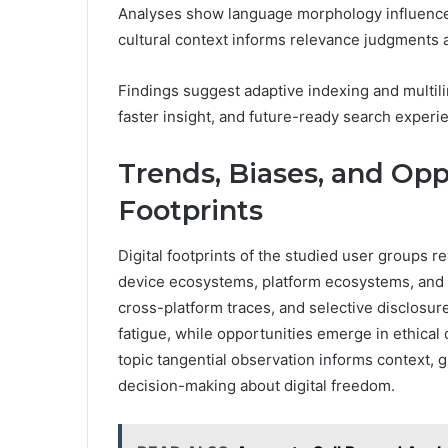
Analyses show language morphology influences 
cultural context informs relevance judgments 
Findings suggest adaptive indexing and multil
faster insight, and future-ready search experi
Trends, Biases, and Oppo
Footprints
Digital footprints of the studied user groups r
device ecosystems, platform ecosystems, and p
cross-platform traces, and selective disclosur
fatigue, while opportunities emerge in ethical
topic tangential observation informs context
decision-making about digital freedom.