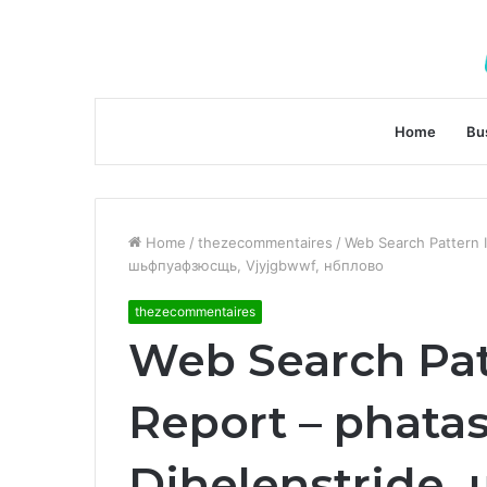
Home
Bu
Home
/
thezecommentaires
/
Web Search Pattern I
шьфпуафзюсщь, Vjyjgbwwf, нбплово
thezecommentaires
Web Search Pat
Report – phatas
Djhelenstride