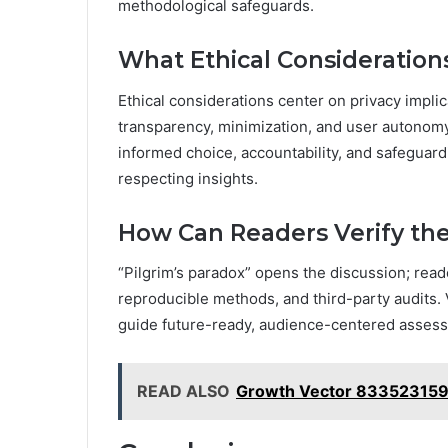
methodological safeguards.
What Ethical Consideration
Ethical considerations center on privacy impli
transparency, minimization, and user autonomy
informed choice, accountability, and safeguar
respecting insights.
How Can Readers Verify th
“Pilgrim’s paradox” opens the discussion; read
reproducible methods, and third-party audits. V
guide future-ready, audience-centered assess
READ ALSO
Growth Vector 833523159