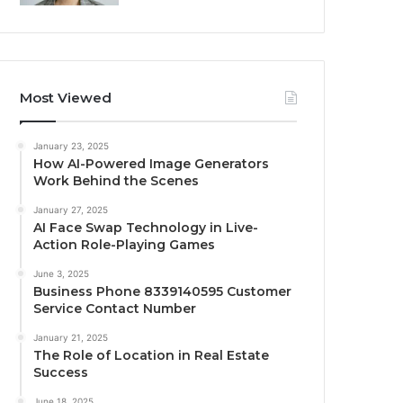
Most Viewed
January 23, 2025
How AI-Powered Image Generators
Work Behind the Scenes
January 27, 2025
AI Face Swap Technology in Live-
Action Role-Playing Games
June 3, 2025
Business Phone 8339140595 Customer
Service Contact Number
January 21, 2025
The Role of Location in Real Estate
Success
June 18, 2025