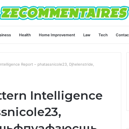
siness
Health
Home Improvement
Law
Tech
Contac
ntelligence Report – phatassnicole23, Djhelenstride,
tern Intelligence
snicole23,
, шьфпуафзюсщь,