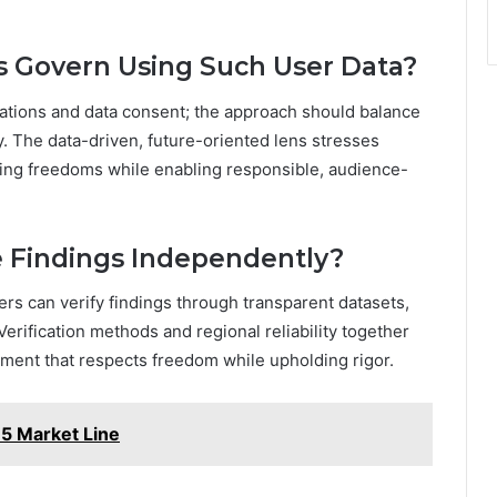
s Govern Using Such User Data?
cations and data consent; the approach should balance
. The data-driven, future-oriented lens stresses
ding freedoms while enabling responsible, audience-
e Findings Independently?
ers can verify findings through transparent datasets,
erification methods and regional reliability together
ment that respects freedom while upholding rigor.
5 Market Line