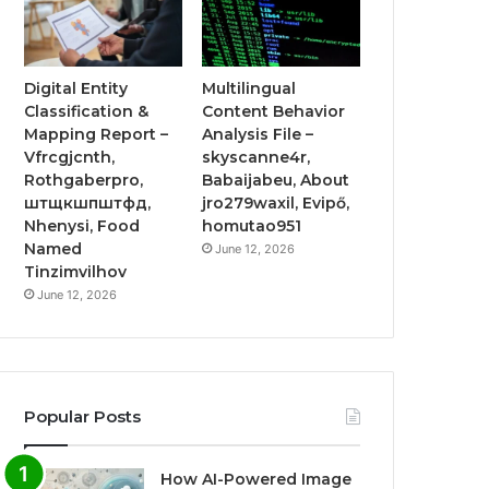
Digital Entity
Multilingual
Classification &
Content Behavior
Mapping Report –
Analysis File –
Vfrcgjcnth,
skyscanne4r,
Rothgaberpro,
Babaijabeu, About
штщкшпштфд,
jro279waxil, Evipő,
Nhenysi, Food
homutao951
Named
June 12, 2026
Tinzimvilhov
June 12, 2026
Popular Posts
How AI-Powered Image