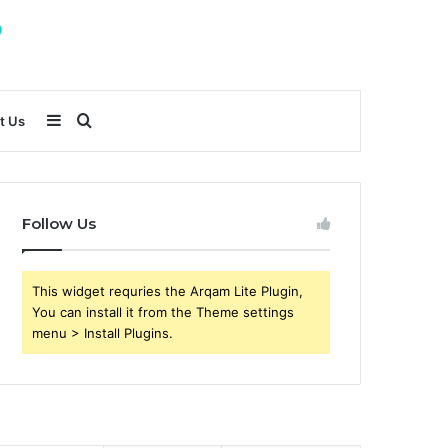
Sidebar
Search
t Us
for
Follow Us
This widget requries the Arqam Lite Plugin,
You can install it from the Theme settings
menu > Install Plugins.