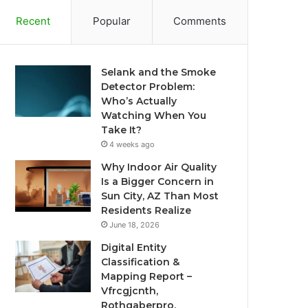
Recent
Popular
Comments
Selank and the Smoke
Detector Problem:
Who’s Actually
Watching When You
Take It?
4 weeks ago
Why Indoor Air Quality
Is a Bigger Concern in
Sun City, AZ Than Most
Residents Realize
June 18, 2026
Digital Entity
Classification &
Mapping Report –
Vfrcgjcnth,
Rothgaberpro,