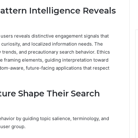
ttern Intelligence Reveals
 users reveals distinctive engagement signals that
 curiosity, and localized information needs. The
ry trends, and precautionary search behavior. Ethics
e framing elements, guiding interpretation toward
dom-aware, future-facing applications that respect
ure Shape Their Search
havior by guiding topic salience, terminology, and
 user group.