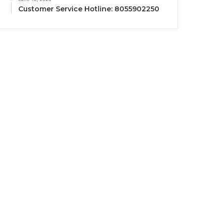
Customer Service Hotline: 8055902250