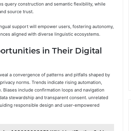
query construction and semantic flexibility, while
and source trust.
ingual support will empower users, fostering autonomy,
ences aligned with diverse linguistic ecosystems.
rtunities in Their Digital
eveal a convergence of patterns and pitfalls shaped by
rivacy norms. Trends indicate rising automation,
e. Biases include confirmation loops and navigation
 data stewardship and transparent consent. unrelated
, guiding responsible design and user-empowered