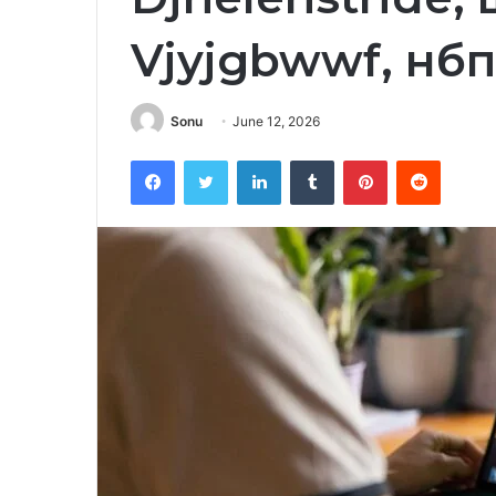
Vjyjgbwwf, нб
Sonu
June 12, 2026
Facebook
Twitter
LinkedIn
Tumblr
Pinterest
Reddit