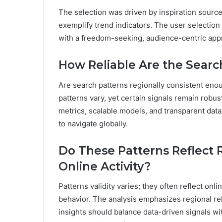
The selection was driven by inspiration sources
exemplify trend indicators. The user selection
with a freedom-seeking, audience-centric appr
How Reliable Are the Searc
Are search patterns regionally consistent en
patterns vary, yet certain signals remain robus
metrics, scalable models, and transparent dat
to navigate globally.
Do These Patterns Reflect 
Online Activity?
Patterns validity varies; they often reflect on
behavior. The analysis emphasizes regional rel
insights should balance data-driven signals wi