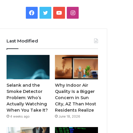
Facebook
Twitter
YouTube
Instagram
Last Modified
Selank and the
Why Indoor Air
Smoke Detector
Quality Is a Bigger
Problem: Who’s
Concern in Sun
Actually Watching
City, AZ Than Most
When You Take It?
Residents Realize
4 weeks ago
June 18, 2026