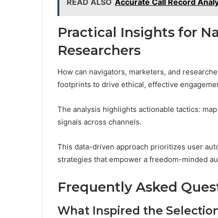
READ ALSO
Accurate Call Record Anal
Practical Insights for N
Researchers
How can navigators, marketers, and researcher
footprints to drive ethical, effective engagem
The analysis highlights actionable tactics: map 
signals across channels.
This data-driven approach prioritizes user a
strategies that empower a freedom-minded au
Frequently Asked Ques
What Inspired the Selectio