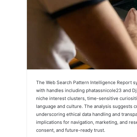
The Web Search Pattern Intelligence Report s
with handles including phatassnicole23 and Djhel
niche interest clusters, time-sensitive curiosi
language and culture. The analysis suggests c
underscoring ethical data handling and transpa
implications for navigation, marketing, and res
consent, and future-ready trust.