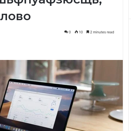
плово
0
10
2 minutes read