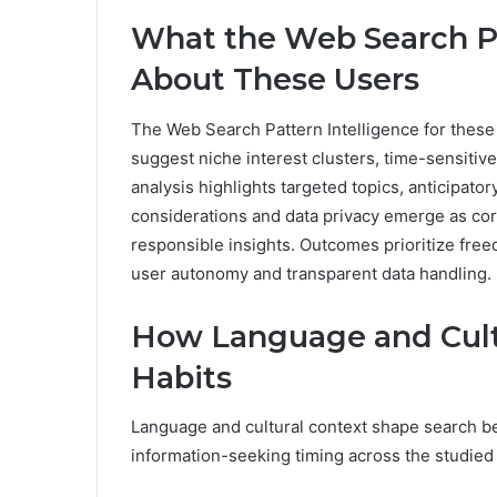
What the Web Search Pa
About These Users
The Web Search Pattern Intelligence for these
suggest niche interest clusters, time-sensitive
analysis highlights targeted topics, anticipato
considerations and data privacy emerge as cor
responsible insights. Outcomes prioritize free
user autonomy and transparent data handling.
How Language and Cult
Habits
Language and cultural context shape search be
information-seeking timing across the studied