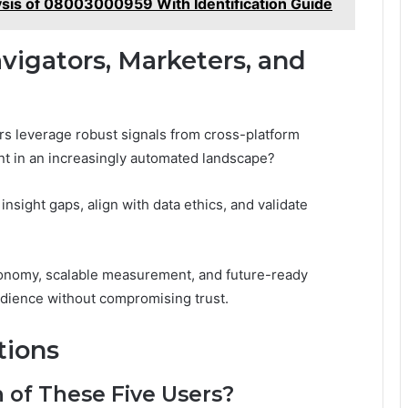
ysis of 08003000959 With Identification Guide
avigators, Marketers, and
s leverage robust signals from cross-platform
ent in an increasingly automated landscape?
insight gaps, align with data ethics, and validate
utonomy, scalable measurement, and future-ready
dience without compromising trust.
tions
n of These Five Users?