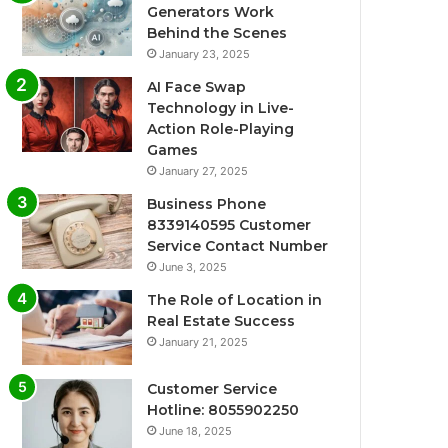
Generators Work
Behind the Scenes
January 23, 2025
AI Face Swap
Technology in Live-
Action Role-Playing
Games
January 27, 2025
Business Phone
8339140595 Customer
Service Contact Number
June 3, 2025
The Role of Location in
Real Estate Success
January 21, 2025
Customer Service
Hotline: 8055902250
June 18, 2025