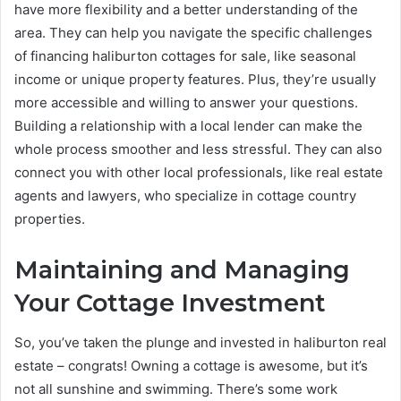
have more flexibility and a better understanding of the
area. They can help you navigate the specific challenges
of financing haliburton cottages for sale, like seasonal
income or unique property features. Plus, they’re usually
more accessible and willing to answer your questions.
Building a relationship with a local lender can make the
whole process smoother and less stressful. They can also
connect you with other local professionals, like real estate
agents and lawyers, who specialize in cottage country
properties.
Maintaining and Managing
Your Cottage Investment
So, you’ve taken the plunge and invested in haliburton real
estate – congrats! Owning a cottage is awesome, but it’s
not all sunshine and swimming. There’s some work