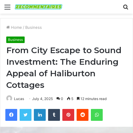
Menu
S
fo
Home
/
Business
Business
From City Escape to Sound
Investment: The Enduring
Appeal of Haliburton
Cottages
Lucas
July 4, 2025
0
5
12 minutes read
Facebook
Twitter
LinkedIn
Tumblr
Pinterest
Reddit
WhatsApp