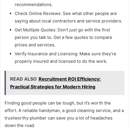
recommendations.
Check Online Reviews: See what other people are
saying about local contractors and service providers.
Get Multiple Quotes: Don’t just go with the first
person you talk to. Get a few quotes to compare
prices and services.
Verify Insurance and Licensing: Make sure they’re
properly insured and licensed to do the work.
READ ALSO
Recruitment ROI Efficiency:
Practical Strategies for Modern Hiring
Finding good people can be tough, but it’s worth the
effort. A reliable handyman, a good cleaning service, and a
trustworthy plumber can save you a lot of headaches
down the road.