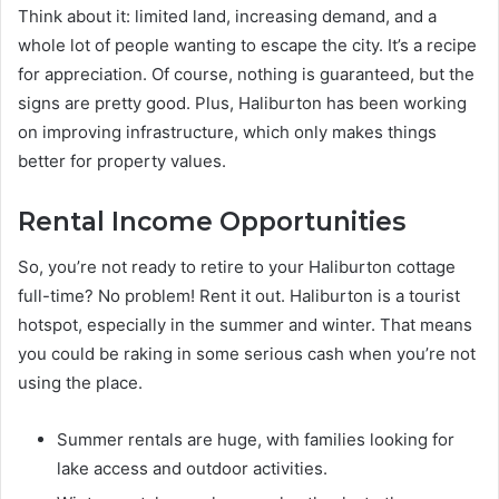
Think about it: limited land, increasing demand, and a
whole lot of people wanting to escape the city. It’s a recipe
for appreciation. Of course, nothing is guaranteed, but the
signs are pretty good. Plus, Haliburton has been working
on improving infrastructure, which only makes things
better for property values.
Rental Income Opportunities
So, you’re not ready to retire to your Haliburton cottage
full-time? No problem! Rent it out. Haliburton is a tourist
hotspot, especially in the summer and winter. That means
you could be raking in some serious cash when you’re not
using the place.
Summer rentals are huge, with families looking for
lake access and outdoor activities.