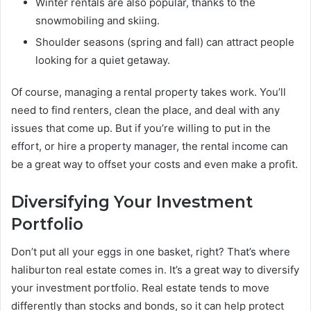
Winter rentals are also popular, thanks to the
snowmobiling and skiing.
Shoulder seasons (spring and fall) can attract people
looking for a quiet getaway.
Of course, managing a rental property takes work. You’ll
need to find renters, clean the place, and deal with any
issues that come up. But if you’re willing to put in the
effort, or hire a property manager, the rental income can
be a great way to offset your costs and even make a profit.
Diversifying Your Investment
Portfolio
Don’t put all your eggs in one basket, right? That’s where
haliburton real estate comes in. It’s a great way to diversify
your investment portfolio. Real estate tends to move
differently than stocks and bonds, so it can help protect