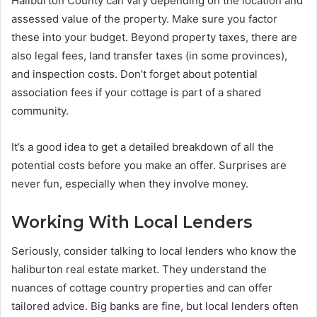
Haliburton County can vary depending on the location and
assessed value of the property. Make sure you factor
these into your budget. Beyond property taxes, there are
also legal fees, land transfer taxes (in some provinces),
and inspection costs. Don’t forget about potential
association fees if your cottage is part of a shared
community.
It’s a good idea to get a detailed breakdown of all the
potential costs before you make an offer. Surprises are
never fun, especially when they involve money.
Working With Local Lenders
Seriously, consider talking to local lenders who know the
haliburton real estate market. They understand the
nuances of cottage country properties and can offer
tailored advice. Big banks are fine, but local lenders often