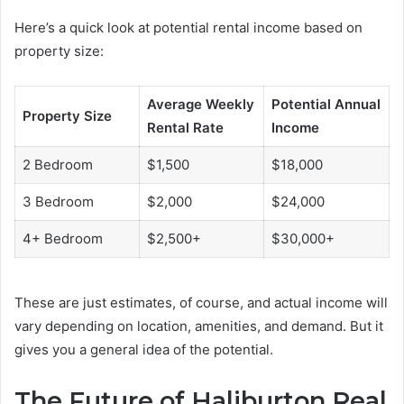
Here’s a quick look at potential rental income based on
property size:
Average Weekly
Potential Annual
Property Size
Rental Rate
Income
2 Bedroom
$1,500
$18,000
3 Bedroom
$2,000
$24,000
4+ Bedroom
$2,500+
$30,000+
These are just estimates, of course, and actual income will
vary depending on location, amenities, and demand. But it
gives you a general idea of the potential.
The Future of Haliburton Real