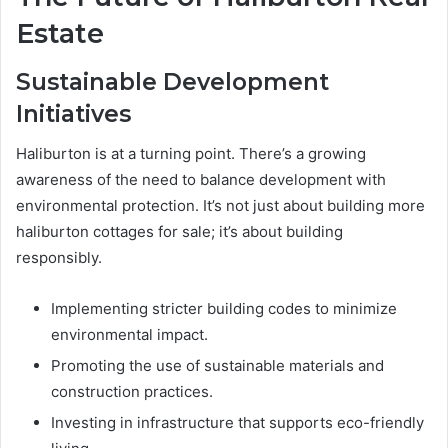
Estate
Sustainable Development
Initiatives
Haliburton is at a turning point. There’s a growing
awareness of the need to balance development with
environmental protection. It’s not just about building more
haliburton cottages for sale; it’s about building
responsibly.
Implementing stricter building codes to minimize
environmental impact.
Promoting the use of sustainable materials and
construction practices.
Investing in infrastructure that supports eco-friendly