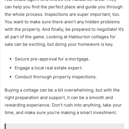
can help you find the perfect place and guide you through
the whole process. Inspections are super important, too.
You want to make sure there aren’t any hidden problems
with the property. And finally, be prepared to negotiate! It’s
all part of the game. Looking at Haliburton cottages for
sale can be exciting, but doing your homework is key.
Secure pre-approval for a mortgage.
Engage a local real estate expert.
Conduct thorough property inspections.
Buying a cottage can be a bit overwhelming, but with the
right preparation and support, it can be a smooth and
rewarding experience. Don’t rush into anything, take your
time, and make sure you’re making a smart investment.