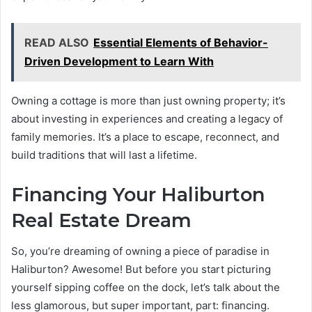
READ ALSO
Essential Elements of Behavior-
Driven Development to Learn With
Owning a cottage is more than just owning property; it’s
about investing in experiences and creating a legacy of
family memories. It’s a place to escape, reconnect, and
build traditions that will last a lifetime.
Financing Your Haliburton
Real Estate Dream
So, you’re dreaming of owning a piece of paradise in
Haliburton? Awesome! But before you start picturing
yourself sipping coffee on the dock, let’s talk about the
less glamorous, but super important, part: financing.