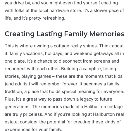
you drive by, and you might even find yourself chatting
with folks at the local hardware store. It’s a slower pace of
life, and it’s pretty refreshing.
Creating Lasting Family Memories
This is where owning a cottage really shines. Think about
it: family vacations, holidays, and weekend getaways all in
one place. It’s a chance to disconnect from screens and
reconnect with each other. Building a campfire, telling
stories, playing games – these are the moments that kids
(and adults!) will remember forever. It becomes a family
tradition, a place that holds special meaning for everyone.
Plus, it’s a great way to pass down a legacy to future
generations. The memories made at a Haliburton cottage
are truly priceless. And if you’re looking at Haliburton real
estate, consider the potential for creating these kinds of
experiences for your family.