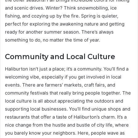
and scenic drives. Winter? Think snowmobiling, ice
fishing, and cozying up by the fire. Spring is quieter,
perfect for exploring the awakening nature and getting
ready for another summer season. There’s always
something to do, no matter the time of year.
Community and Local Culture
Haliburton isn’t just a place; it’s a community. You’ll find a
welcoming vibe, especially if you get involved in local
events. There are farmers’ markets, craft fairs, and
community festivals that really bring people together. The
local culture is all about appreciating the outdoors and
supporting local businesses. You’ll find unique shops and
restaurants that offer a taste of Haliburton’s charm. It’s a
nice change from the hustle and bustle of city life, where
you barely know your neighbors. Here, people wave as