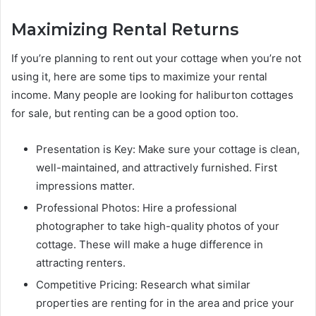
Maximizing Rental Returns
If you’re planning to rent out your cottage when you’re not
using it, here are some tips to maximize your rental
income. Many people are looking for haliburton cottages
for sale, but renting can be a good option too.
Presentation is Key: Make sure your cottage is clean,
well-maintained, and attractively furnished. First
impressions matter.
Professional Photos: Hire a professional
photographer to take high-quality photos of your
cottage. These will make a huge difference in
attracting renters.
Competitive Pricing: Research what similar
properties are renting for in the area and price your