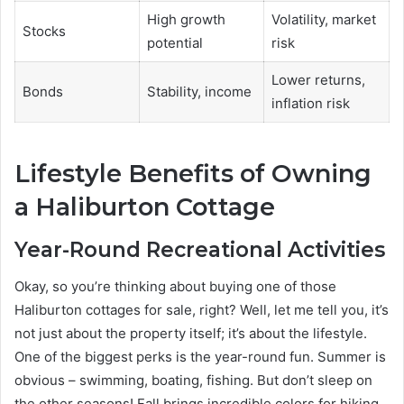
High growth
Volatility, market
Stocks
potential
risk
Lower returns,
Bonds
Stability, income
inflation risk
Lifestyle Benefits of Owning
a Haliburton Cottage
Year-Round Recreational Activities
Okay, so you’re thinking about buying one of those
Haliburton cottages for sale, right? Well, let me tell you, it’s
not just about the property itself; it’s about the lifestyle.
One of the biggest perks is the year-round fun. Summer is
obvious – swimming, boating, fishing. But don’t sleep on
the other seasons! Fall brings incredible colors for hiking