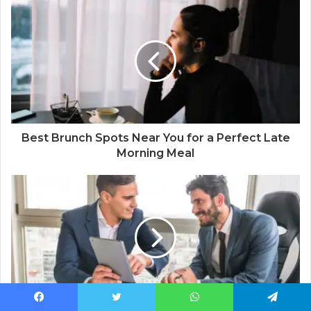
Best Brunch Spots Near You for a Perfect Late
Morning Meal
Facebook
Twitter
WhatsApp
Telegram