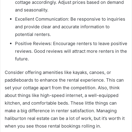
cottage accordingly. Adjust prices based on demand
and seasonality.
Excellent Communication: Be responsive to inquiries
and provide clear and accurate information to
potential renters.
Positive Reviews: Encourage renters to leave positive
reviews. Good reviews will attract more renters in the
future.
Consider offering amenities like kayaks, canoes, or
paddleboards to enhance the rental experience. This can
set your cottage apart from the competition. Also, think
about things like high-speed internet, a well-equipped
kitchen, and comfortable beds. These little things can
make a big difference in renter satisfaction. Managing
haliburton real estate can be a lot of work, but it’s worth it
when you see those rental bookings rolling in.