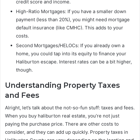
credit score and income.
High-Ratio Mortgages: If you have a smaller down
payment (less than 20%), you might need mortgage
default insurance (like CMHC). This adds to your
costs.
Second Mortgages/HELOCs: If you already own a
home, you could tap into its equity to finance your
Haliburton escape. Interest rates can be a bit higher,
though.
Understanding Property Taxes
and Fees
Alright, let’s talk about the not-so-fun stuff: taxes and fees.
When you buy haliburton real estate, you’re not just
paying the purchase price. There are other costs to
consider, and they can add up quickly. Property taxes in