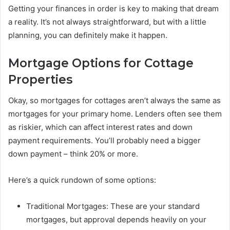
Getting your finances in order is key to making that dream
a reality. It’s not always straightforward, but with a little
planning, you can definitely make it happen.
Mortgage Options for Cottage
Properties
Okay, so mortgages for cottages aren’t always the same as
mortgages for your primary home. Lenders often see them
as riskier, which can affect interest rates and down
payment requirements. You’ll probably need a bigger
down payment – think 20% or more.
Here’s a quick rundown of some options:
Traditional Mortgages: These are your standard
mortgages, but approval depends heavily on your