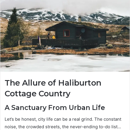
The Allure of Haliburton
Cottage Country
A Sanctuary From Urban Life
Let’s be honest, city life can be a real grind. The constant
noise, the crowded streets, the never-ending to-do list…