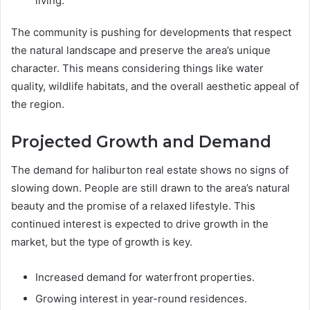
living.
The community is pushing for developments that respect
the natural landscape and preserve the area’s unique
character. This means considering things like water
quality, wildlife habitats, and the overall aesthetic appeal of
the region.
Projected Growth and Demand
The demand for haliburton real estate shows no signs of
slowing down. People are still drawn to the area’s natural
beauty and the promise of a relaxed lifestyle. This
continued interest is expected to drive growth in the
market, but the type of growth is key.
Increased demand for waterfront properties.
Growing interest in year-round residences.