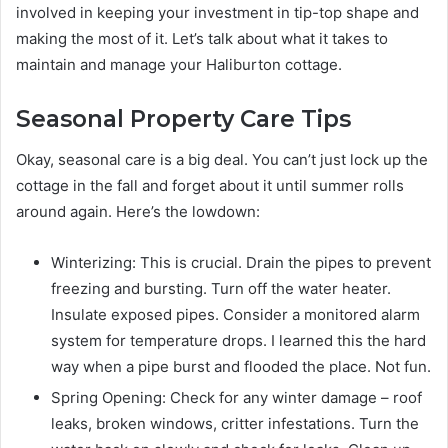
involved in keeping your investment in tip-top shape and
making the most of it. Let’s talk about what it takes to
maintain and manage your Haliburton cottage.
Seasonal Property Care Tips
Okay, seasonal care is a big deal. You can’t just lock up the
cottage in the fall and forget about it until summer rolls
around again. Here’s the lowdown:
Winterizing: This is crucial. Drain the pipes to prevent
freezing and bursting. Turn off the water heater.
Insulate exposed pipes. Consider a monitored alarm
system for temperature drops. I learned this the hard
way when a pipe burst and flooded the place. Not fun.
Spring Opening: Check for any winter damage – roof
leaks, broken windows, critter infestations. Turn the