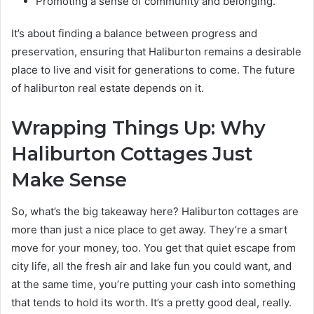
Promoting a sense of community and belonging.
It’s about finding a balance between progress and
preservation, ensuring that Haliburton remains a desirable
place to live and visit for generations to come. The future
of haliburton real estate depends on it.
Wrapping Things Up: Why
Haliburton Cottages Just
Make Sense
So, what’s the big takeaway here? Haliburton cottages are
more than just a nice place to get away. They’re a smart
move for your money, too. You get that quiet escape from
city life, all the fresh air and lake fun you could want, and
at the same time, you’re putting your cash into something
that tends to hold its worth. It’s a pretty good deal, really.