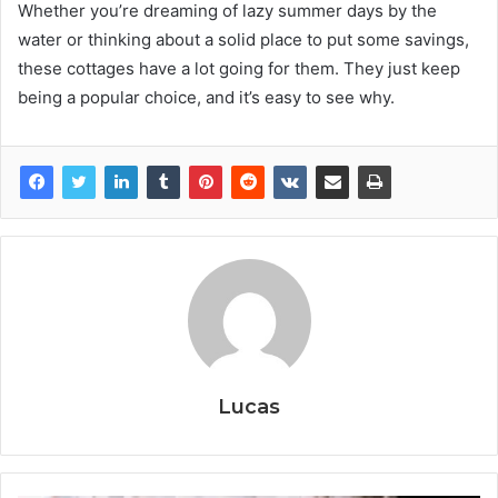
Whether you’re dreaming of lazy summer days by the
water or thinking about a solid place to put some savings,
these cottages have a lot going for them. They just keep
being a popular choice, and it’s easy to see why.
Lucas