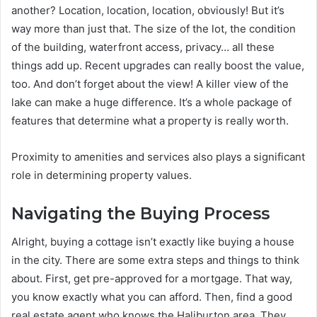
another? Location, location, location, obviously! But it’s
way more than just that. The size of the lot, the condition
of the building, waterfront access, privacy… all these
things add up. Recent upgrades can really boost the value,
too. And don’t forget about the view! A killer view of the
lake can make a huge difference. It’s a whole package of
features that determine what a property is really worth.
Proximity to amenities and services also plays a significant
role in determining property values.
Navigating the Buying Process
Alright, buying a cottage isn’t exactly like buying a house
in the city. There are some extra steps and things to think
about. First, get pre-approved for a mortgage. That way,
you know exactly what you can afford. Then, find a good
real estate agent who knows the Haliburton area. They