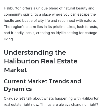
Haliburton offers a unique blend of natural beauty and
community spirit. It’s a place where you can escape the
hustle and bustle of city life and reconnect with nature.
The region’s charm lies in its pristine lakes, lush forests,
and friendly locals, creating an idyllic setting for cottage
living.
Understanding the
Haliburton Real Estate
Market
Current Market Trends and
Dynamics
Okay, so let’s talk about what’s happening with Haliburton
real estate right now. Things are always changing, right?