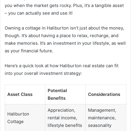
you when the market gets rocky. Plus, it’s a tangible asset
– you can actually see and use it!
Owning a cottage in Haliburton isn’t just about the money,
though. It’s about having a place to relax, recharge, and
make memories. It’s an investment in your lifestyle, as well
as your financial future.
Here’s a quick look at how Haliburton real estate can fit
into your overall investment strategy:
Potential
Asset Class
Considerations
Benefits
Appreciation,
Management,
Haliburton
rental income,
maintenance,
Cottage
lifestyle benefits
seasonality