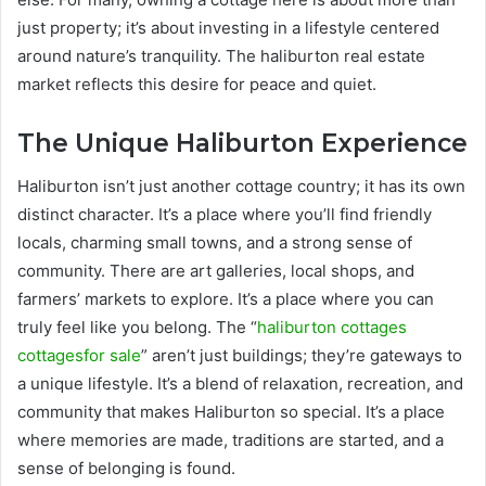
just property; it’s about investing in a lifestyle centered
around nature’s tranquility. The haliburton real estate
market reflects this desire for peace and quiet.
The Unique Haliburton Experience
Haliburton isn’t just another cottage country; it has its own
distinct character. It’s a place where you’ll find friendly
locals, charming small towns, and a strong sense of
community. There are art galleries, local shops, and
farmers’ markets to explore. It’s a place where you can
truly feel like you belong. The “
haliburton cottages
cottagesfor sale
” aren’t just buildings; they’re gateways to
a unique lifestyle. It’s a blend of relaxation, recreation, and
community that makes Haliburton so special. It’s a place
where memories are made, traditions are started, and a
sense of belonging is found.