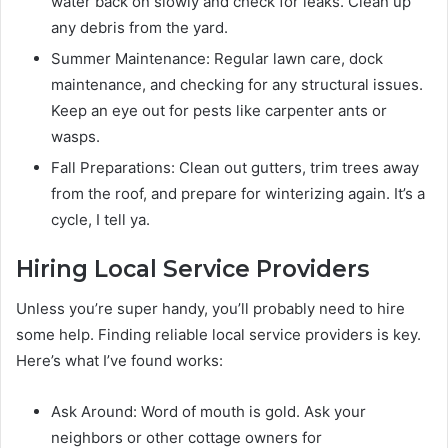
water back on slowly and check for leaks. Clean up
any debris from the yard.
Summer Maintenance: Regular lawn care, dock
maintenance, and checking for any structural issues.
Keep an eye out for pests like carpenter ants or
wasps.
Fall Preparations: Clean out gutters, trim trees away
from the roof, and prepare for winterizing again. It’s a
cycle, I tell ya.
Hiring Local Service Providers
Unless you’re super handy, you’ll probably need to hire
some help. Finding reliable local service providers is key.
Here’s what I’ve found works:
Ask Around: Word of mouth is gold. Ask your
neighbors or other cottage owners for