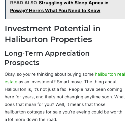
READ ALSO
Struggling with Sleep Apnea in
Poway? Here’s What You Need to Know
Investment Potential in
Haliburton Properties
Long-Term Appreciation
Prospects
Okay, so you’re thinking about buying some
haliburton real
estate
as an investment? Smart move. The thing about
Haliburton is, it’s not just a fad. People have been coming
here for years, and that’s not changing anytime soon. What
does that mean for you? Well, it means that those
haliburton cottages for sale you’re eyeing could be worth
a lot more down the road.