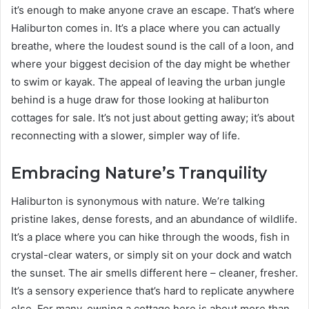
it’s enough to make anyone crave an escape. That’s where
Haliburton comes in. It’s a place where you can actually
breathe, where the loudest sound is the call of a loon, and
where your biggest decision of the day might be whether
to swim or kayak. The appeal of leaving the urban jungle
behind is a huge draw for those looking at haliburton
cottages for sale. It’s not just about getting away; it’s about
reconnecting with a slower, simpler way of life.
Embracing Nature’s Tranquility
Haliburton is synonymous with nature. We’re talking
pristine lakes, dense forests, and an abundance of wildlife.
It’s a place where you can hike through the woods, fish in
crystal-clear waters, or simply sit on your dock and watch
the sunset. The air smells different here – cleaner, fresher.
It’s a sensory experience that’s hard to replicate anywhere
else. For many, owning a cottage here is about more than