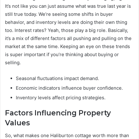
It’s not like you can just assume what was true last year is
still true today. We’re seeing some shifts in buyer
behavior, and inventory levels are doing their own thing
too. Interest rates? Yeah, those play a big role. Basically,
it’s a mix of different factors all pushing and pulling on the
market at the same time. Keeping an eye on these trends
is super important if you’re thinking about buying or
selling.
Seasonal fluctuations impact demand.
Economic indicators influence buyer confidence.
Inventory levels affect pricing strategies.
Factors Influencing Property
Values
So, what makes one Haliburton cottage worth more than