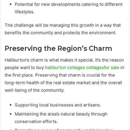
Potential for new developments catering to different
lifestyles.
The challenge will be managing this growth in a way that
benefits the community and protects the environment.
Preserving the Region’s Charm
Haliburton’s charm is what makes it special. It’s the reason
people want to buy
haliburton cottages cottagesfor sale
in
the first place. Preserving that charm is crucial for the
long-term health of the real estate market and the overall
well-being of the community.
Supporting local businesses and artisans.
Maintaining the area’s natural beauty through
conservation efforts.